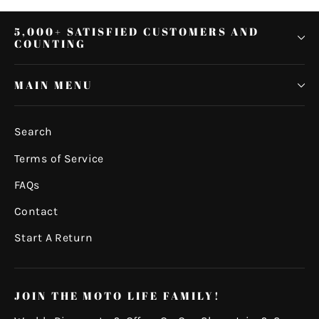
5,000+ SATISFIED CUSTOMERS AND
COUNTING
MAIN MENU
Search
Terms of Service
FAQs
Contact
Start A Return
JOIN THE MOTO LIFE FAMILY!