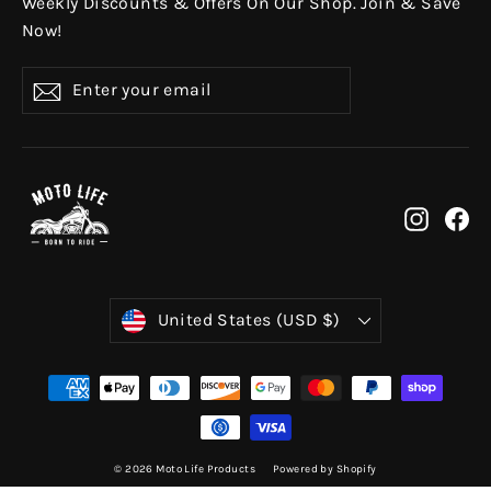
Weekly Discounts & Offers On Our Shop. Join & Save
Now!
Enter
Subscribe
your
email
Instag
Fa
Currency
United States (USD $)
© 2026 Moto Life Products
Powered by Shopify