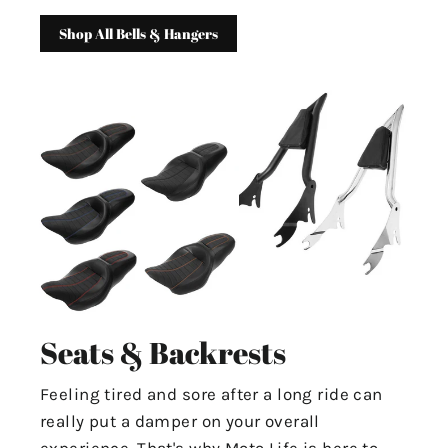
Shop All Bells & Hangers
Seats & Backrests
Feeling tired and sore after a long ride can
really put a damper on your overall