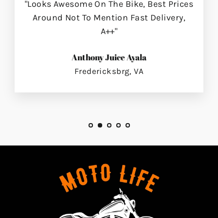
"Looks Awesome On The Bike, Best Prices
Around Not To Mention Fast Delivery,
A++"
Anthony Juice Ayala
Fredericksbrg, VA