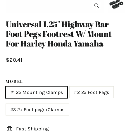
Close
(esc)
Universal 1.25" Highway Bar
Foot Pegs Footrest W/ Mount
For Harley Honda Yamaha
Regular
$20.41
price
MODEL
#1 2x Mounting Clamps
#2 2x Foot Pegs
#3 2x Foot pegs+Clamps
Fast Shipping