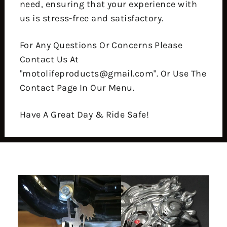
need, ensuring that your experience with
us is stress-free and satisfactory.
For Any Questions Or Concerns Please
Contact Us At
"motolifeproducts@gmail.com". Or Use The
Contact Page In Our Menu.
Have A Great Day & Ride Safe!