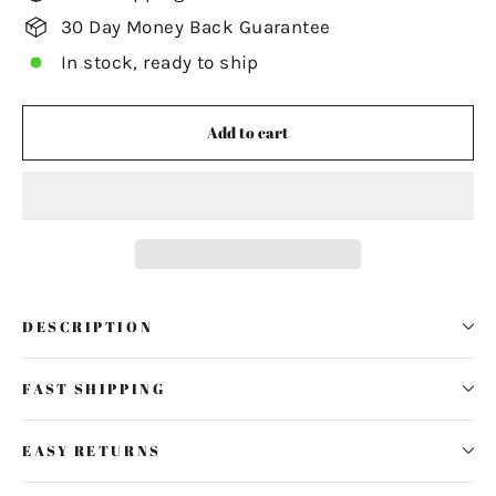
30 Day Money Back Guarantee
In stock, ready to ship
Add to cart
DESCRIPTION
FAST SHIPPING
EASY RETURNS