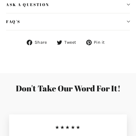
ASK A QUESTION
FAQ'S
Share
Tweet
Pin
Share
Tweet
Pin it
on
on
on
Facebook
Twitter
Pinterest
Don't Take Our Word For It!
★★★★★