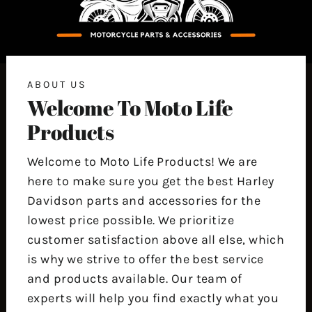
ABOUT US
Welcome To Moto Life
Products
Welcome to Moto Life Products! We are
here to make sure you get the best Harley
Davidson parts and accessories for the
lowest price possible. We prioritize
customer satisfaction above all else, which
is why we strive to offer the best service
and products available. Our team of
experts will help you find exactly what you