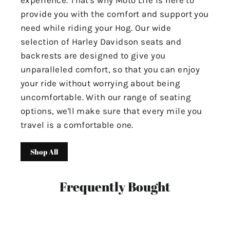
experience. That's why Moto Life is here to
provide you with the comfort and support you
need while riding your Hog. Our wide
selection of Harley Davidson seats and
backrests are designed to give you
unparalleled comfort, so that you can enjoy
your ride without worrying about being
uncomfortable. With our range of seating
options, we'll make sure that every mile you
travel is a comfortable one.
Shop All
Frequently Bought