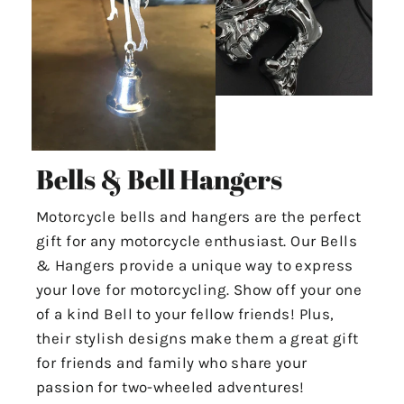
Bells & Bell Hangers
Motorcycle bells and hangers are the perfect
gift for any motorcycle enthusiast. Our Bells
& Hangers provide a unique way to express
your love for motorcycling. Show off your one
of a kind Bell to your fellow friends! Plus,
their stylish designs make them a great gift
for friends and family who share your
passion for two-wheeled adventures!