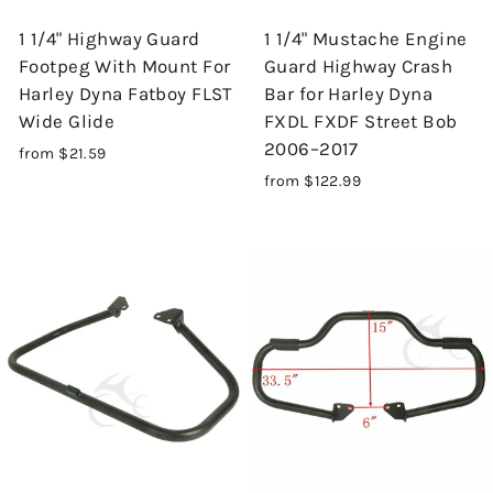
1 1/4" Highway Guard
1 1/4" Mustache Engine
Footpeg With Mount For
Guard Highway Crash
Harley Dyna Fatboy FLST
Bar for Harley Dyna
Wide Glide
FXDL FXDF Street Bob
2006–2017
from $21.59
from $122.99