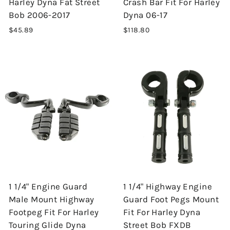
Harley Dyna Fat Street
Crash Bar Fit For Harley
Bob 2006-2017
Dyna 06-17
$45.89
$118.80
1 1/4" Engine Guard
1 1/4" Highway Engine
Male Mount Highway
Guard Foot Pegs Mount
Footpeg Fit For Harley
Fit For Harley Dyna
Touring Glide Dyna
Street Bob FXDB