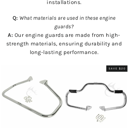
installations.
Q:
What materials are used in these engine
guards?
A:
Our engine guards are made from high-
strength materials, ensuring durability and
long-lasting performance.
SAVE $20