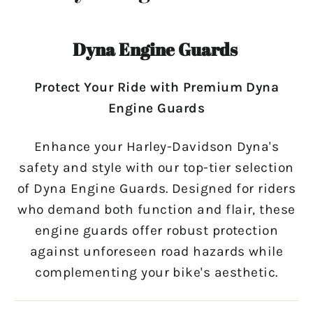
Dyna Engine Guards
Protect Your Ride with Premium Dyna
Engine Guards
Enhance your Harley-Davidson Dyna's
safety and style with our top-tier selection
of Dyna Engine Guards. Designed for riders
who demand both function and flair, these
engine guards offer robust protection
against unforeseen road hazards while
complementing your bike's aesthetic.