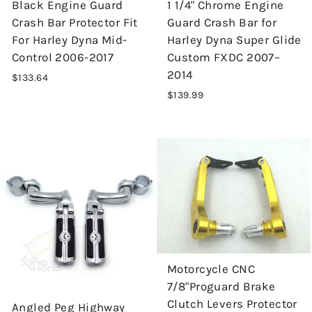
Black Engine Guard
1 1/4" Chrome Engine
Crash Bar Protector Fit
Guard Crash Bar for
For Harley Dyna Mid-
Harley Dyna Super Glide
Control 2006-2017
Custom FXDC 2007–
2014
$133.64
$139.99
Motorcycle CNC
7/8"Proguard Brake
Clutch Levers Protector
Angled Peg Highway