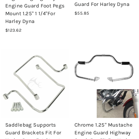
Guard For Harley Dyna
Engine Guard Foot Pegs
Mount 1.25" 1 1/4"For
$55.85
Harley Dyna
$123.62
Saddlebag Supports
Chrome 1.25" Mustache
Guard Brackets Fit For
Engine Guard Highway