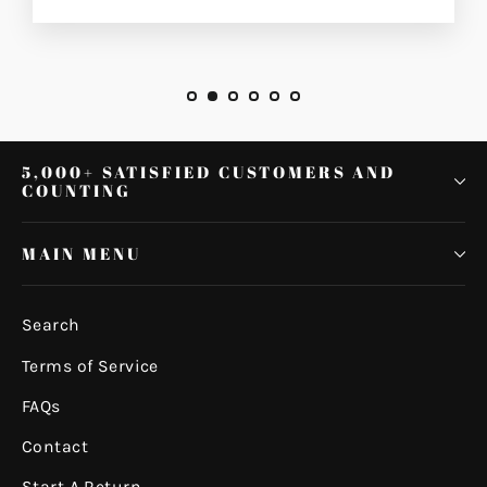
5,000+ SATISFIED CUSTOMERS AND
COUNTING
MAIN MENU
Search
Terms of Service
FAQs
Contact