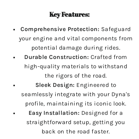
Key Features:
Comprehensive Protection:
Safeguard
your engine and vital components from
potential damage during rides.
Durable Construction:
Crafted from
high-quality materials to withstand
the rigors of the road.
Sleek Design:
Engineered to
seamlessly integrate with your Dyna's
profile, maintaining its iconic look.
Easy Installation:
Designed for a
straightforward setup, getting you
back on the road faster.