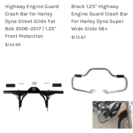
Highway Engine Guard
Black 1.25" Highway
Crash Bar for Harley
Engine Guard Crash Bar
Dyna Street Glide Fat
For Harley Dyna Super
Bob 2006–2017 | 1.25"
Wide Glide 06+
Front Protection
$113.87
$143.99