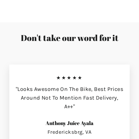
Don't take our word for it
★★★★★
"Looks Awesome On The Bike, Best Prices
Around Not To Mention Fast Delivery,
A++"
Anthony Juice Ayala
Fredericksbrg, VA