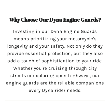
Why Choose Our Dyna Engine Guards?
Investing in our Dyna Engine Guards
means prioritizing your motorcycle's
longevity and your safety. Not only do they
provide essential protection, but they also
add a touch of sophistication to your ride.
Whether you're cruising through city
streets or exploring open highways, our
engine guards are the reliable companions
every Dyna rider needs.