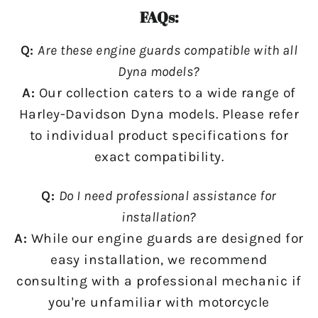
FAQs:
Q:
Are these engine guards compatible with all
Dyna models?
A:
Our collection caters to a wide range of
Harley-Davidson Dyna models. Please refer
to individual product specifications for
exact compatibility.
Q:
Do I need professional assistance for
installation?
A:
While our engine guards are designed for
easy installation, we recommend
consulting with a professional mechanic if
you're unfamiliar with motorcycle