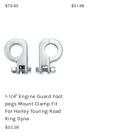
$79.65
$51.98
1-1/4" Engine Guard Foot
pegs Mount Clamp Fit
For Harley Touring Road
King Dyna
$22.28