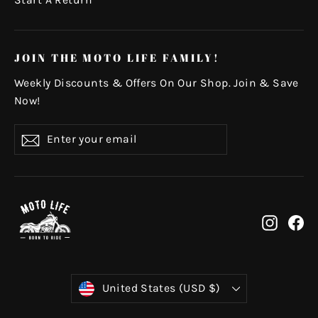
Start A Return
JOIN THE MOTO LIFE FAMILY!
Weekly Discounts & Offers On Our Shop. Join & Save
Now!
Enter
Subscribe
your
email
Instag
Fa
Currency
United States (USD $)