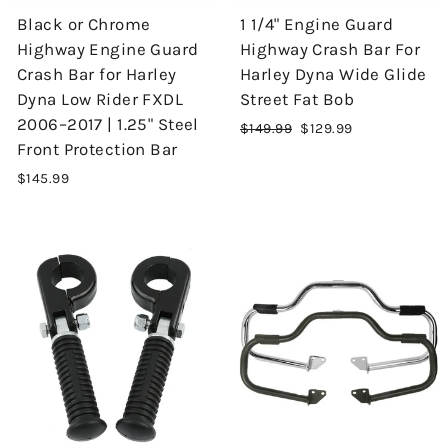
Black or Chrome
1 1/4" Engine Guard
Highway Engine Guard
Highway Crash Bar For
Crash Bar for Harley
Harley Dyna Wide Glide
Dyna Low Rider FXDL
Street Fat Bob
2006–2017 | 1.25" Steel
Regular
$149.99
Sale
$129.99
Front Protection Bar
price
price
$145.99