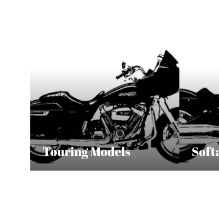
Touring Models
Soft