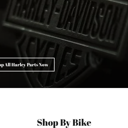
p All Harley Parts Now
Shop By Bike