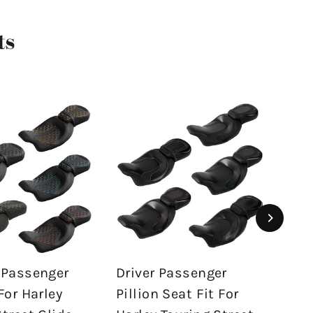
ts
 Passenger
Driver Passenger
Dri
For Harley
Pillion Seat Fit For
2 U