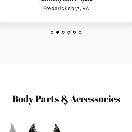
Fredericksbrg, VA
Body Parts & Accessories