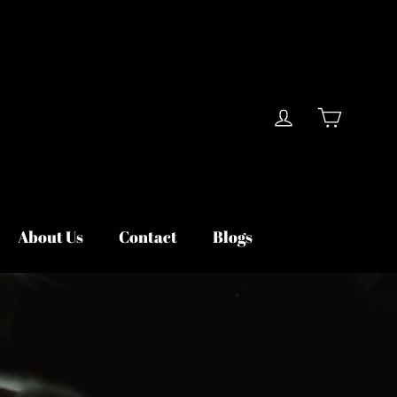
Cart
Log in
About Us
Contact
Blogs