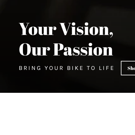
Your Vision,
Our Passion
BRING YOUR BIKE TO LIFE
Sho