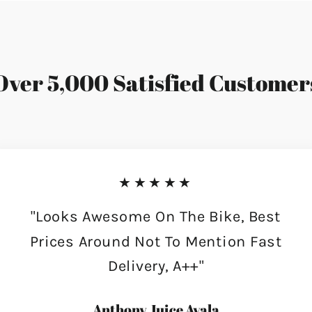
Over 5,000 Satisfied Customer
★★★★★
"Looks Awesome On The Bike, Best
Prices Around Not To Mention Fast
Delivery, A++"
Anthony Juice Ayala