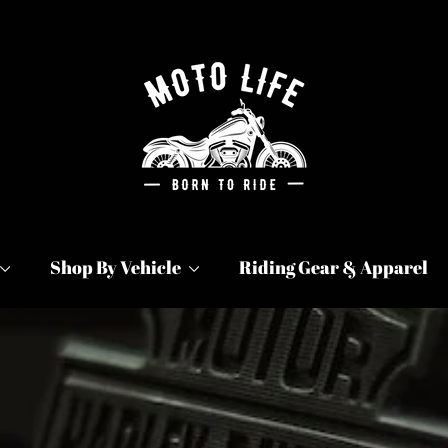
Moto
Life
Products
Shop By Vehicle
Riding Gear & Apparel