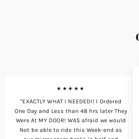
★★★★★
"EXACTLY WHAT I NEEDED!! I Ordered
One Day and Less than 48 hrs later They
Were At MY DOOR! WAS afraid we would
Not be able to ride this Week-end as