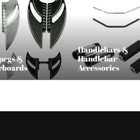
Handlebars &
pegs &
Handlebar
rboards
Accessories