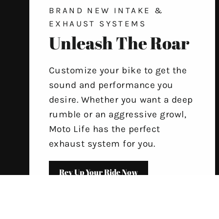
BRAND NEW INTAKE &
EXHAUST SYSTEMS
Unleash The Roar
Customize your bike to get the
sound and performance you
desire. Whether you want a deep
rumble or an aggressive growl,
Moto Life has the perfect
exhaust system for you.
Rev Up Your Ride Now