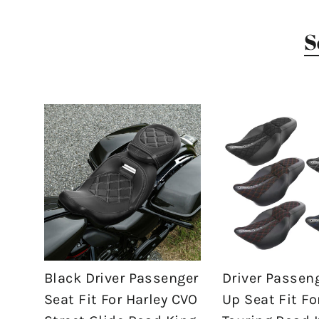
S
Black Driver Passenger
Driver Passen
Seat Fit For Harley CVO
Up Seat Fit Fo