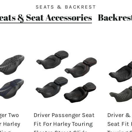
SEATS & BACKREST
eats & Seat Accessories
Backres
ger Two
Driver Passenger Seat
Driver &
r Harley
Fit For Harley Touring
Seat Fit 