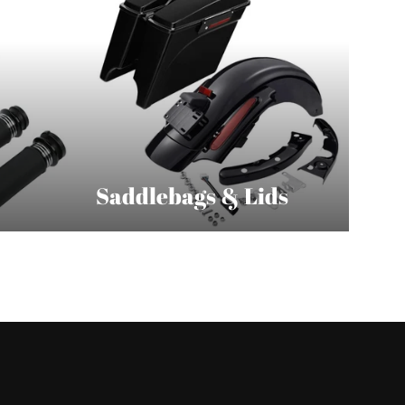
Saddlebags & Lids