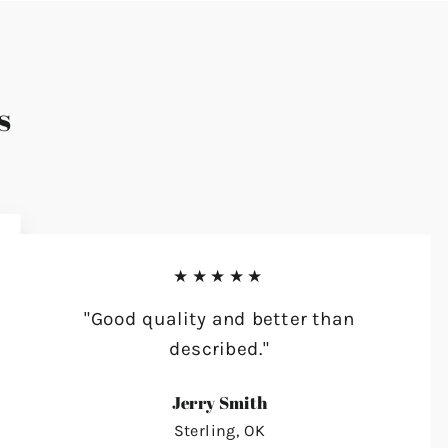
s
★★★★★
"Good quality and better than
described."
Jerry Smith
Sterling, OK