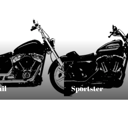
ail
Sportster