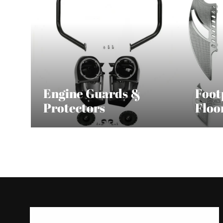
Engine Guards &
Foot
Protectors
Floo