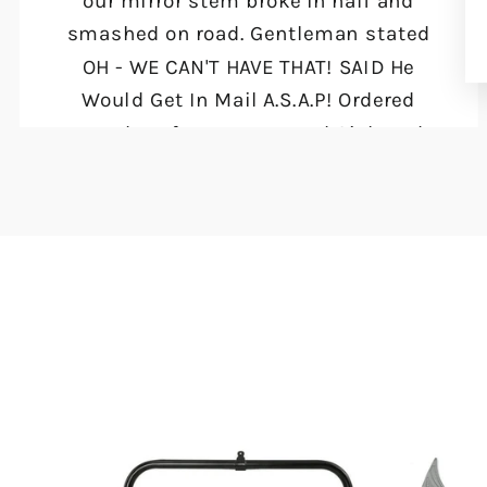
our mirror stem broke in half and
smashed on road. Gentleman stated
OH - WE CAN'T HAVE THAT! SAID He
Would Get In Mail A.S.A.P! Ordered
Tuesday Afternoon Around 2ish and
they were at my door THURSDAY
Morning!! Will DEFINITELY KEEP INFO
AND PURCHASE FROM MOTO LIFE
PRODUCTS AGAIN!!"
Danita Tetzloff
Muskegon, MI