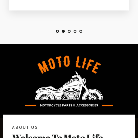
ABOUT US
Welcome To Moto Life