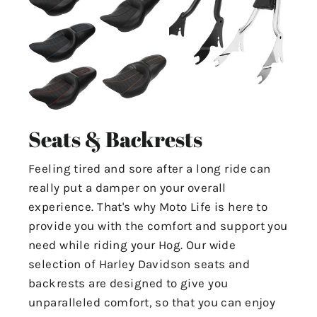
Seats & Backrests
Feeling tired and sore after a long ride can
really put a damper on your overall
experience. That's why Moto Life is here to
provide you with the comfort and support you
need while riding your Hog. Our wide
selection of Harley Davidson seats and
backrests are designed to give you
unparalleled comfort, so that you can enjoy