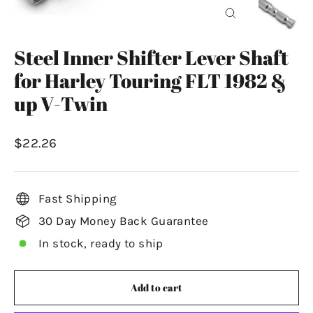
Close
(esc)
Steel Inner Shifter Lever Shaft
for Harley Touring FLT 1982 &
up V-Twin
Regular
$22.26
price
Fast Shipping
30 Day Money Back Guarantee
In stock, ready to ship
Add to cart