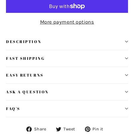
More payment options
DESCRIPTION
FAST SHIPPING
EASY RETURNS
ASK A QUESTION
FAQ'S
Share
Tweet
Pin
Share
Tweet
Pin it