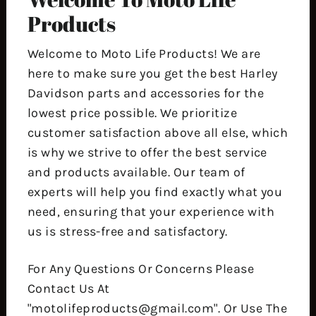
Products
Welcome to Moto Life Products! We are
here to make sure you get the best Harley
Davidson parts and accessories for the
lowest price possible. We prioritize
customer satisfaction above all else, which
is why we strive to offer the best service
and products available. Our team of
experts will help you find exactly what you
need, ensuring that your experience with
us is stress-free and satisfactory.
For Any Questions Or Concerns Please
Contact Us At
"motolifeproducts@gmail.com". Or Use The