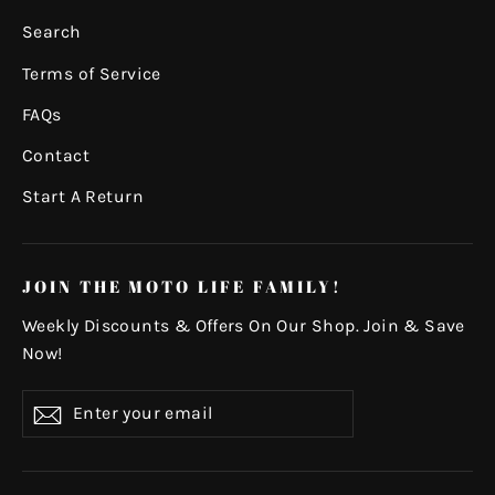
Search
Terms of Service
FAQs
Contact
Start A Return
JOIN THE MOTO LIFE FAMILY!
Weekly Discounts & Offers On Our Shop. Join & Save
Now!
Enter
Subscribe
your
email