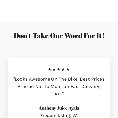
on
on
on
Facebook
Twitter
Pinterest
Don't Take Our Word For It!
★★★★★
"Looks Awesome On The Bike, Best Prices
Around Not To Mention Fast Delivery,
A++"
Anthony Juice Ayala
Fredericksbrg, VA