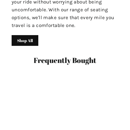
your ride without worrying about being
uncomfortable. With our range of seating
options, we'll make sure that every mile you
travel is a comfortable one.
Shop All
Frequently Bought