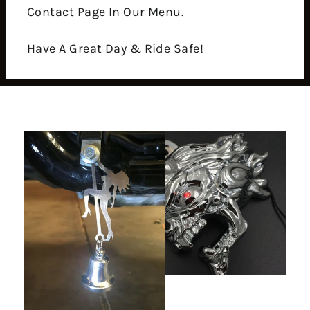
Contact Page In Our Menu.
Have A Great Day & Ride Safe!