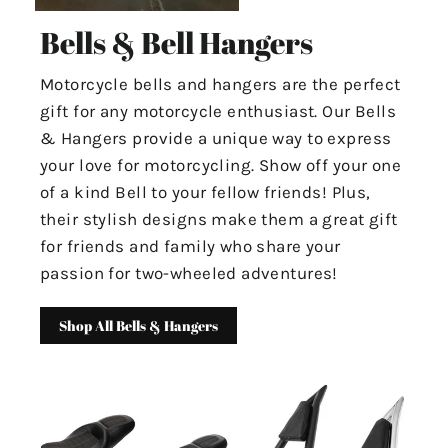
Bells & Bell Hangers
Motorcycle bells and hangers are the perfect
gift for any motorcycle enthusiast. Our Bells
& Hangers provide a unique way to express
your love for motorcycling. Show off your one
of a kind Bell to your fellow friends! Plus,
their stylish designs make them a great gift
for friends and family who share your
passion for two-wheeled adventures!
Shop All Bells & Hangers