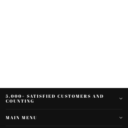
Steel Inner Shifter Lever Shaft for
Harley Touring FLT 1982 & up V-
Twin
$22.26
5,000+ SATISFIED CUSTOMERS AND
COUNTING
MAIN MENU