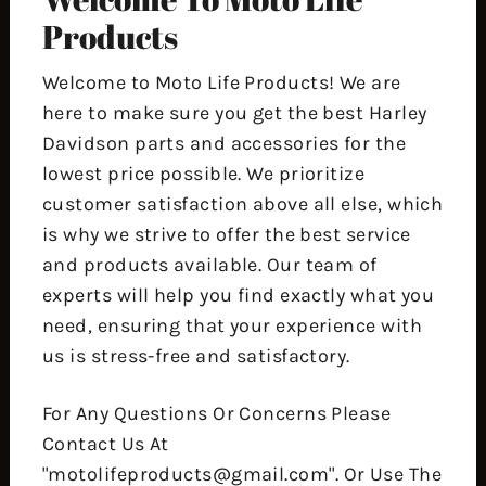
Products
Welcome to Moto Life Products! We are
here to make sure you get the best Harley
Davidson parts and accessories for the
lowest price possible. We prioritize
customer satisfaction above all else, which
is why we strive to offer the best service
and products available. Our team of
experts will help you find exactly what you
need, ensuring that your experience with
us is stress-free and satisfactory.
For Any Questions Or Concerns Please
Contact Us At
"motolifeproducts@gmail.com". Or Use The