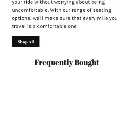
your ride without worrying about being
uncomfortable. With our range of seating
options, we'll make sure that every mile you
travel is a comfortable one.
Shop All
Frequently Bought