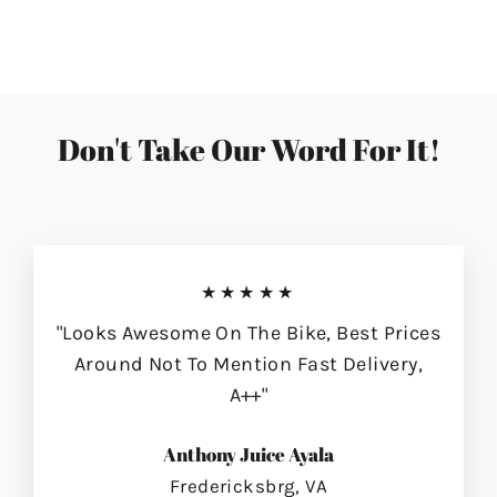
on
on
on
Facebook
Twitter
Pinterest
Don't Take Our Word For It!
★★★★★
"Looks Awesome On The Bike, Best Prices
Around Not To Mention Fast Delivery,
A++"
Anthony Juice Ayala
Fredericksbrg, VA