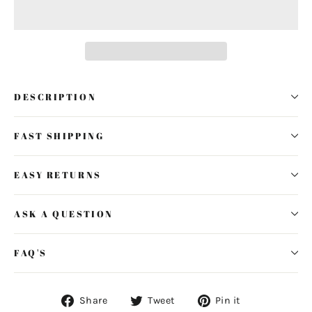
DESCRIPTION
FAST SHIPPING
EASY RETURNS
ASK A QUESTION
FAQ'S
Share
Tweet
Pin
Share
Tweet
Pin it