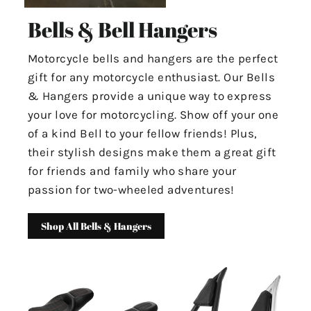
Bells & Bell Hangers
Motorcycle bells and hangers are the perfect
gift for any motorcycle enthusiast. Our Bells
& Hangers provide a unique way to express
your love for motorcycling. Show off your one
of a kind Bell to your fellow friends! Plus,
their stylish designs make them a great gift
for friends and family who share your
passion for two-wheeled adventures!
Shop All Bells & Hangers