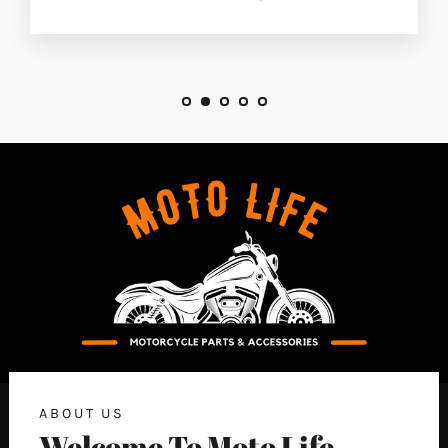
ABOUT US
Welcome To Moto Life