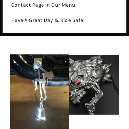
Contact Page In Our Menu.
Have A Great Day & Ride Safe!