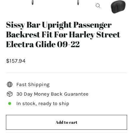
Close
(esc)
Sissy Bar Upright Passenger
Backrest Fit For Harley Street
Electra Glide 09-22
Regular
$157.94
price
Fast Shipping
30 Day Money Back Guarantee
In stock, ready to ship
Add to cart