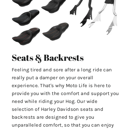
Seats & Backrests
Feeling tired and sore after a long ride can
really put a damper on your overall
experience. That's why Moto Life is here to
provide you with the comfort and support you
need while riding your Hog. Our wide
selection of Harley Davidson seats and
backrests are designed to give you
unparalleled comfort, so that you can enjoy