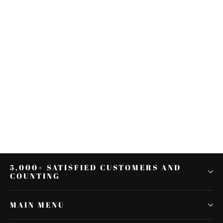
Sissy Bar Upright Passenger
Backrest Fit For Harley Street
Electra Glide 09-22
$157.94
5,000+ SATISFIED CUSTOMERS AND
COUNTING
MAIN MENU