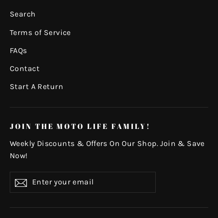
Search
Terms of Service
FAQs
Contact
Start A Return
JOIN THE MOTO LIFE FAMILY!
Weekly Discounts & Offers On Our Shop. Join & Save
Now!
Enter
Subscribe
your
email