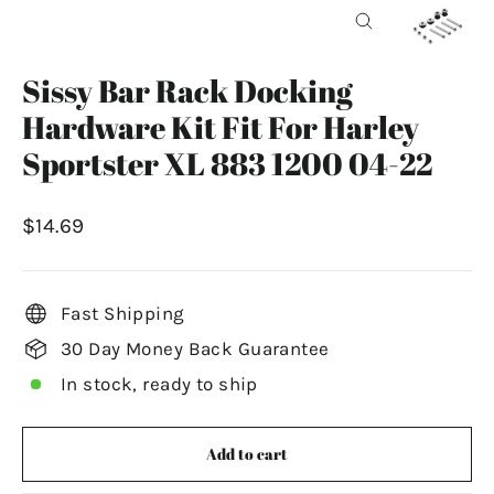
Close
(esc)
Sissy Bar Rack Docking
Hardware Kit Fit For Harley
Sportster XL 883 1200 04-22
Regular
$14.69
price
Fast Shipping
30 Day Money Back Guarantee
In stock, ready to ship
Add to cart