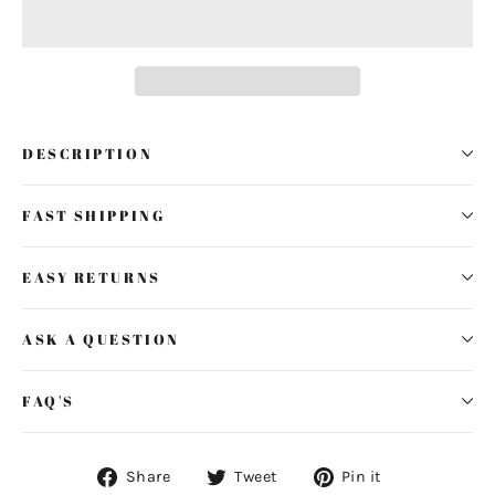
DESCRIPTION
FAST SHIPPING
EASY RETURNS
ASK A QUESTION
FAQ'S
Share
Tweet
Pin
Share
Tweet
Pin it