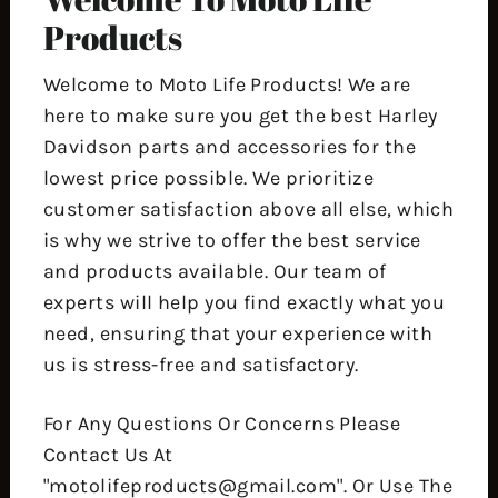
Products
Welcome to Moto Life Products! We are
here to make sure you get the best Harley
Davidson parts and accessories for the
lowest price possible. We prioritize
customer satisfaction above all else, which
is why we strive to offer the best service
and products available. Our team of
experts will help you find exactly what you
need, ensuring that your experience with
us is stress-free and satisfactory.
For Any Questions Or Concerns Please
Contact Us At
"motolifeproducts@gmail.com". Or Use The