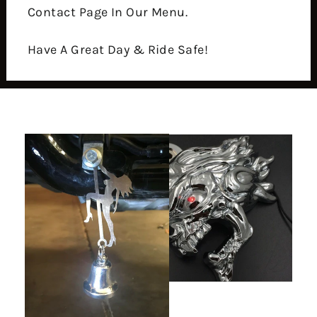
Contact Page In Our Menu.
Have A Great Day & Ride Safe!