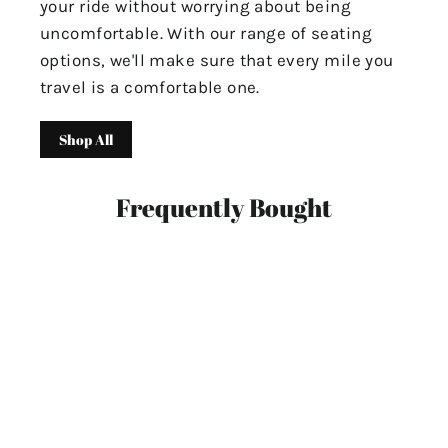
your ride without worrying about being
uncomfortable. With our range of seating
options, we'll make sure that every mile you
travel is a comfortable one.
Shop All
Frequently Bought