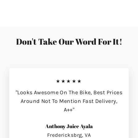
on
on
on
Facebook
Twitter
Pinterest
Don't Take Our Word For It!
★★★★★
"Looks Awesome On The Bike, Best Prices
Around Not To Mention Fast Delivery,
A++"
Anthony Juice Ayala
Fredericksbrg, VA