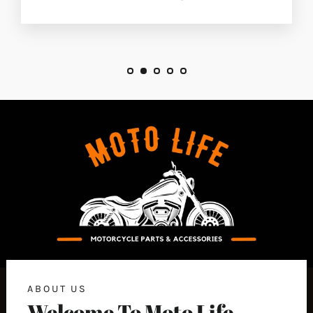
ABOUT US
Welcome To Moto Life