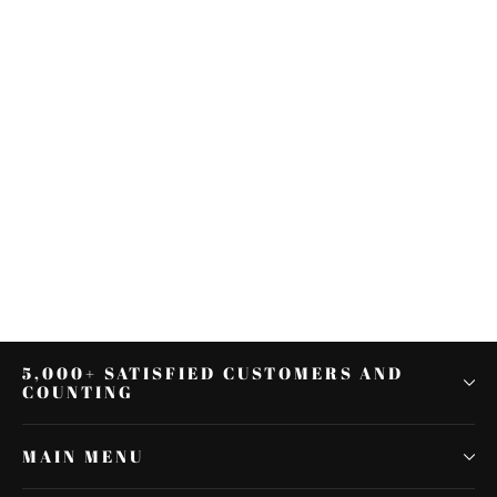
Sissy Bar Rack Docking Hardware
Kit Fit For Harley Sportster XL 883
1200 04-22
$14.69
5,000+ SATISFIED CUSTOMERS AND
COUNTING
MAIN MENU