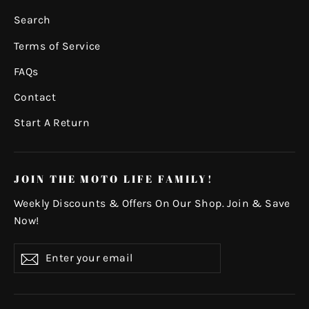
Search
Terms of Service
FAQs
Contact
Start A Return
JOIN THE MOTO LIFE FAMILY!
Weekly Discounts & Offers On Our Shop. Join & Save
Now!
Enter
Subscribe
your
email