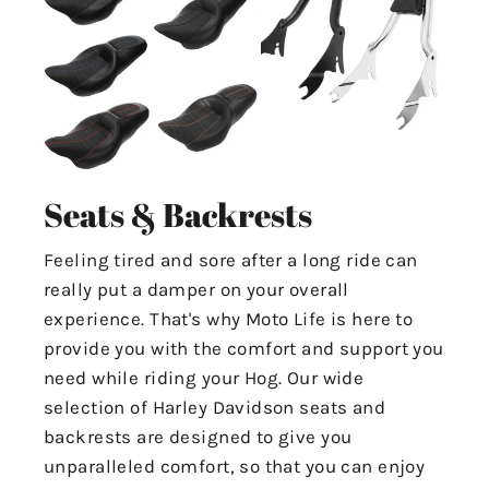
Seats & Backrests
Feeling tired and sore after a long ride can
really put a damper on your overall
experience. That's why Moto Life is here to
provide you with the comfort and support you
need while riding your Hog. Our wide
selection of Harley Davidson seats and
backrests are designed to give you
unparalleled comfort, so that you can enjoy