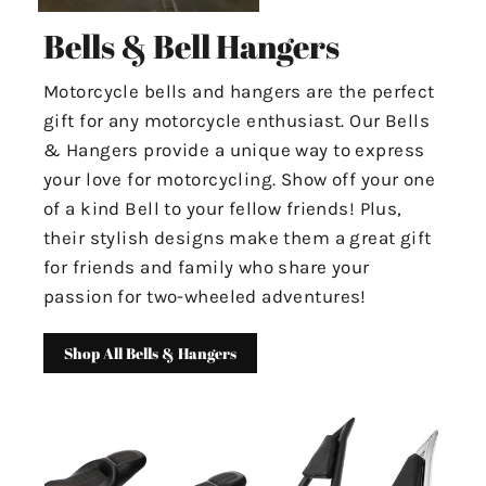
Bells & Bell Hangers
Motorcycle bells and hangers are the perfect
gift for any motorcycle enthusiast. Our Bells
& Hangers provide a unique way to express
your love for motorcycling. Show off your one
of a kind Bell to your fellow friends! Plus,
their stylish designs make them a great gift
for friends and family who share your
passion for two-wheeled adventures!
Shop All Bells & Hangers