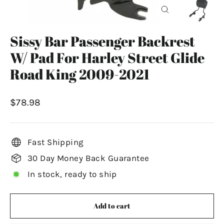
Close
(esc)
Sissy Bar Passenger Backrest
W/ Pad For Harley Street Glide
Road King 2009-2021
Regular
$78.98
price
Fast Shipping
30 Day Money Back Guarantee
In stock, ready to ship
Add to cart