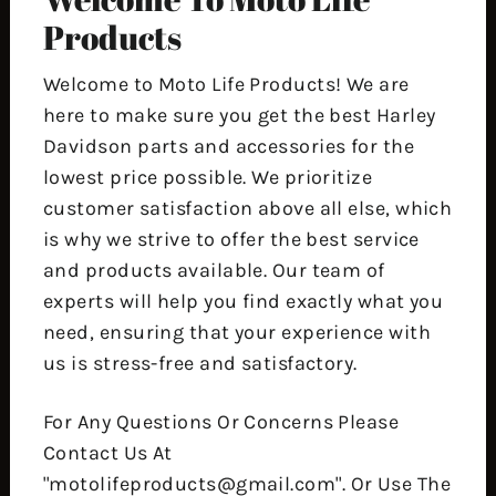
Products
Welcome to Moto Life Products! We are
here to make sure you get the best Harley
Davidson parts and accessories for the
lowest price possible. We prioritize
customer satisfaction above all else, which
is why we strive to offer the best service
and products available. Our team of
experts will help you find exactly what you
need, ensuring that your experience with
us is stress-free and satisfactory.
For Any Questions Or Concerns Please
Contact Us At
"motolifeproducts@gmail.com". Or Use The