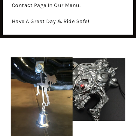
Contact Page In Our Menu.
Have A Great Day & Ride Safe!