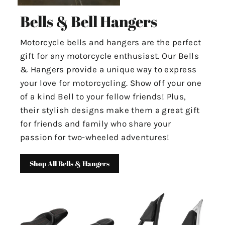
Bells & Bell Hangers
Motorcycle bells and hangers are the perfect
gift for any motorcycle enthusiast. Our Bells
& Hangers provide a unique way to express
your love for motorcycling. Show off your one
of a kind Bell to your fellow friends! Plus,
their stylish designs make them a great gift
for friends and family who share your
passion for two-wheeled adventures!
Shop All Bells & Hangers