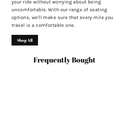
your ride without worrying about being
uncomfortable. With our range of seating
options, we'll make sure that every mile you
travel is a comfortable one.
Shop All
Frequently Bought