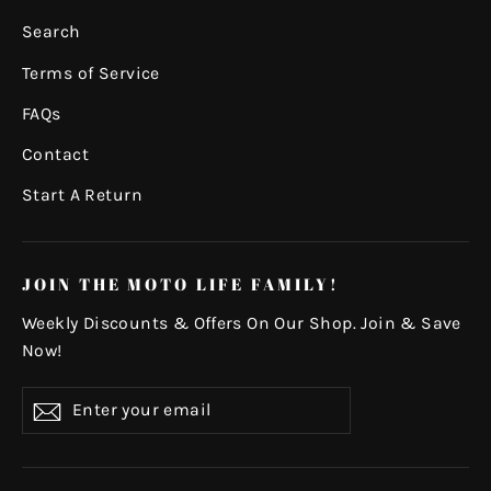
Search
Terms of Service
FAQs
Contact
Start A Return
JOIN THE MOTO LIFE FAMILY!
Weekly Discounts & Offers On Our Shop. Join & Save
Now!
Enter
Subscribe
your
email