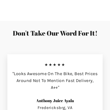
on
on
on
Facebook
Twitter
Pinterest
Don't Take Our Word For It!
★★★★★
"Looks Awesome On The Bike, Best Prices
Around Not To Mention Fast Delivery,
A++"
Anthony Juice Ayala
Fredericksbrg, VA