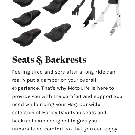
Seats & Backrests
Feeling tired and sore after a long ride can
really put a damper on your overall
experience. That's why Moto Life is here to
provide you with the comfort and support you
need while riding your Hog. Our wide
selection of Harley Davidson seats and
backrests are designed to give you
unparalleled comfort, so that you can enjoy