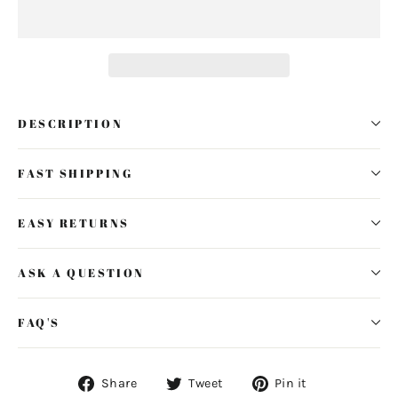
DESCRIPTION
FAST SHIPPING
EASY RETURNS
ASK A QUESTION
FAQ'S
Share
Tweet
Pin
Share
Tweet
Pin it