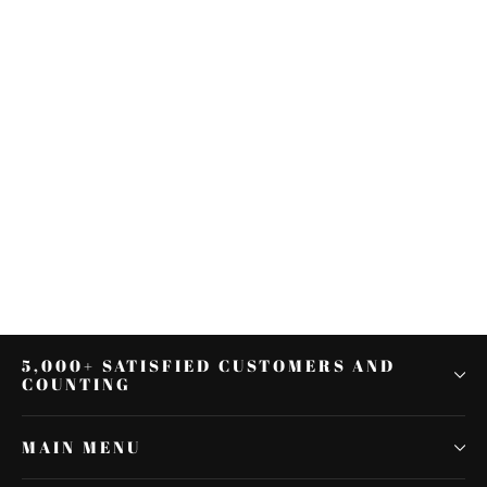
Sissy Bar Passenger Backrest W/
Pad For Harley Street Glide Road
King 2009-2021
$78.98
5,000+ SATISFIED CUSTOMERS AND
COUNTING
MAIN MENU