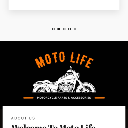
ABOUT US
Welcome To Moto Life