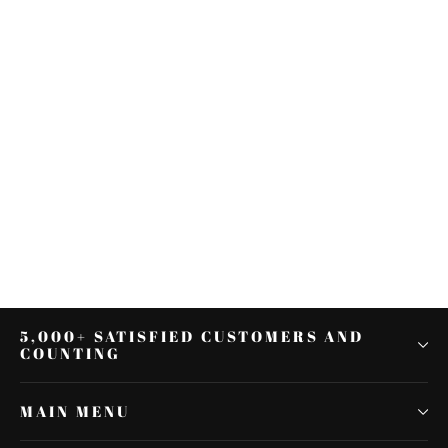
Sissy Bar Backrest Luggage Rack
Docking Kit Fit For Harley Road
King Glide 14-22
$224.00
5,000+ SATISFIED CUSTOMERS AND
COUNTING
MAIN MENU