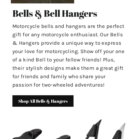
Bells & Bell Hangers
Motorcycle bells and hangers are the perfect
gift for any motorcycle enthusiast. Our Bells
& Hangers provide a unique way to express
your love for motorcycling. Show off your one
of a kind Bell to your fellow friends! Plus,
their stylish designs make them a great gift
for friends and family who share your
passion for two-wheeled adventures!
Shop All Bells & Hangers