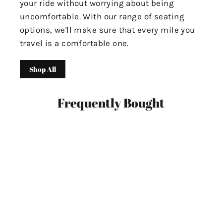
your ride without worrying about being
uncomfortable. With our range of seating
options, we'll make sure that every mile you
travel is a comfortable one.
Shop All
Frequently Bought