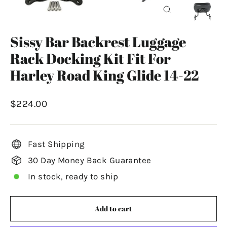
Close
(esc)
Sissy Bar Backrest Luggage
Rack Docking Kit Fit For
Harley Road King Glide 14-22
Regular
$224.00
price
Fast Shipping
30 Day Money Back Guarantee
In stock, ready to ship
Add to cart