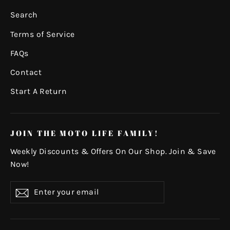
Search
Terms of Service
FAQs
Contact
Start A Return
JOIN THE MOTO LIFE FAMILY!
Weekly Discounts & Offers On Our Shop. Join & Save
Now!
Enter
Subscribe
your
email