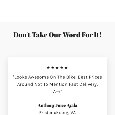
on
on
on
Facebook
Twitter
Pinterest
Don't Take Our Word For It!
★★★★★
"Looks Awesome On The Bike, Best Prices
Around Not To Mention Fast Delivery,
A++"
Anthony Juice Ayala
Fredericksbrg, VA