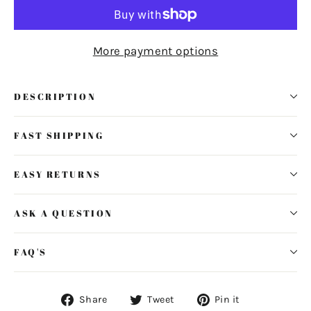
More payment options
DESCRIPTION
FAST SHIPPING
EASY RETURNS
ASK A QUESTION
FAQ'S
Share
Tweet
Pin
Share
Tweet
Pin it