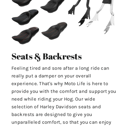
Seats & Backrests
Feeling tired and sore after a long ride can
really put a damper on your overall
experience. That's why Moto Life is here to
provide you with the comfort and support you
need while riding your Hog. Our wide
selection of Harley Davidson seats and
backrests are designed to give you
unparalleled comfort, so that you can enjoy