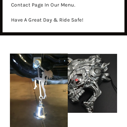
Contact Page In Our Menu.
Have A Great Day & Ride Safe!