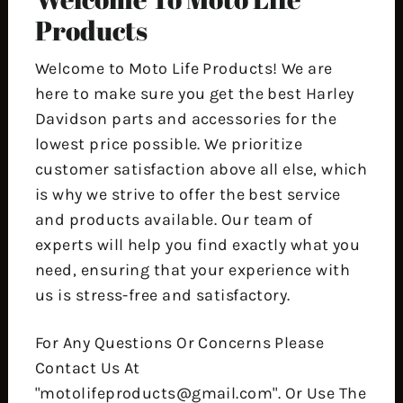
Products
Welcome to Moto Life Products! We are
here to make sure you get the best Harley
Davidson parts and accessories for the
lowest price possible. We prioritize
customer satisfaction above all else, which
is why we strive to offer the best service
and products available. Our team of
experts will help you find exactly what you
need, ensuring that your experience with
us is stress-free and satisfactory.
For Any Questions Or Concerns Please
Contact Us At
"motolifeproducts@gmail.com". Or Use The