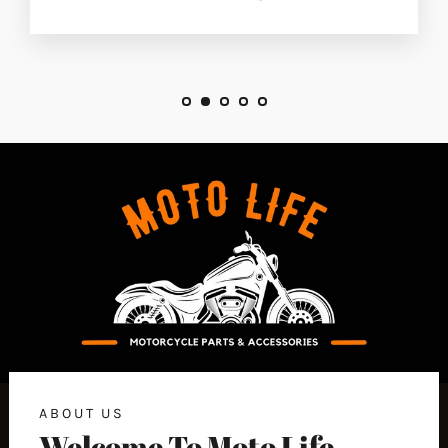
ABOUT US
Welcome To Moto Life