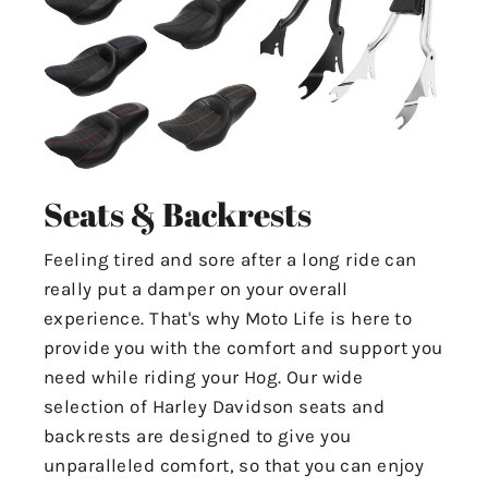
Seats & Backrests
Feeling tired and sore after a long ride can
really put a damper on your overall
experience. That's why Moto Life is here to
provide you with the comfort and support you
need while riding your Hog. Our wide
selection of Harley Davidson seats and
backrests are designed to give you
unparalleled comfort, so that you can enjoy