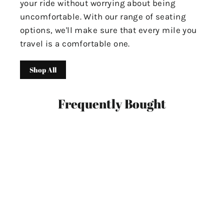
your ride without worrying about being
uncomfortable. With our range of seating
options, we'll make sure that every mile you
travel is a comfortable one.
Shop All
Frequently Bought