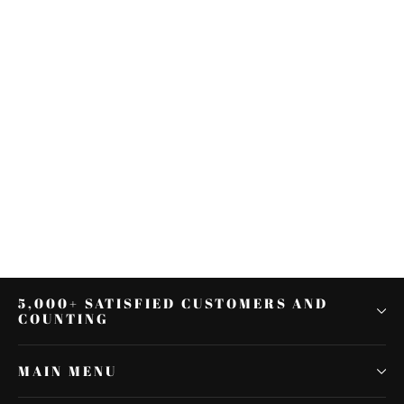
Rear Pillion Cushion Passenger
Seat Cover Fit For DUCATI 899
1199 12-15 13 2014
$48.59
5,000+ SATISFIED CUSTOMERS AND
COUNTING
MAIN MENU