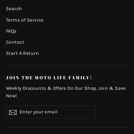
Search
Terms of Service
FAQs
Contact
Start A Return
JOIN THE MOTO LIFE FAMILY!
Weekly Discounts & Offers On Our Shop. Join & Save
Now!
Enter
Subscribe
your
email