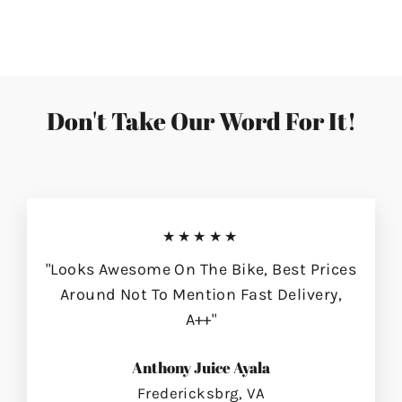
on
on
on
Facebook
Twitter
Pinterest
Don't Take Our Word For It!
★★★★★
"Looks Awesome On The Bike, Best Prices
Around Not To Mention Fast Delivery,
A++"
Anthony Juice Ayala
Fredericksbrg, VA