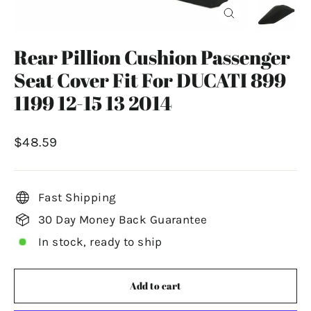
Close
(esc)
Rear Pillion Cushion Passenger
Seat Cover Fit For DUCATI 899
1199 12-15 13 2014
Regular
$48.59
price
Fast Shipping
30 Day Money Back Guarantee
In stock, ready to ship
Add to cart