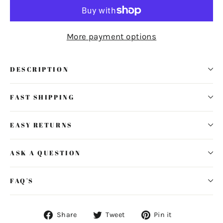
More payment options
DESCRIPTION
FAST SHIPPING
EASY RETURNS
ASK A QUESTION
FAQ'S
Share
Tweet
Pin
Share
Tweet
Pin it