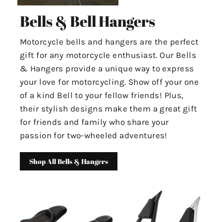
Bells & Bell Hangers
Motorcycle bells and hangers are the perfect
gift for any motorcycle enthusiast. Our Bells
& Hangers provide a unique way to express
your love for motorcycling. Show off your one
of a kind Bell to your fellow friends! Plus,
their stylish designs make them a great gift
for friends and family who share your
passion for two-wheeled adventures!
Shop All Bells & Hangers