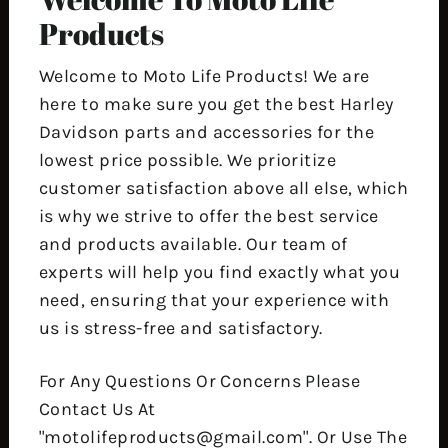
Products
Welcome to Moto Life Products! We are
here to make sure you get the best Harley
Davidson parts and accessories for the
lowest price possible. We prioritize
customer satisfaction above all else, which
is why we strive to offer the best service
and products available. Our team of
experts will help you find exactly what you
need, ensuring that your experience with
us is stress-free and satisfactory.
For Any Questions Or Concerns Please
Contact Us At
"motolifeproducts@gmail.com". Or Use The