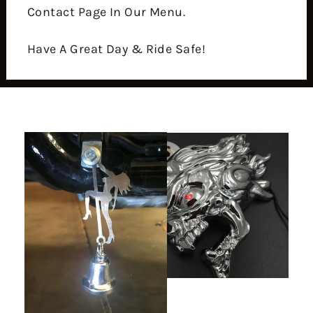
Contact Page In Our Menu.
Have A Great Day & Ride Safe!