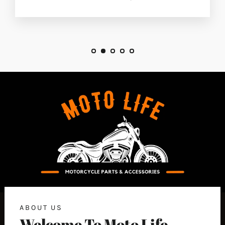
ABOUT US
Welcome To Moto Life