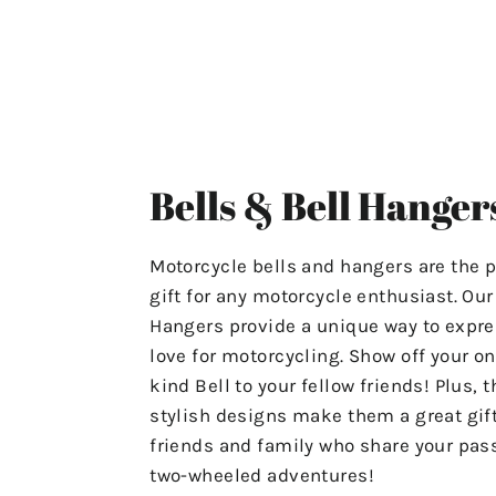
ensuring that your experience
with us is stress-free and
satisfactory.
For Any Questions Or Concerns
Please Contact Us At
Bells & Bell Hanger
"motolifeproducts@gmail.com".
Or Use The Contact Page In Our
Motorcycle bells and hangers are the p
Menu.
gift for any motorcycle enthusiast. Ou
Hangers provide a unique way to expre
Have A Great Day & Ride Safe!
love for motorcycling. Show off your on
kind Bell to your fellow friends! Plus, t
stylish designs make them a great gift
friends and family who share your pass
two-wheeled adventures!