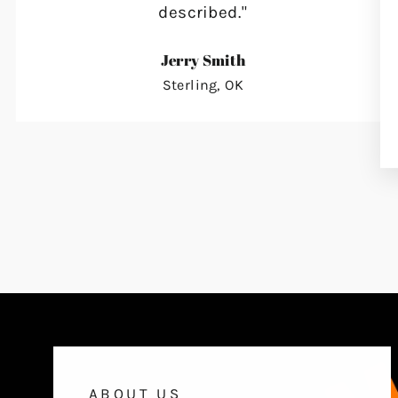
described."
Jerry Smith
Sterling, OK
ABOUT US