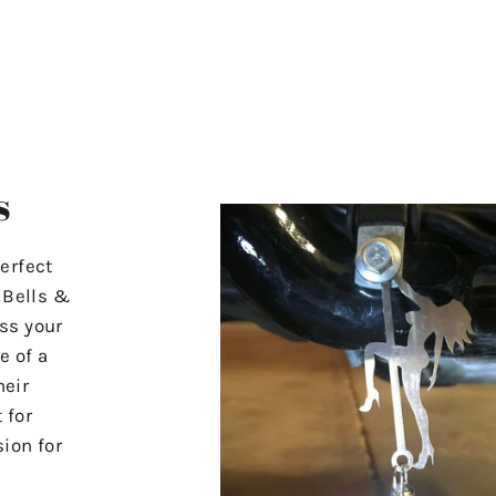
s
erfect
r Bells &
ss your
e of a
heir
 for
ion for