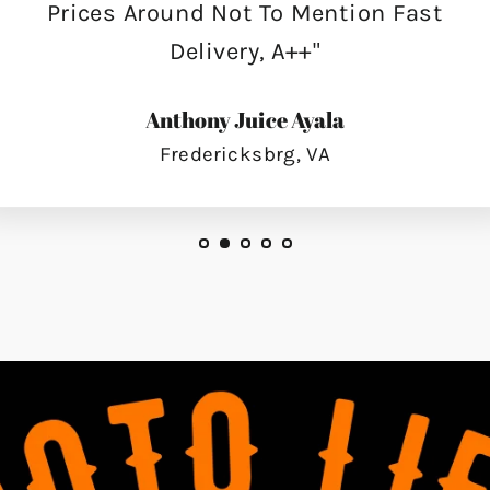
Prices Around Not To Mention Fast
Delivery, A++"
Anthony Juice Ayala
Fredericksbrg, VA