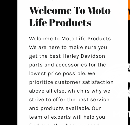
Welcome To Moto
Life Products
Welcome to Moto Life Products!
We are here to make sure you
get the best Harley Davidson
parts and accessories for the
lowest price possible. We
prioritize customer satisfaction
above all else, which is why we
strive to offer the best service
and products available. Our
team of experts will help you
find exactly what you need,