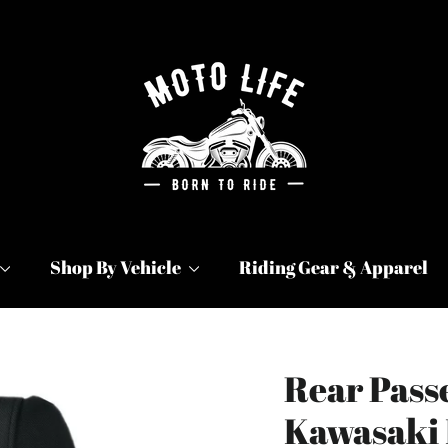
Shop By Vehicle
Riding Gear & Apparel
Rear Passe
Kawasaki 