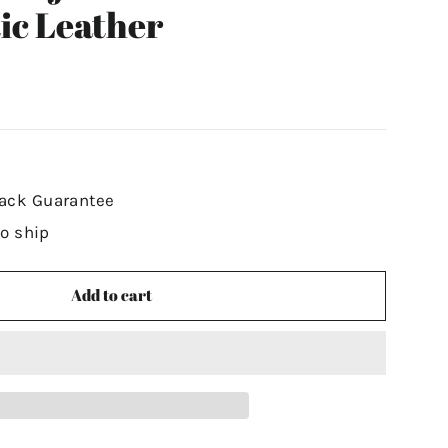
ic Leather
ack Guarantee
to ship
Add to cart