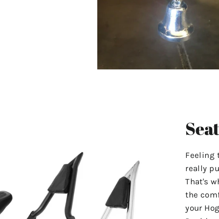
Seat
Feeling 
really p
That's w
the comf
your Hog