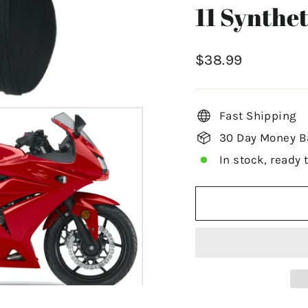
11 Synthet
Regular
$38.99
price
Fast Shipping
30 Day Money B
In stock, ready 