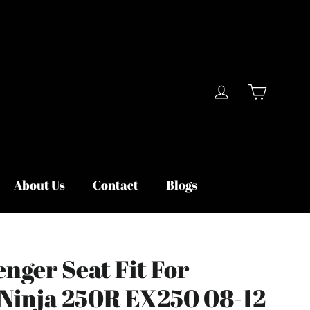
Cart
Log in
About Us
Contact
Blogs
nger Seat Fit For
Ninja 250R EX250 08-12