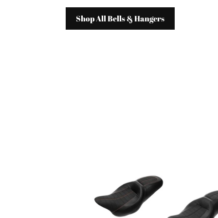
Shop All Bells & Hangers