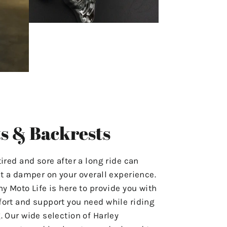
s & Backrests
tired and sore after a long ride can
ut a damper on your overall experience.
hy Moto Life is here to provide you with
ort and support you need while riding
. Our wide selection of Harley