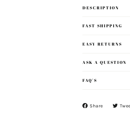
DESCRIPTION
FAST SHIPPING
EASY RETURNS
ASK A QUESTION
FAQ'S
Share
Share
Twe
on
Facebook