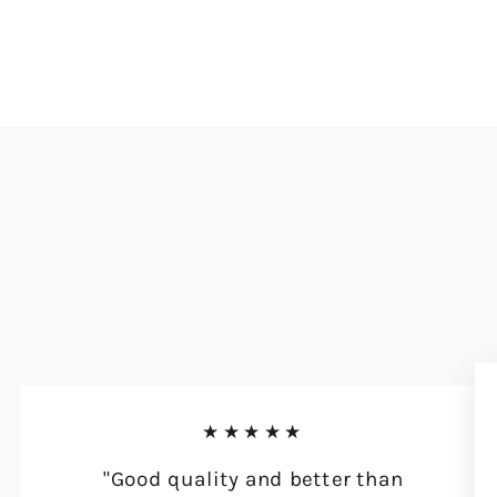
★★★★★
"Good quality and better than