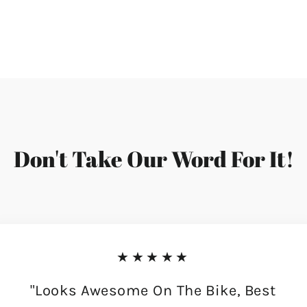
Don't Take Our Word For It!
★★★★★
"Looks Awesome On The Bike, Best