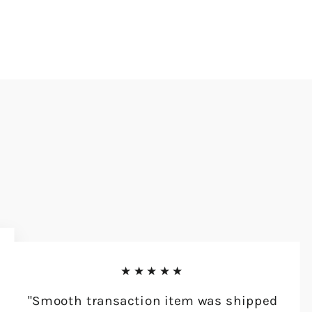
★★★★★
"Smooth transaction item was shipped