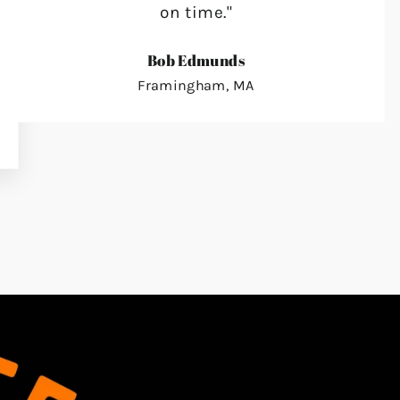
on time."
Bob Edmunds
Framingham, MA