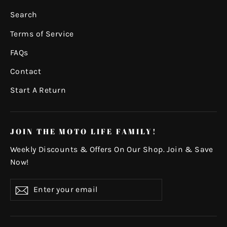
Search
Terms of Service
FAQs
Contact
Start A Return
JOIN THE MOTO LIFE FAMILY!
Weekly Discounts & Offers On Our Shop. Join & Save
Now!
Enter
Subscribe
your
email