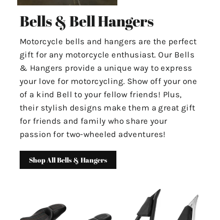
Bells & Bell Hangers
Motorcycle bells and hangers are the perfect
gift for any motorcycle enthusiast. Our Bells
& Hangers provide a unique way to express
your love for motorcycling. Show off your one
of a kind Bell to your fellow friends! Plus,
their stylish designs make them a great gift
for friends and family who share your
passion for two-wheeled adventures!
Shop All Bells & Hangers