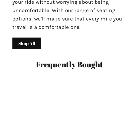
your ride without worrying about being
uncomfortable. With our range of seating
options, we'll make sure that every mile you
travel is a comfortable one.
Shop All
Frequently Bought