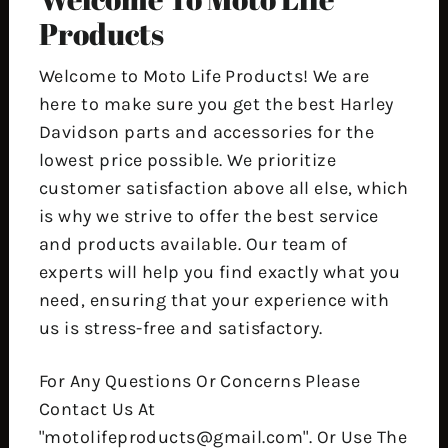
Products
Welcome to Moto Life Products! We are
here to make sure you get the best Harley
Davidson parts and accessories for the
lowest price possible. We prioritize
customer satisfaction above all else, which
is why we strive to offer the best service
and products available. Our team of
experts will help you find exactly what you
need, ensuring that your experience with
us is stress-free and satisfactory.
For Any Questions Or Concerns Please
Contact Us At
"motolifeproducts@gmail.com". Or Use The