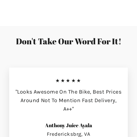
on
on
on
Facebook
Twitter
Pinterest
Don't Take Our Word For It!
★★★★★
"Looks Awesome On The Bike, Best Prices
Around Not To Mention Fast Delivery,
A++"
Anthony Juice Ayala
Fredericksbrg, VA