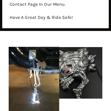
Contact Page In Our Menu.
Have A Great Day & Ride Safe!