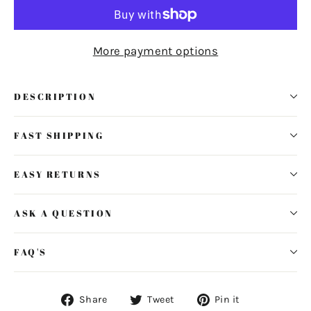
More payment options
DESCRIPTION
FAST SHIPPING
EASY RETURNS
ASK A QUESTION
FAQ'S
Share
Tweet
Pin
Share
Tweet
Pin it