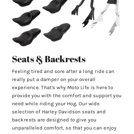
Seats & Backrests
Feeling tired and sore after a long ride can
really put a damper on your overall
experience. That's why Moto Life is here to
provide you with the comfort and support you
need while riding your Hog. Our wide
selection of Harley Davidson seats and
backrests are designed to give you
unparalleled comfort, so that you can enjoy