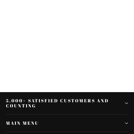
Rear Fender Extension Fascia
Turn Signal Running Brake Fit For
Harley FLH 2014
$148.49
5,000+ SATISFIED CUSTOMERS AND
COUNTING
MAIN MENU