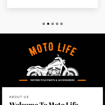
ABOUT US
Welcome To Moto Life