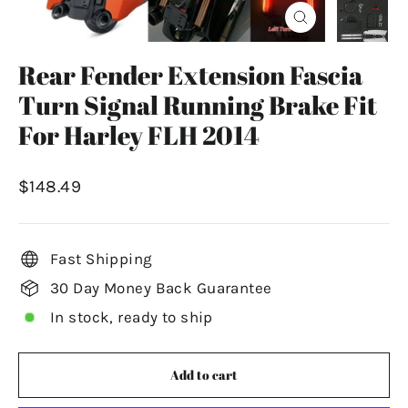
Close
(esc)
Rear Fender Extension Fascia
Turn Signal Running Brake Fit
For Harley FLH 2014
Regular
$148.49
price
Fast Shipping
30 Day Money Back Guarantee
In stock, ready to ship
Add to cart