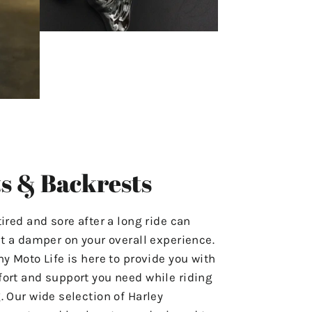
s & Backrests
tired and sore after a long ride can
ut a damper on your overall experience.
hy Moto Life is here to provide you with
ort and support you need while riding
. Our wide selection of Harley