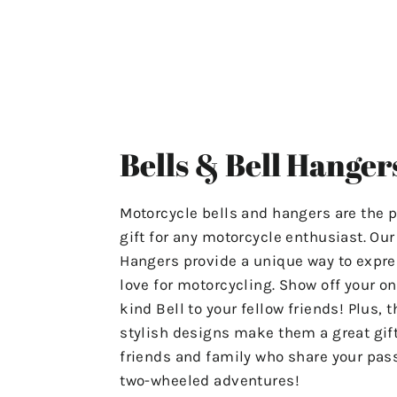
ensuring that your experience
with us is stress-free and
satisfactory.
For Any Questions Or Concerns
Please Contact Us At
Bells & Bell Hanger
"motolifeproducts@gmail.com".
Or Use The Contact Page In Our
Motorcycle bells and hangers are the p
Menu.
gift for any motorcycle enthusiast. Ou
Hangers provide a unique way to expre
Have A Great Day & Ride Safe!
love for motorcycling. Show off your on
kind Bell to your fellow friends! Plus, t
stylish designs make them a great gift
friends and family who share your pass
two-wheeled adventures!