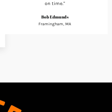
on time."
Bob Edmunds
Framingham, MA