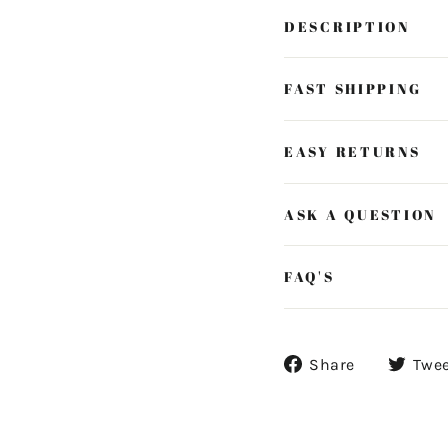
DESCRIPTION
FAST SHIPPING
EASY RETURNS
ASK A QUESTION
FAQ'S
Share
Share
Twe
on
Facebook