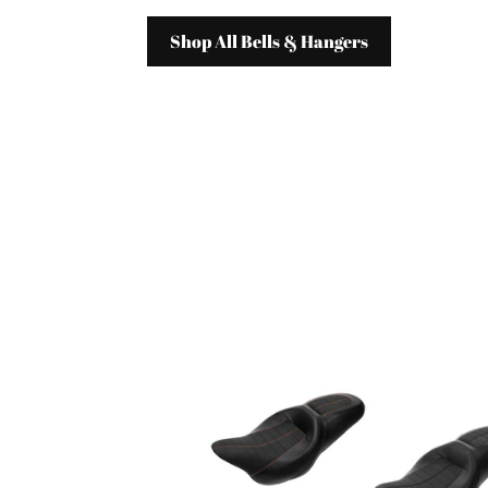
Shop All Bells & Hangers