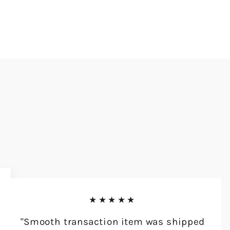
★★★★★
"Smooth transaction item was shipped