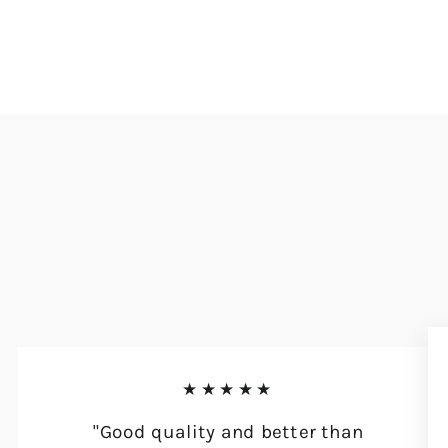
★★★★★
"Good quality and better than