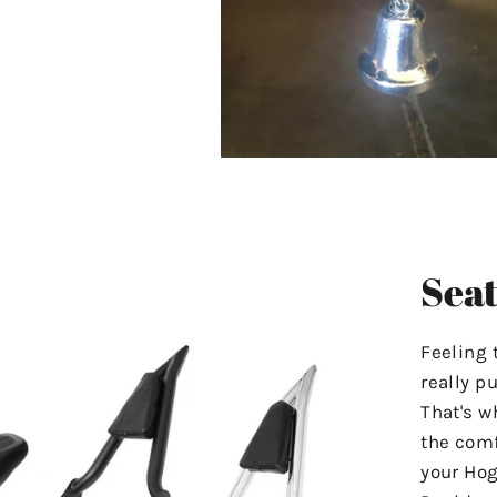
Seat
Feeling 
really p
That's w
the comf
your Hog