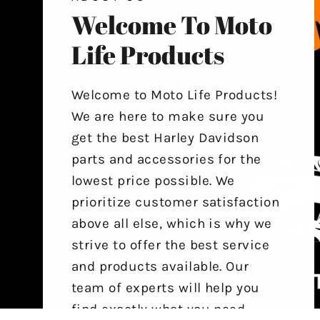
Welcome To Moto
Life Products
Welcome to Moto Life Products!
We are here to make sure you
get the best Harley Davidson
parts and accessories for the
lowest price possible. We
prioritize customer satisfaction
above all else, which is why we
strive to offer the best service
and products available. Our
team of experts will help you
find exactly what you need,