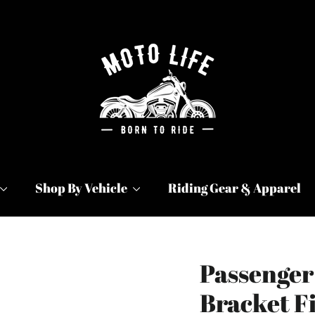
Shop By Vehicle
Riding Gear & Apparel
Passenger
Bracket Fi