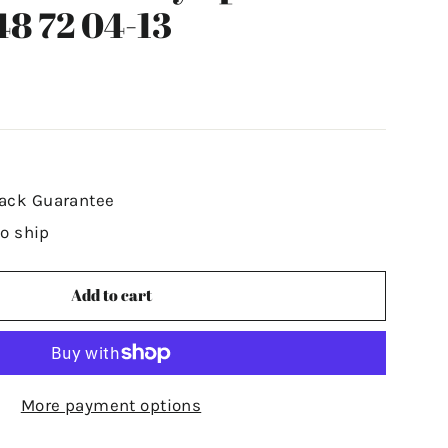
48 72 04-13
ack Guarantee
to ship
Add to cart
More payment options