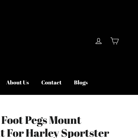
Cart
Log in
About Us
Contact
Blogs
 Foot Pegs Mount
t For Harley Sportster