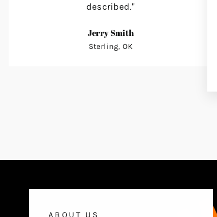
described."
Jerry Smith
Sterling, OK
ABOUT US