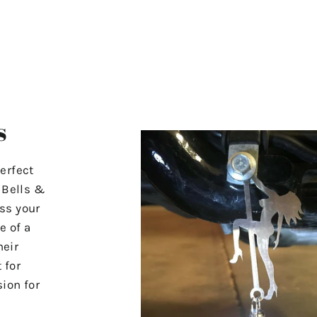
s
erfect
r Bells &
ss your
e of a
heir
 for
ion for