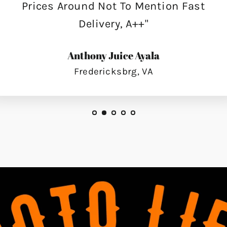
Prices Around Not To Mention Fast
Delivery, A++"
Anthony Juice Ayala
Fredericksbrg, VA