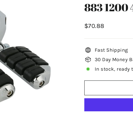
883 1200 
Regular
$70.88
price
Fast Shipping
30 Day Money B
In stock, ready 