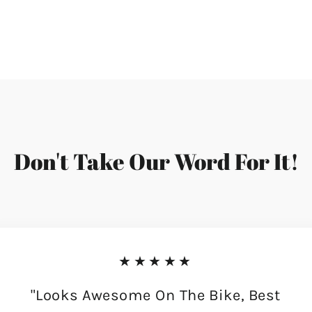
Don't Take Our Word For It!
★★★★★
"Looks Awesome On The Bike, Best