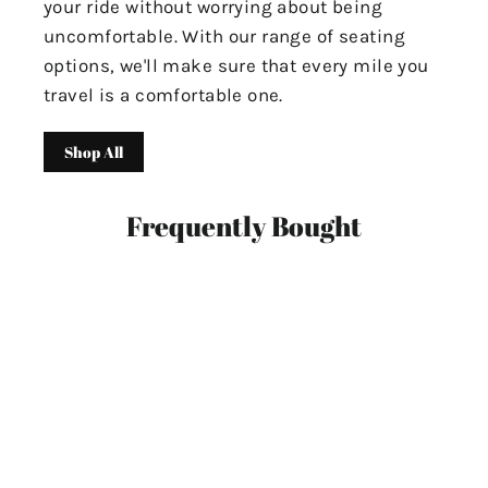
your ride without worrying about being
uncomfortable. With our range of seating
options, we'll make sure that every mile you
travel is a comfortable one.
Shop All
Frequently Bought