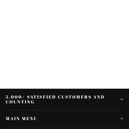
Passenger Backrest Pad Fit For
Harley Touring Road Glide Electra
Glide 2014-2021
$133.65
5,000+ SATISFIED CUSTOMERS AND
COUNTING
MAIN MENU