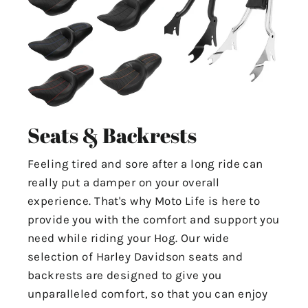
Seats & Backrests
Feeling tired and sore after a long ride can
really put a damper on your overall
experience. That's why Moto Life is here to
provide you with the comfort and support you
need while riding your Hog. Our wide
selection of Harley Davidson seats and
backrests are designed to give you
unparalleled comfort, so that you can enjoy