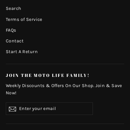
Search
Terms of Service
FAQs
Contact
Start A Return
JOIN THE MOTO LIFE FAMILY!
Weekly Discounts & Offers On Our Shop. Join & Save
Now!
Enter
Subscribe
your
email