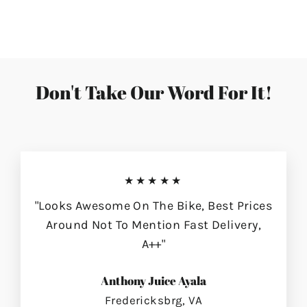
on
on
on
Facebook
Twitter
Pinterest
Don't Take Our Word For It!
★★★★★
"Looks Awesome On The Bike, Best Prices
Around Not To Mention Fast Delivery,
A++"
Anthony Juice Ayala
Fredericksbrg, VA