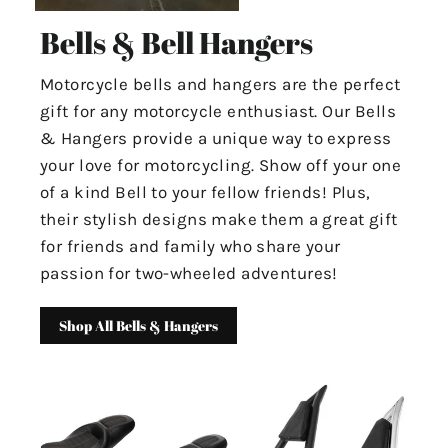
Bells & Bell Hangers
Motorcycle bells and hangers are the perfect
gift for any motorcycle enthusiast. Our Bells
& Hangers provide a unique way to express
your love for motorcycling. Show off your one
of a kind Bell to your fellow friends! Plus,
their stylish designs make them a great gift
for friends and family who share your
passion for two-wheeled adventures!
Shop All Bells & Hangers