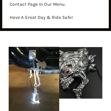
Contact Page In Our Menu.
Have A Great Day & Ride Safe!