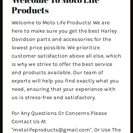
Products
Welcome to Moto Life Products! We are
here to make sure you get the best Harley
Davidson parts and accessories for the
lowest price possible. We prioritize
customer satisfaction above all else, which
is why we strive to offer the best service
and products available. Our team of
experts will help you find exactly what you
need, ensuring that your experience with
us is stress-free and satisfactory.
For Any Questions Or Concerns Please
Contact Us At
"motolifeproducts@gmail.com". Or Use The