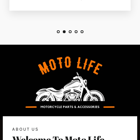
ABOUT US
Welcome To Moto Life