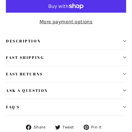
More payment options
DESCRIPTION
FAST SHIPPING
EASY RETURNS
ASK A QUESTION
FAQ'S
Share
Tweet
Pin
Share
Tweet
Pin it