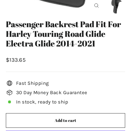
Close
(esc)
Passenger Backrest Pad Fit For
Harley Touring Road Glide
Electra Glide 2014-2021
Regular
$133.65
price
Fast Shipping
30 Day Money Back Guarantee
In stock, ready to ship
Add to cart