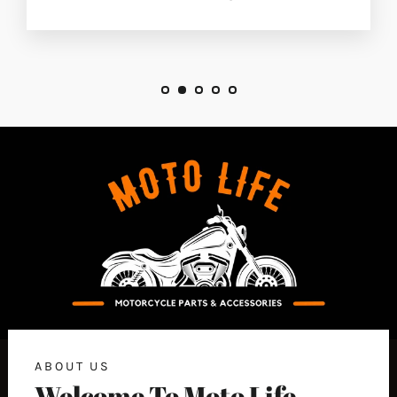
ABOUT US
Welcome To Moto Life