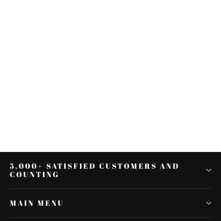
Mustache Engine Guard Crash
Bar For Harley Softail Deluxe
FLSTF FLSTSC 2000-2017
$148.14
5,000+ SATISFIED CUSTOMERS AND
COUNTING
MAIN MENU