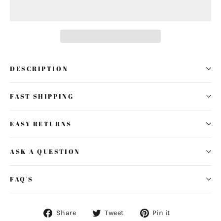
DESCRIPTION
FAST SHIPPING
EASY RETURNS
ASK A QUESTION
FAQ'S
Share
Tweet
Pin
Share
Tweet
Pin it