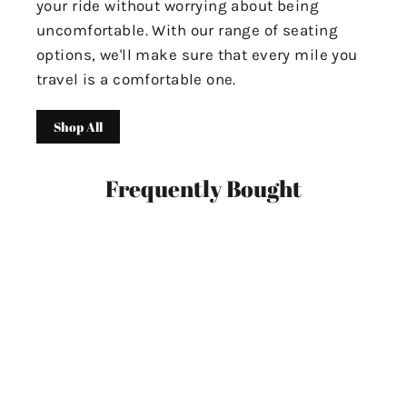
your ride without worrying about being
uncomfortable. With our range of seating
options, we'll make sure that every mile you
travel is a comfortable one.
Shop All
Frequently Bought