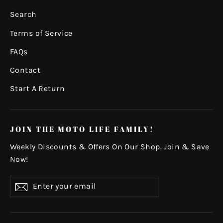
Search
Terms of Service
FAQs
Contact
Start A Return
JOIN THE MOTO LIFE FAMILY!
Weekly Discounts & Offers On Our Shop. Join & Save
Now!
Enter
Subscribe
your
email