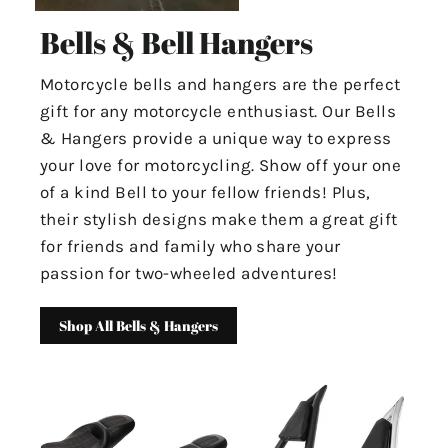
Bells & Bell Hangers
Motorcycle bells and hangers are the perfect
gift for any motorcycle enthusiast. Our Bells
& Hangers provide a unique way to express
your love for motorcycling. Show off your one
of a kind Bell to your fellow friends! Plus,
their stylish designs make them a great gift
for friends and family who share your
passion for two-wheeled adventures!
Shop All Bells & Hangers