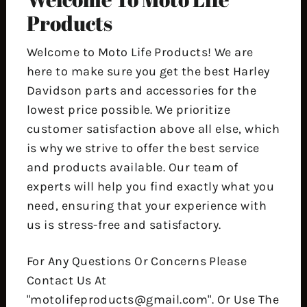
Products
Welcome to Moto Life Products! We are
here to make sure you get the best Harley
Davidson parts and accessories for the
lowest price possible. We prioritize
customer satisfaction above all else, which
is why we strive to offer the best service
and products available. Our team of
experts will help you find exactly what you
need, ensuring that your experience with
us is stress-free and satisfactory.
For Any Questions Or Concerns Please
Contact Us At
"motolifeproducts@gmail.com". Or Use The