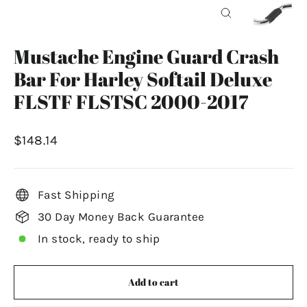
Close
(esc)
Mustache Engine Guard Crash
Bar For Harley Softail Deluxe
FLSTF FLSTSC 2000-2017
Regular
$148.14
price
Fast Shipping
30 Day Money Back Guarantee
In stock, ready to ship
Add to cart