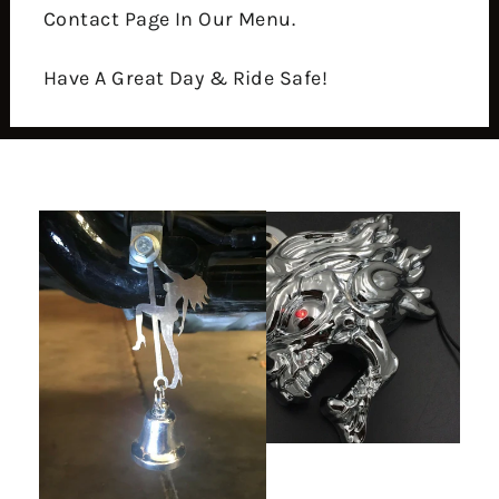
Contact Page In Our Menu.
Have A Great Day & Ride Safe!