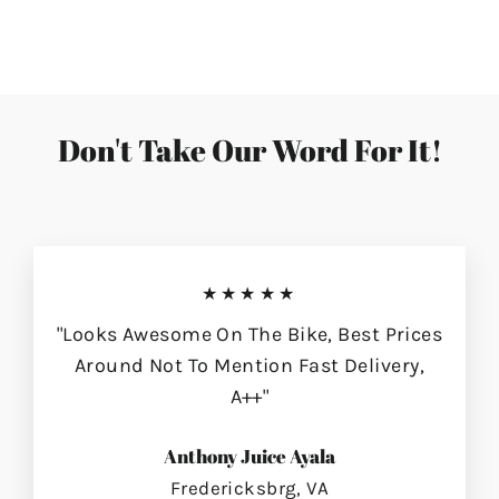
on
on
on
Facebook
Twitter
Pinterest
Don't Take Our Word For It!
★★★★★
"Looks Awesome On The Bike, Best Prices
Around Not To Mention Fast Delivery,
A++"
Anthony Juice Ayala
Fredericksbrg, VA