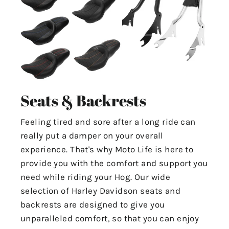
Seats & Backrests
Feeling tired and sore after a long ride can
really put a damper on your overall
experience. That's why Moto Life is here to
provide you with the comfort and support you
need while riding your Hog. Our wide
selection of Harley Davidson seats and
backrests are designed to give you
unparalleled comfort, so that you can enjoy