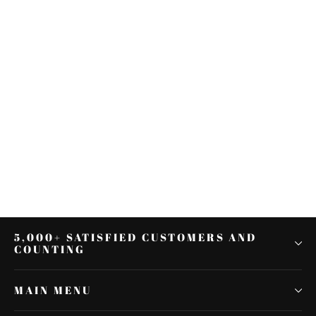
Multi-functional Military Folding
Shovel Survival Spade
Emergency Garden Camping
$17.27
5,000+ SATISFIED CUSTOMERS AND
COUNTING
MAIN MENU