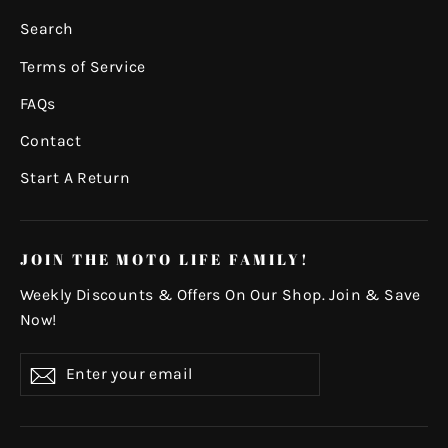
Search
Terms of Service
FAQs
Contact
Start A Return
JOIN THE MOTO LIFE FAMILY!
Weekly Discounts & Offers On Our Shop. Join & Save
Now!
Enter
Subscribe
your
email