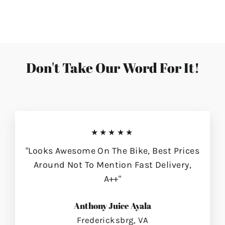
on
on
on
Facebook
Twitter
Pinterest
Don't Take Our Word For It!
★★★★★
"Looks Awesome On The Bike, Best Prices
Around Not To Mention Fast Delivery,
A++"
Anthony Juice Ayala
Fredericksbrg, VA