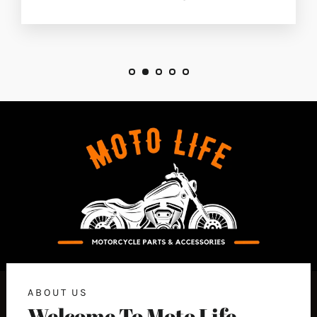
ABOUT US
Welcome To Moto Life