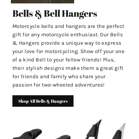
Bells & Bell Hangers
Motorcycle bells and hangers are the perfect
gift for any motorcycle enthusiast. Our Bells
& Hangers provide a unique way to express
your love for motorcycling. Show off your one
of a kind Bell to your fellow friends! Plus,
their stylish designs make them a great gift
for friends and family who share your
passion for two-wheeled adventures!
Shop All Bells & Hangers