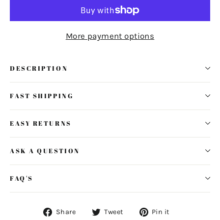
More payment options
DESCRIPTION
FAST SHIPPING
EASY RETURNS
ASK A QUESTION
FAQ'S
Share
Tweet
Pin
Share
Tweet
Pin it