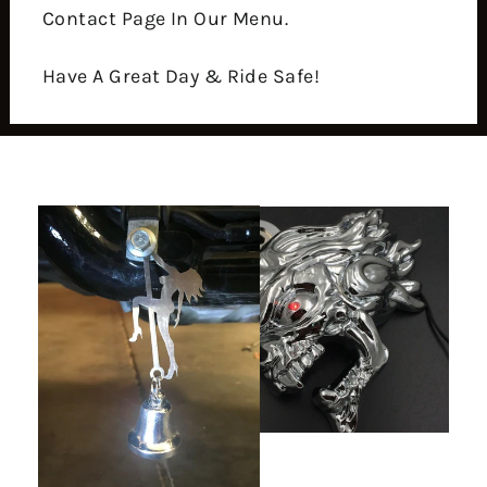
Contact Page In Our Menu.
Have A Great Day & Ride Safe!