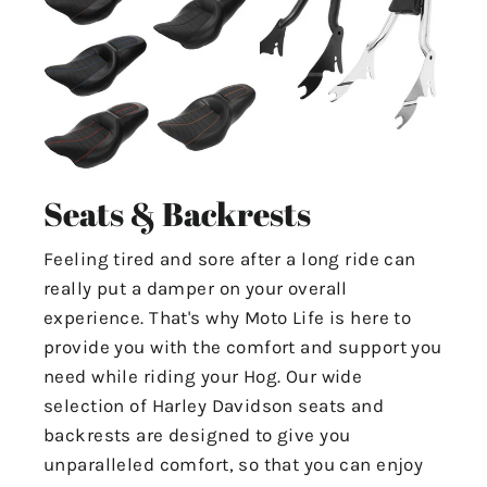
Seats & Backrests
Feeling tired and sore after a long ride can
really put a damper on your overall
experience. That's why Moto Life is here to
provide you with the comfort and support you
need while riding your Hog. Our wide
selection of Harley Davidson seats and
backrests are designed to give you
unparalleled comfort, so that you can enjoy