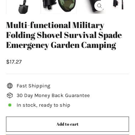
Close
(esc)
Multi-functional Military
Folding Shovel Survival Spade
Emergency Garden Camping
Regular
$17.27
price
Fast Shipping
30 Day Money Back Guarantee
In stock, ready to ship
Add to cart