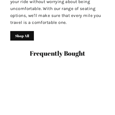
your ride without worrying about being
uncomfortable. With our range of seating
options, we'll make sure that every mile you
travel is a comfortable one.
Shop All
Frequently Bought