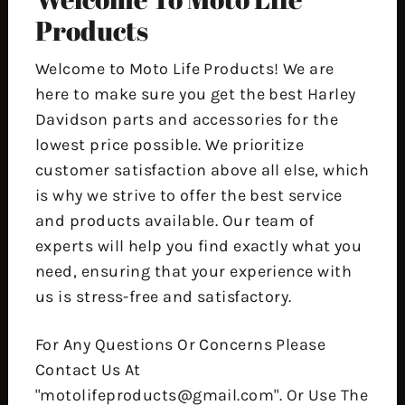
Products
Welcome to Moto Life Products! We are
here to make sure you get the best Harley
Davidson parts and accessories for the
lowest price possible. We prioritize
customer satisfaction above all else, which
is why we strive to offer the best service
and products available. Our team of
experts will help you find exactly what you
need, ensuring that your experience with
us is stress-free and satisfactory.
For Any Questions Or Concerns Please
Contact Us At
"motolifeproducts@gmail.com". Or Use The