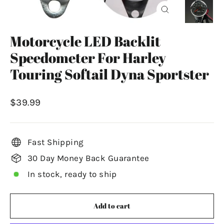
Close
(esc)
Motorcycle LED Backlit
Speedometer For Harley
Touring Softail Dyna Sportster
Regular
$39.99
price
Fast Shipping
30 Day Money Back Guarantee
In stock, ready to ship
Add to cart