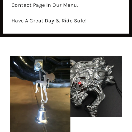
Contact Page In Our Menu.
Have A Great Day & Ride Safe!