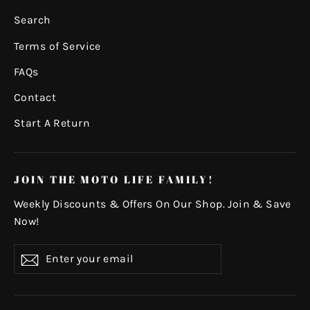
Search
Terms of Service
FAQs
Contact
Start A Return
JOIN THE MOTO LIFE FAMILY!
Weekly Discounts & Offers On Our Shop. Join & Save
Now!
Enter
Subscribe
your
email