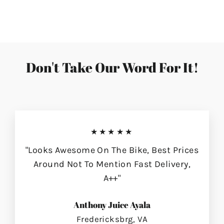
on
on
on
Facebook
Twitter
Pinterest
Don't Take Our Word For It!
★★★★★
"Looks Awesome On The Bike, Best Prices
Around Not To Mention Fast Delivery,
A++"
Anthony Juice Ayala
Fredericksbrg, VA