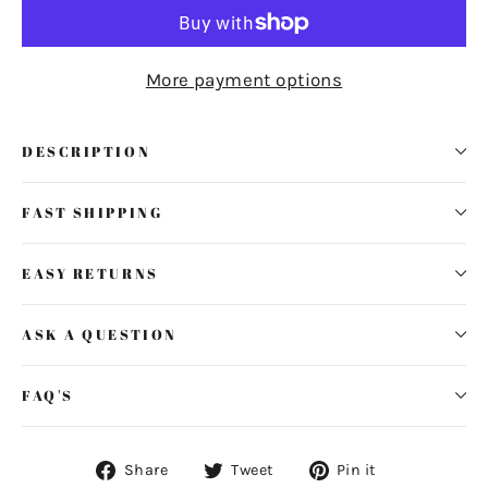
More payment options
DESCRIPTION
FAST SHIPPING
EASY RETURNS
ASK A QUESTION
FAQ'S
Share
Tweet
Pin
Share
Tweet
Pin it