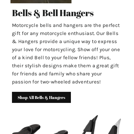
Bells & Bell Hangers
Motorcycle bells and hangers are the perfect
gift for any motorcycle enthusiast. Our Bells
& Hangers provide a unique way to express
your love for motorcycling. Show off your one
of a kind Bell to your fellow friends! Plus,
their stylish designs make them a great gift
for friends and family who share your
passion for two-wheeled adventures!
Shop All Bells & Hangers