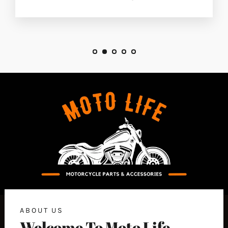
ABOUT US
Welcome To Moto Life