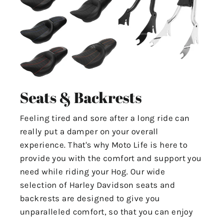
Seats & Backrests
Feeling tired and sore after a long ride can
really put a damper on your overall
experience. That's why Moto Life is here to
provide you with the comfort and support you
need while riding your Hog. Our wide
selection of Harley Davidson seats and
backrests are designed to give you
unparalleled comfort, so that you can enjoy