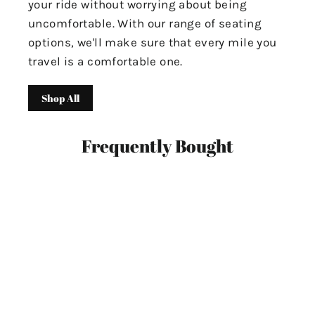
your ride without worrying about being
uncomfortable. With our range of seating
options, we'll make sure that every mile you
travel is a comfortable one.
Shop All
Frequently Bought