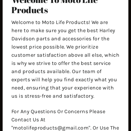
Products
Welcome to Moto Life Products! We are
here to make sure you get the best Harley
Davidson parts and accessories for the
lowest price possible. We prioritize
customer satisfaction above all else, which
is why we strive to offer the best service
and products available. Our team of
experts will help you find exactly what you
need, ensuring that your experience with
us is stress-free and satisfactory.
For Any Questions Or Concerns Please
Contact Us At
"motolifeproducts@gmail.com". Or Use The