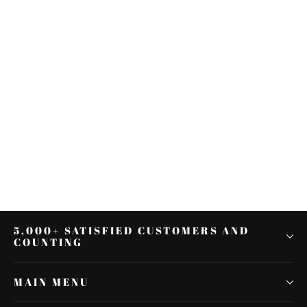
Motorcycle LED Backlit
Speedometer For Harley Touring
Softail Dyna Sportster
$39.99
5,000+ SATISFIED CUSTOMERS AND
COUNTING
MAIN MENU