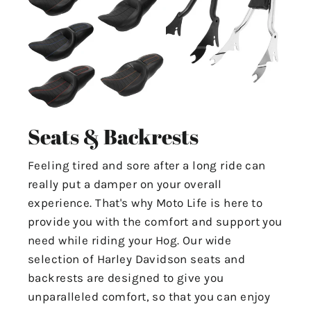
Seats & Backrests
Feeling tired and sore after a long ride can
really put a damper on your overall
experience. That's why Moto Life is here to
provide you with the comfort and support you
need while riding your Hog. Our wide
selection of Harley Davidson seats and
backrests are designed to give you
unparalleled comfort, so that you can enjoy