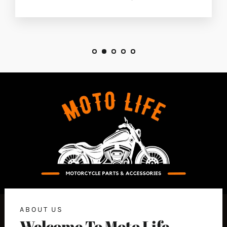
ABOUT US
Welcome To Moto Life