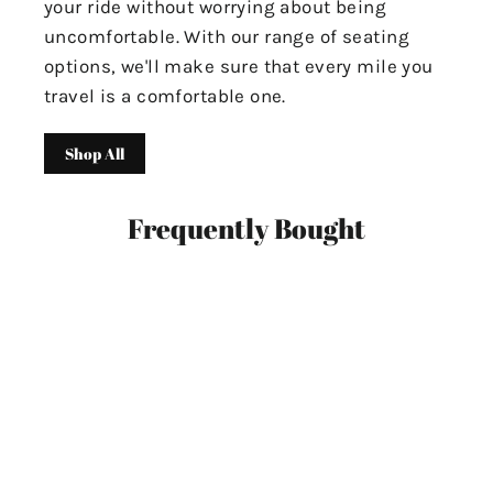
your ride without worrying about being
uncomfortable. With our range of seating
options, we'll make sure that every mile you
travel is a comfortable one.
Shop All
Frequently Bought