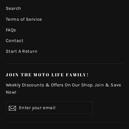
Search
Terms of Service
FAQs
Contact
Start A Return
JOIN THE MOTO LIFE FAMILY!
Weekly Discounts & Offers On Our Shop. Join & Save
Now!
Enter
Subscribe
your
email