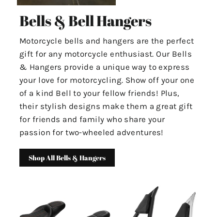
Bells & Bell Hangers
Motorcycle bells and hangers are the perfect
gift for any motorcycle enthusiast. Our Bells
& Hangers provide a unique way to express
your love for motorcycling. Show off your one
of a kind Bell to your fellow friends! Plus,
their stylish designs make them a great gift
for friends and family who share your
passion for two-wheeled adventures!
Shop All Bells & Hangers