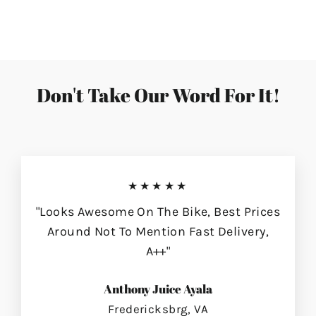
on
on
on
Facebook
Twitter
Pinterest
Don't Take Our Word For It!
★★★★★
"Looks Awesome On The Bike, Best Prices
Around Not To Mention Fast Delivery,
A++"
Anthony Juice Ayala
Fredericksbrg, VA