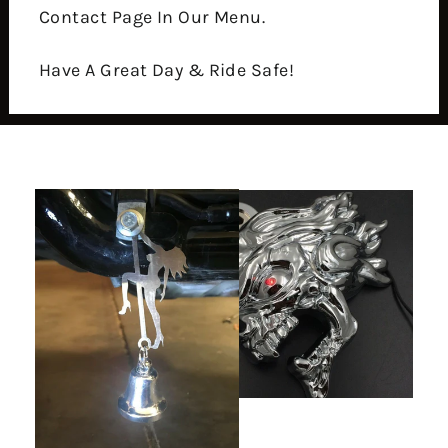
Contact Page In Our Menu.
Have A Great Day & Ride Safe!