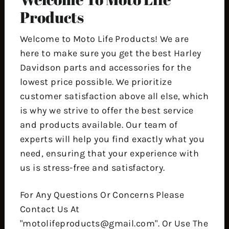
Products
Welcome to Moto Life Products! We are
here to make sure you get the best Harley
Davidson parts and accessories for the
lowest price possible. We prioritize
customer satisfaction above all else, which
is why we strive to offer the best service
and products available. Our team of
experts will help you find exactly what you
need, ensuring that your experience with
us is stress-free and satisfactory.
For Any Questions Or Concerns Please
Contact Us At
"motolifeproducts@gmail.com". Or Use The