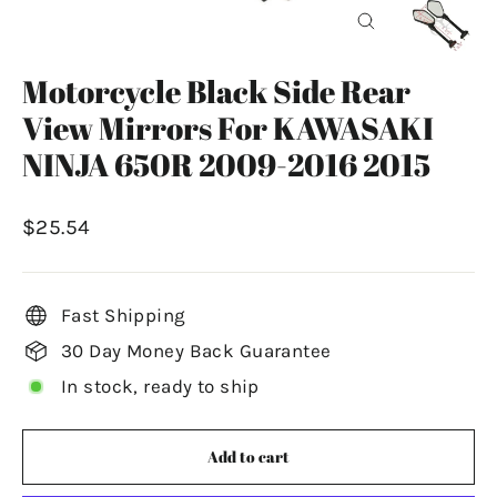
Close
(esc)
Motorcycle Black Side Rear
View Mirrors For KAWASAKI
NINJA 650R 2009-2016 2015
Regular
$25.54
price
Fast Shipping
30 Day Money Back Guarantee
In stock, ready to ship
Add to cart