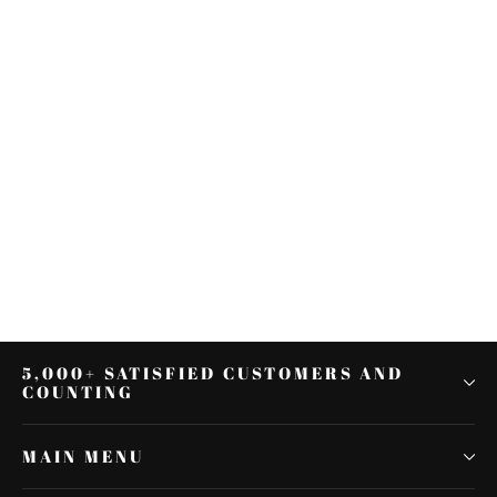
Motorcycle Black Side Rear View
Mirrors For KAWASAKI NINJA 650R
2009-2016 2015
$25.54
5,000+ SATISFIED CUSTOMERS AND
COUNTING
MAIN MENU