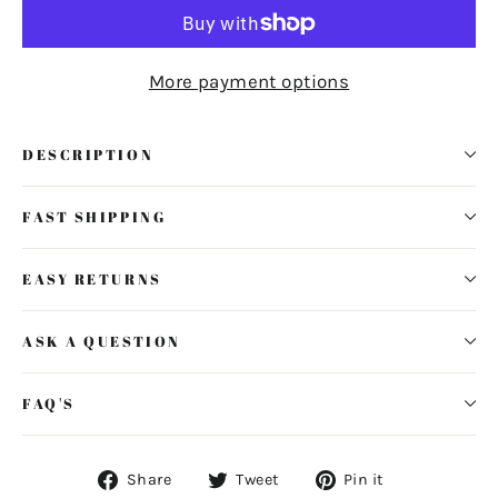
More payment options
DESCRIPTION
FAST SHIPPING
EASY RETURNS
ASK A QUESTION
FAQ'S
Share
Tweet
Pin
Share
Tweet
Pin it