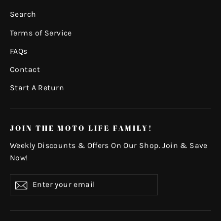
Search
Terms of Service
FAQs
Contact
Start A Return
JOIN THE MOTO LIFE FAMILY!
Weekly Discounts & Offers On Our Shop. Join & Save
Now!
Enter
Subscribe
your
email