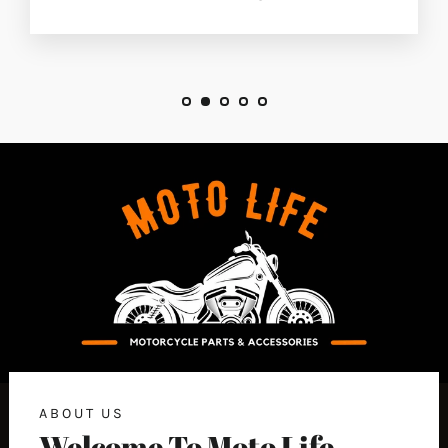
ABOUT US
Welcome To Moto Life