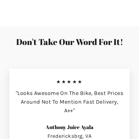
on
on
on
Facebook
Twitter
Pinterest
Don't Take Our Word For It!
★★★★★
"Looks Awesome On The Bike, Best Prices
Around Not To Mention Fast Delivery,
A++"
Anthony Juice Ayala
Fredericksbrg, VA