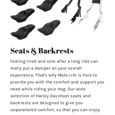
Seats & Backrests
Feeling tired and sore after a long ride can
really put a damper on your overall
experience. That's why Moto Life is here to
provide you with the comfort and support you
need while riding your Hog. Our wide
selection of Harley Davidson seats and
backrests are designed to give you
unparalleled comfort, so that you can enjoy