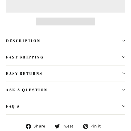
DESCRIPTION
FAST SHIPPING
EASY RETURNS
ASK A QUESTION
FAQ'S
Share
Tweet
Pin
Share
Tweet
Pin it