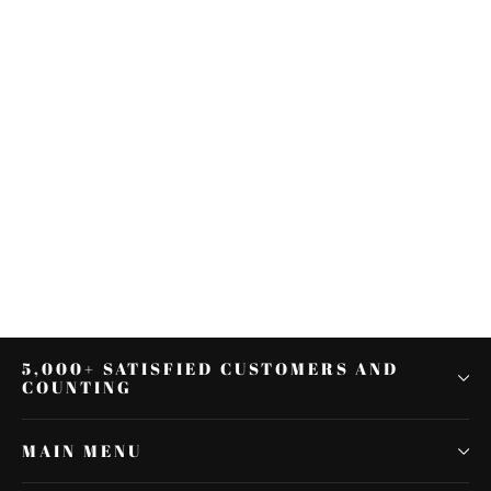
Mid-Frame Air Deflectors Fit For
Harley Touring Road King Street
Glide 2001-2008
$41.57
5,000+ SATISFIED CUSTOMERS AND
COUNTING
MAIN MENU