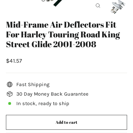
Close
(esc)
Mid-Frame Air Deflectors Fit
For Harley Touring Road King
Street Glide 2001-2008
Regular
$41.57
price
Fast Shipping
30 Day Money Back Guarantee
In stock, ready to ship
Add to cart