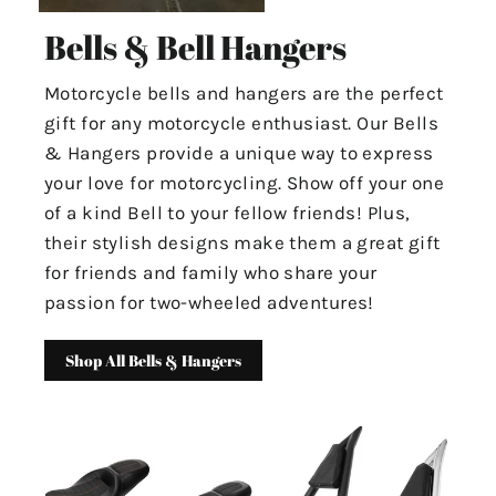
Bells & Bell Hangers
Motorcycle bells and hangers are the perfect
gift for any motorcycle enthusiast. Our Bells
& Hangers provide a unique way to express
your love for motorcycling. Show off your one
of a kind Bell to your fellow friends! Plus,
their stylish designs make them a great gift
for friends and family who share your
passion for two-wheeled adventures!
Shop All Bells & Hangers