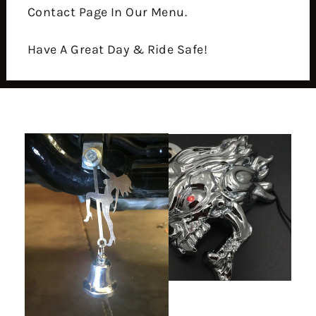
Contact Page In Our Menu.
Have A Great Day & Ride Safe!