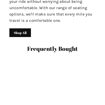
your ride without worrying about being
uncomfortable. With our range of seating
options, we'll make sure that every mile you
travel is a comfortable one.
Shop All
Frequently Bought