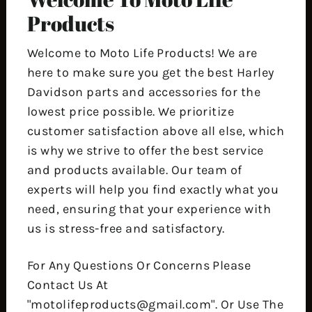
Products
Welcome to Moto Life Products! We are
here to make sure you get the best Harley
Davidson parts and accessories for the
lowest price possible. We prioritize
customer satisfaction above all else, which
is why we strive to offer the best service
and products available. Our team of
experts will help you find exactly what you
need, ensuring that your experience with
us is stress-free and satisfactory.
For Any Questions Or Concerns Please
Contact Us At
"motolifeproducts@gmail.com". Or Use The