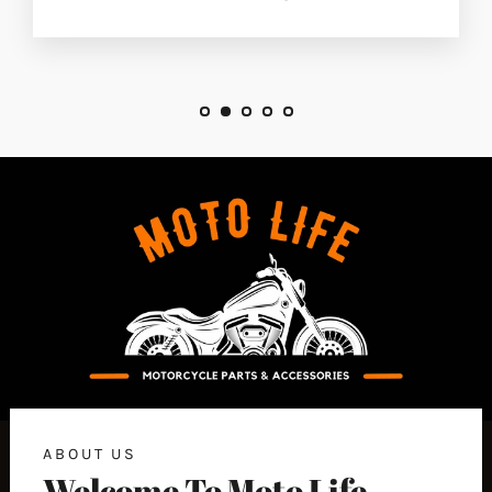
ABOUT US
Welcome To Moto Life