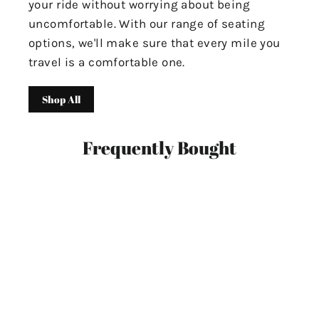
your ride without worrying about being
uncomfortable. With our range of seating
options, we'll make sure that every mile you
travel is a comfortable one.
Shop All
Frequently Bought