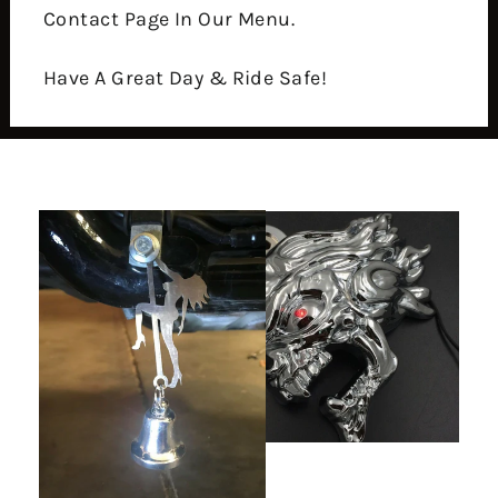
Contact Page In Our Menu.
Have A Great Day & Ride Safe!