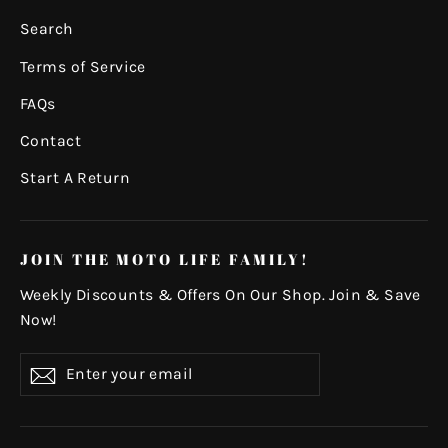
Search
Terms of Service
FAQs
Contact
Start A Return
JOIN THE MOTO LIFE FAMILY!
Weekly Discounts & Offers On Our Shop. Join & Save
Now!
Enter
Subscribe
your
email