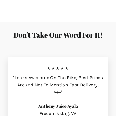
on
on
on
Facebook
Twitter
Pinterest
Don't Take Our Word For It!
★★★★★
"Looks Awesome On The Bike, Best Prices
Around Not To Mention Fast Delivery,
A++"
Anthony Juice Ayala
Fredericksbrg, VA