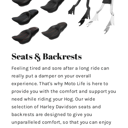
Seats & Backrests
Feeling tired and sore after a long ride can
really put a damper on your overall
experience. That's why Moto Life is here to
provide you with the comfort and support you
need while riding your Hog. Our wide
selection of Harley Davidson seats and
backrests are designed to give you
unparalleled comfort, so that you can enjoy