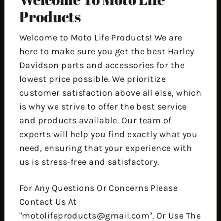
Products
Welcome to Moto Life Products! We are
here to make sure you get the best Harley
Davidson parts and accessories for the
lowest price possible. We prioritize
customer satisfaction above all else, which
is why we strive to offer the best service
and products available. Our team of
experts will help you find exactly what you
need, ensuring that your experience with
us is stress-free and satisfactory.
For Any Questions Or Concerns Please
Contact Us At
"motolifeproducts@gmail.com". Or Use The