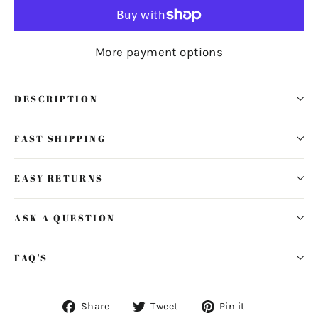
More payment options
DESCRIPTION
FAST SHIPPING
EASY RETURNS
ASK A QUESTION
FAQ'S
Share
Tweet
Pin
Share
Tweet
Pin it