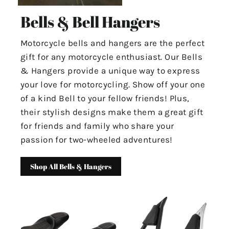
Bells & Bell Hangers
Motorcycle bells and hangers are the perfect
gift for any motorcycle enthusiast. Our Bells
& Hangers provide a unique way to express
your love for motorcycling. Show off your one
of a kind Bell to your fellow friends! Plus,
their stylish designs make them a great gift
for friends and family who share your
passion for two-wheeled adventures!
Shop All Bells & Hangers