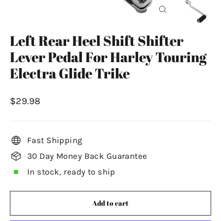
Close
(esc)
Left Rear Heel Shift Shifter
Lever Pedal For Harley Touring
Electra Glide Trike
Regular
$29.98
price
Fast Shipping
30 Day Money Back Guarantee
In stock, ready to ship
Add to cart