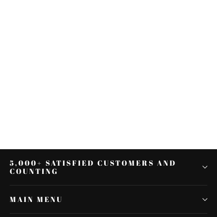
Left Rear Heel Shift Shifter Lever
Pedal For Harley Touring Electra
Glide Trike
$29.98
5,000+ SATISFIED CUSTOMERS AND
COUNTING
MAIN MENU