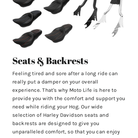
Seats & Backrests
Feeling tired and sore after a long ride can
really put a damper on your overall
experience. That's why Moto Life is here to
provide you with the comfort and support you
need while riding your Hog. Our wide
selection of Harley Davidson seats and
backrests are designed to give you
unparalleled comfort, so that you can enjoy