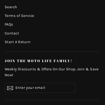
Search
Terms of Service
FAQs
Contact
Start A Return
JOIN THE MOTO LIFE FAMILY!
Weekly Discounts & Offers On Our Shop. Join & Save
Now!
Enter
Subscribe
your
email