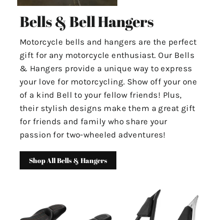
Bells & Bell Hangers
Motorcycle bells and hangers are the perfect
gift for any motorcycle enthusiast. Our Bells
& Hangers provide a unique way to express
your love for motorcycling. Show off your one
of a kind Bell to your fellow friends! Plus,
their stylish designs make them a great gift
for friends and family who share your
passion for two-wheeled adventures!
Shop All Bells & Hangers