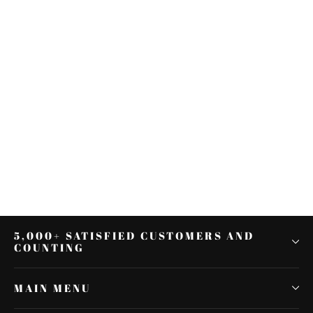
LED Inserts Saddlebag Support
Lights Fit For Harley 14-22 FLTRU
Road Glide Ultra
$66.81
5,000+ SATISFIED CUSTOMERS AND
COUNTING
MAIN MENU