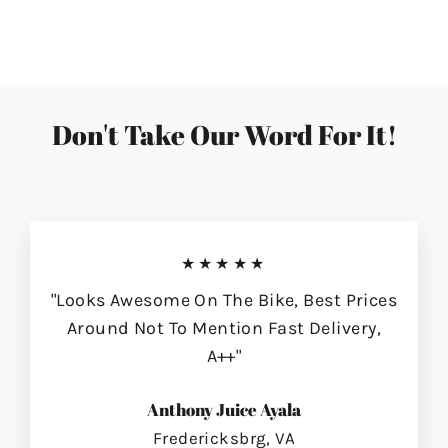
on
on
on
Facebook
Twitter
Pinterest
Don't Take Our Word For It!
★★★★★
"Looks Awesome On The Bike, Best Prices
Around Not To Mention Fast Delivery,
A++"
Anthony Juice Ayala
Fredericksbrg, VA