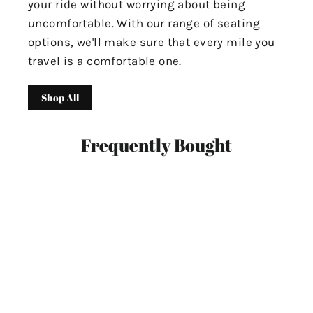
your ride without worrying about being
uncomfortable. With our range of seating
options, we'll make sure that every mile you
travel is a comfortable one.
Shop All
Frequently Bought