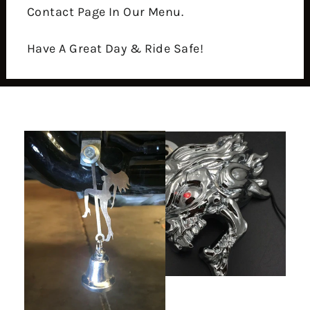
Contact Page In Our Menu.
Have A Great Day & Ride Safe!