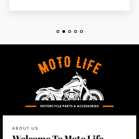
ABOUT US
Welcome To Moto Life