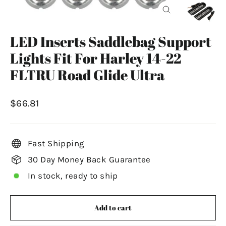
Close
(esc)
LED Inserts Saddlebag Support
Lights Fit For Harley 14-22
FLTRU Road Glide Ultra
Regular
$66.81
price
Fast Shipping
30 Day Money Back Guarantee
In stock, ready to ship
Add to cart