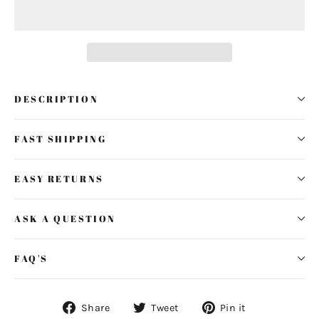
DESCRIPTION
FAST SHIPPING
EASY RETURNS
ASK A QUESTION
FAQ'S
Share
Tweet
Pin
Share
Tweet
Pin it