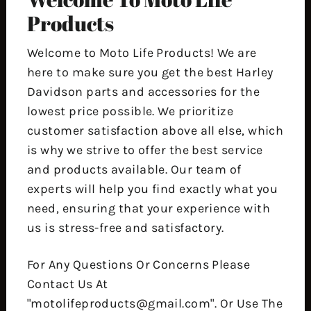
Products
Welcome to Moto Life Products! We are
here to make sure you get the best Harley
Davidson parts and accessories for the
lowest price possible. We prioritize
customer satisfaction above all else, which
is why we strive to offer the best service
and products available. Our team of
experts will help you find exactly what you
need, ensuring that your experience with
us is stress-free and satisfactory.
For Any Questions Or Concerns Please
Contact Us At
"motolifeproducts@gmail.com". Or Use The