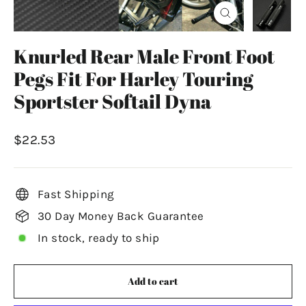
Close
(esc)
Knurled Rear Male Front Foot
Pegs Fit For Harley Touring
Sportster Softail Dyna
Regular
$22.53
price
Fast Shipping
30 Day Money Back Guarantee
In stock, ready to ship
Add to cart