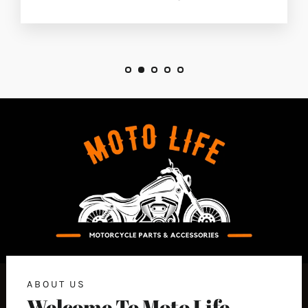
ABOUT US
Welcome To Moto Life