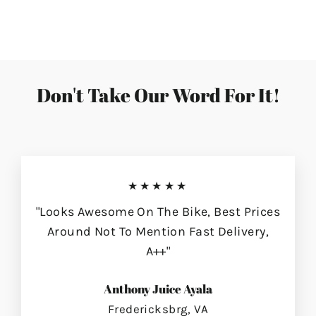
on
on
on
Facebook
Twitter
Pinterest
Don't Take Our Word For It!
★★★★★
"Looks Awesome On The Bike, Best Prices
Around Not To Mention Fast Delivery,
A++"
Anthony Juice Ayala
Fredericksbrg, VA