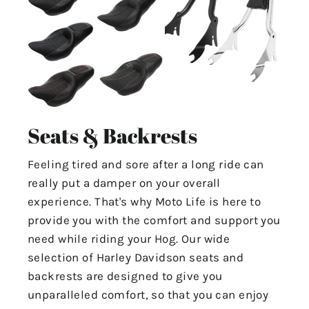
Seats & Backrests
Feeling tired and sore after a long ride can
really put a damper on your overall
experience. That's why Moto Life is here to
provide you with the comfort and support you
need while riding your Hog. Our wide
selection of Harley Davidson seats and
backrests are designed to give you
unparalleled comfort, so that you can enjoy