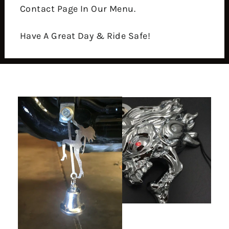
Contact Page In Our Menu.
Have A Great Day & Ride Safe!