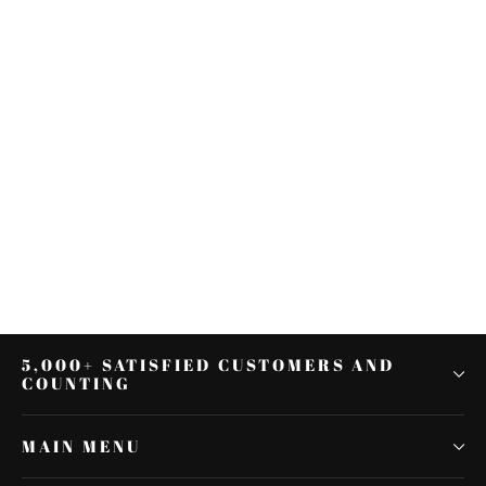
Knurled Rear Male Front Foot
Pegs Fit For Harley Touring
Sportster Softail Dyna
$22.53
5,000+ SATISFIED CUSTOMERS AND
COUNTING
MAIN MENU