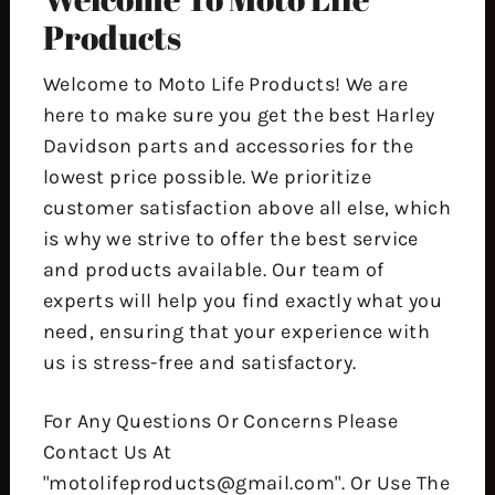
Products
Welcome to Moto Life Products! We are
here to make sure you get the best Harley
Davidson parts and accessories for the
lowest price possible. We prioritize
customer satisfaction above all else, which
is why we strive to offer the best service
and products available. Our team of
experts will help you find exactly what you
need, ensuring that your experience with
us is stress-free and satisfactory.
For Any Questions Or Concerns Please
Contact Us At
"motolifeproducts@gmail.com". Or Use The