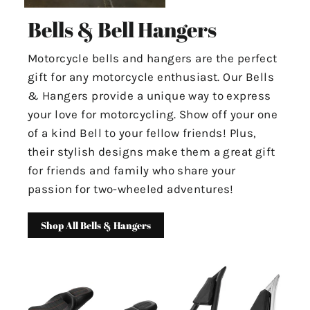
Bells & Bell Hangers
Motorcycle bells and hangers are the perfect
gift for any motorcycle enthusiast. Our Bells
& Hangers provide a unique way to express
your love for motorcycling. Show off your one
of a kind Bell to your fellow friends! Plus,
their stylish designs make them a great gift
for friends and family who share your
passion for two-wheeled adventures!
Shop All Bells & Hangers