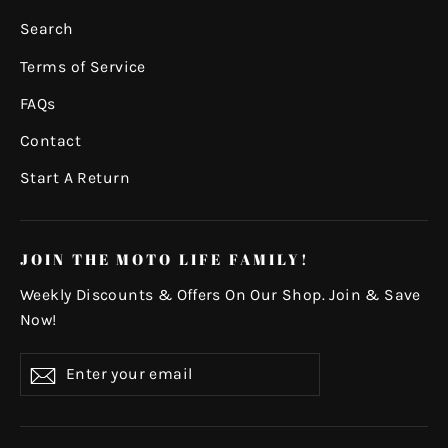
Search
Terms of Service
FAQs
Contact
Start A Return
JOIN THE MOTO LIFE FAMILY!
Weekly Discounts & Offers On Our Shop. Join & Save
Now!
Enter
Subscribe
your
email