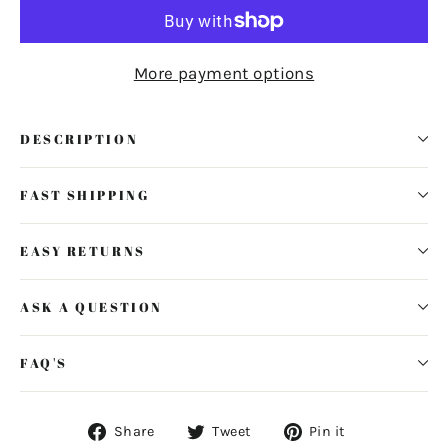
More payment options
DESCRIPTION
FAST SHIPPING
EASY RETURNS
ASK A QUESTION
FAQ'S
Share
Tweet
Pin
Share
Tweet
Pin it