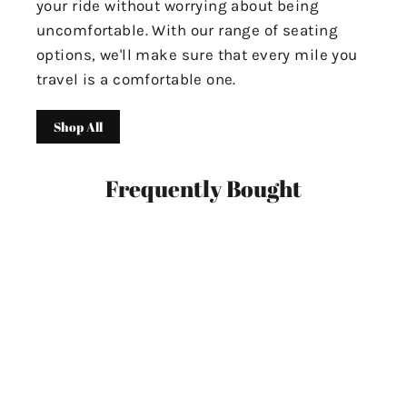
your ride without worrying about being
uncomfortable. With our range of seating
options, we'll make sure that every mile you
travel is a comfortable one.
Shop All
Frequently Bought