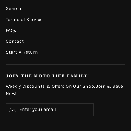
Search
Terms of Service
FAQs
Contact
Start A Return
JOIN THE MOTO LIFE FAMILY!
Weekly Discounts & Offers On Our Shop. Join & Save
Now!
Enter
Subscribe
your
email