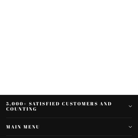
Gray Black Driver Passenger Seat
Fit For Harley Touring Road Street
Glide 09-21
$512.40
5,000+ SATISFIED CUSTOMERS AND
COUNTING
MAIN MENU