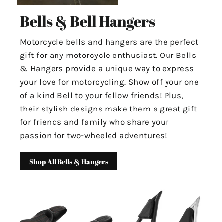
Bells & Bell Hangers
Motorcycle bells and hangers are the perfect
gift for any motorcycle enthusiast. Our Bells
& Hangers provide a unique way to express
your love for motorcycling. Show off your one
of a kind Bell to your fellow friends! Plus,
their stylish designs make them a great gift
for friends and family who share your
passion for two-wheeled adventures!
Shop All Bells & Hangers