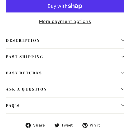
More payment options
DESCRIPTION
FAST SHIPPING
EASY RETURNS
ASK A QUESTION
FAQ'S
Share
Tweet
Pin
Share
Tweet
Pin it