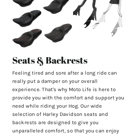
Seats & Backrests
Feeling tired and sore after a long ride can
really put a damper on your overall
experience. That's why Moto Life is here to
provide you with the comfort and support you
need while riding your Hog. Our wide
selection of Harley Davidson seats and
backrests are designed to give you
unparalleled comfort, so that you can enjoy