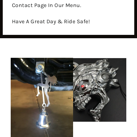
Contact Page In Our Menu.
Have A Great Day & Ride Safe!