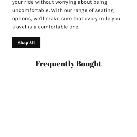
your ride without worrying about being
uncomfortable. With our range of seating
options, we'll make sure that every mile you
travel is a comfortable one.
Shop All
Frequently Bought