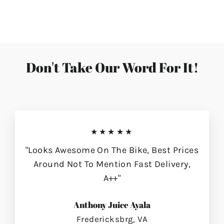
on
on
on
Facebook
Twitter
Pinterest
Don't Take Our Word For It!
★★★★★
"Looks Awesome On The Bike, Best Prices
Around Not To Mention Fast Delivery,
A++"
Anthony Juice Ayala
Fredericksbrg, VA