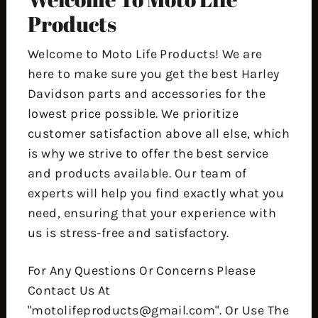
Products
Welcome to Moto Life Products! We are
here to make sure you get the best Harley
Davidson parts and accessories for the
lowest price possible. We prioritize
customer satisfaction above all else, which
is why we strive to offer the best service
and products available. Our team of
experts will help you find exactly what you
need, ensuring that your experience with
us is stress-free and satisfactory.
For Any Questions Or Concerns Please
Contact Us At
"motolifeproducts@gmail.com". Or Use The