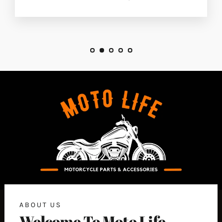
ABOUT US
Welcome To Moto Life