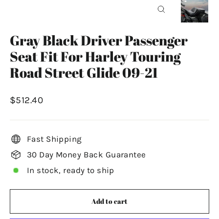
Close
(esc)
Gray Black Driver Passenger
Seat Fit For Harley Touring
Road Street Glide 09-21
Regular
$512.40
price
Fast Shipping
30 Day Money Back Guarantee
In stock, ready to ship
Add to cart