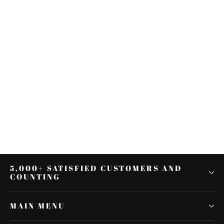
Front Rider Driver Seat Fit For
Yamaha YZF R6 YZF-R6 2006-
2007 06 07 New
$55.99
5,000+ SATISFIED CUSTOMERS AND
COUNTING
MAIN MENU