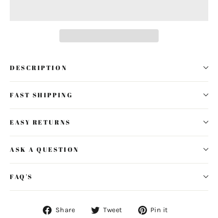
DESCRIPTION
FAST SHIPPING
EASY RETURNS
ASK A QUESTION
FAQ'S
Share
Tweet
Pin
Share
Tweet
Pin it