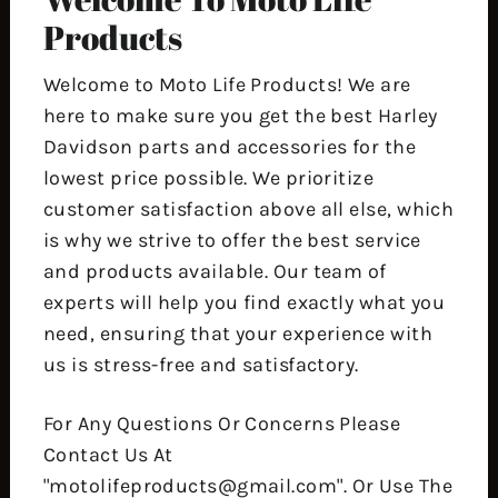
Products
Welcome to Moto Life Products! We are
here to make sure you get the best Harley
Davidson parts and accessories for the
lowest price possible. We prioritize
customer satisfaction above all else, which
is why we strive to offer the best service
and products available. Our team of
experts will help you find exactly what you
need, ensuring that your experience with
us is stress-free and satisfactory.
For Any Questions Or Concerns Please
Contact Us At
"motolifeproducts@gmail.com". Or Use The