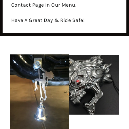
Contact Page In Our Menu.
Have A Great Day & Ride Safe!