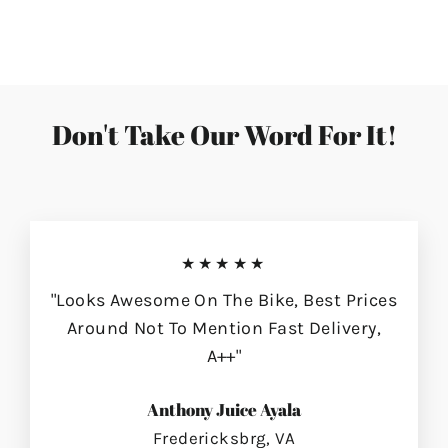
on
on
on
Facebook
Twitter
Pinterest
Don't Take Our Word For It!
★★★★★
"Looks Awesome On The Bike, Best Prices
Around Not To Mention Fast Delivery,
A++"
Anthony Juice Ayala
Fredericksbrg, VA