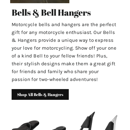
Bells & Bell Hangers
Motorcycle bells and hangers are the perfect
gift for any motorcycle enthusiast. Our Bells
& Hangers provide a unique way to express
your love for motorcycling. Show off your one
of a kind Bell to your fellow friends! Plus,
their stylish designs make them a great gift
for friends and family who share your
passion for two-wheeled adventures!
Shop All Bells & Hangers