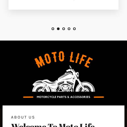
ABOUT US
Welcome To Moto Life