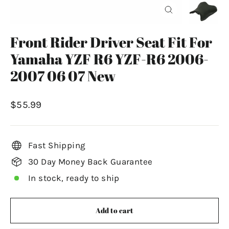
Close
(esc)
Front Rider Driver Seat Fit For
Yamaha YZF R6 YZF-R6 2006-
2007 06 07 New
Regular
$55.99
price
Fast Shipping
30 Day Money Back Guarantee
In stock, ready to ship
Add to cart