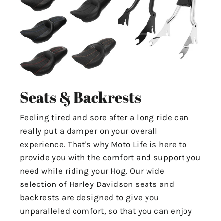
Seats & Backrests
Feeling tired and sore after a long ride can
really put a damper on your overall
experience. That's why Moto Life is here to
provide you with the comfort and support you
need while riding your Hog. Our wide
selection of Harley Davidson seats and
backrests are designed to give you
unparalleled comfort, so that you can enjoy