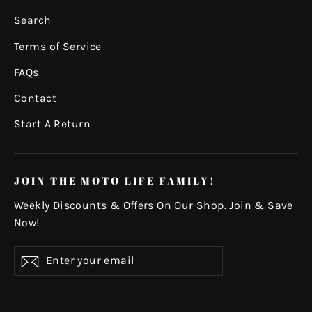
Search
Terms of Service
FAQs
Contact
Start A Return
JOIN THE MOTO LIFE FAMILY!
Weekly Discounts & Offers On Our Shop. Join & Save
Now!
Enter
Subscribe
your
email