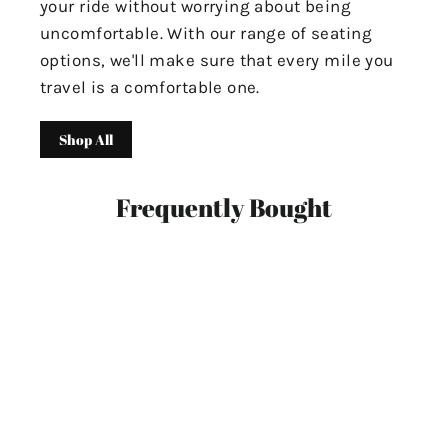
your ride without worrying about being
uncomfortable. With our range of seating
options, we'll make sure that every mile you
travel is a comfortable one.
Shop All
Frequently Bought