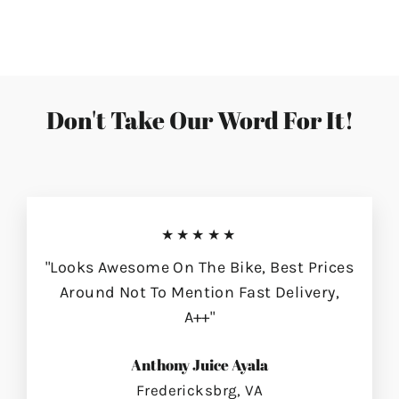
on
on
on
Facebook
Twitter
Pinterest
Don't Take Our Word For It!
★★★★★
"Looks Awesome On The Bike, Best Prices
Around Not To Mention Fast Delivery,
A++"
Anthony Juice Ayala
Fredericksbrg, VA