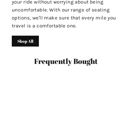
your ride without worrying about being
uncomfortable. With our range of seating
options, we'll make sure that every mile you
travel is a comfortable one.
Shop All
Frequently Bought