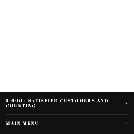
Front Fender Trim Skirt Fit For
Harley Touring Road King Ultra
Limited 2014-2021
$23.79
5,000+ SATISFIED CUSTOMERS AND
COUNTING
MAIN MENU