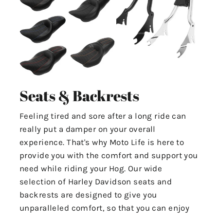
Seats & Backrests
Feeling tired and sore after a long ride can
really put a damper on your overall
experience. That's why Moto Life is here to
provide you with the comfort and support you
need while riding your Hog. Our wide
selection of Harley Davidson seats and
backrests are designed to give you
unparalleled comfort, so that you can enjoy