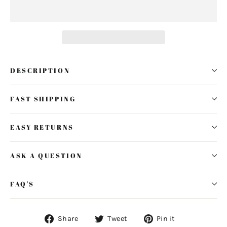
DESCRIPTION
FAST SHIPPING
EASY RETURNS
ASK A QUESTION
FAQ'S
Share
Tweet
Pin
Share
Tweet
Pin it