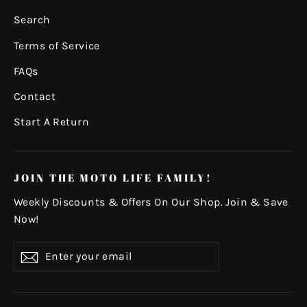
Search
Terms of Service
FAQs
Contact
Start A Return
JOIN THE MOTO LIFE FAMILY!
Weekly Discounts & Offers On Our Shop. Join & Save
Now!
Enter
Subscribe
your
email