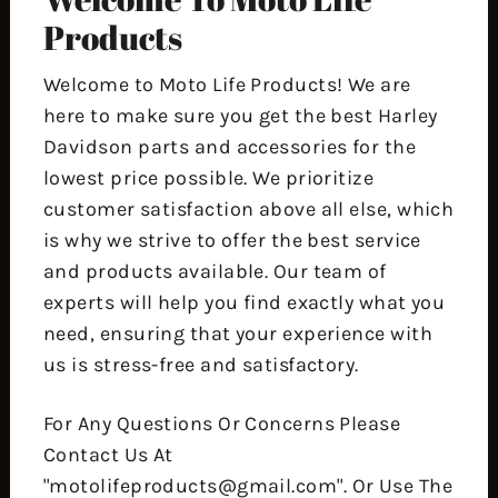
Products
Welcome to Moto Life Products! We are
here to make sure you get the best Harley
Davidson parts and accessories for the
lowest price possible. We prioritize
customer satisfaction above all else, which
is why we strive to offer the best service
and products available. Our team of
experts will help you find exactly what you
need, ensuring that your experience with
us is stress-free and satisfactory.
For Any Questions Or Concerns Please
Contact Us At
"motolifeproducts@gmail.com". Or Use The