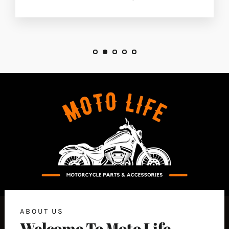
ABOUT US
Welcome To Moto Life