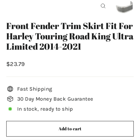
Close
(esc)
Front Fender Trim Skirt Fit For
Harley Touring Road King Ultra
Limited 2014-2021
Regular
$23.79
price
Fast Shipping
30 Day Money Back Guarantee
In stock, ready to ship
Add to cart