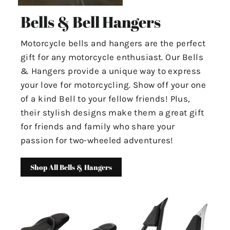
Bells & Bell Hangers
Motorcycle bells and hangers are the perfect
gift for any motorcycle enthusiast. Our Bells
& Hangers provide a unique way to express
your love for motorcycling. Show off your one
of a kind Bell to your fellow friends! Plus,
their stylish designs make them a great gift
for friends and family who share your
passion for two-wheeled adventures!
Shop All Bells & Hangers