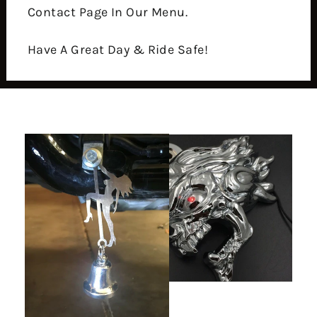
Contact Page In Our Menu.
Have A Great Day & Ride Safe!