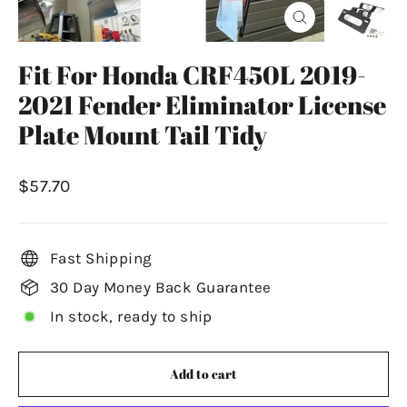
Close
(esc)
Fit For Honda CRF450L 2019-
2021 Fender Eliminator License
Plate Mount Tail Tidy
Regular
$57.70
price
Fast Shipping
30 Day Money Back Guarantee
In stock, ready to ship
Add to cart