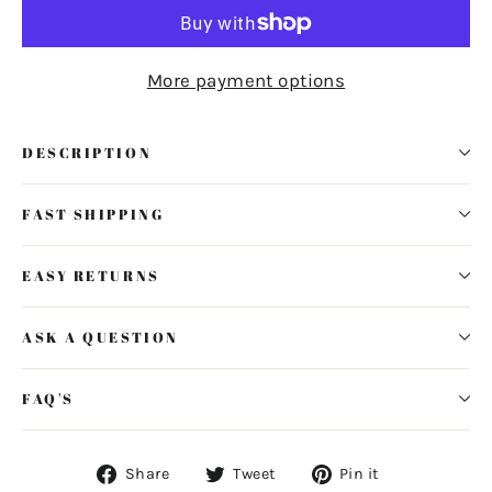
More payment options
DESCRIPTION
FAST SHIPPING
EASY RETURNS
ASK A QUESTION
FAQ'S
Share
Tweet
Pin
Share
Tweet
Pin it