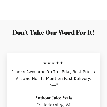
on
on
on
Facebook
Twitter
Pinterest
Don't Take Our Word For It!
★★★★★
"Looks Awesome On The Bike, Best Prices
Around Not To Mention Fast Delivery,
A++"
Anthony Juice Ayala
Fredericksbrg, VA