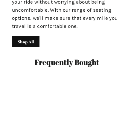
your ride without worrying about being
uncomfortable. With our range of seating
options, we'll make sure that every mile you
travel is a comfortable one.
Shop All
Frequently Bought