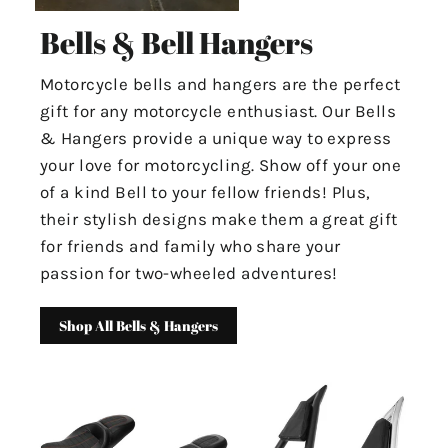
Bells & Bell Hangers
Motorcycle bells and hangers are the perfect
gift for any motorcycle enthusiast. Our Bells
& Hangers provide a unique way to express
your love for motorcycling. Show off your one
of a kind Bell to your fellow friends! Plus,
their stylish designs make them a great gift
for friends and family who share your
passion for two-wheeled adventures!
Shop All Bells & Hangers