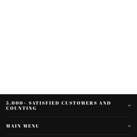
Fit For Honda CRF450L 2019-2021
Fender Eliminator License Plate
Mount Tail Tidy
$57.70
5,000+ SATISFIED CUSTOMERS AND
COUNTING
MAIN MENU