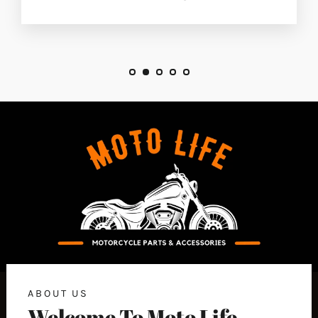
ABOUT US
Welcome To Moto Life