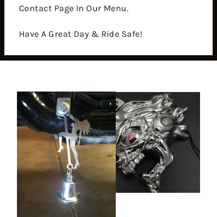
Contact Page In Our Menu.
Have A Great Day & Ride Safe!