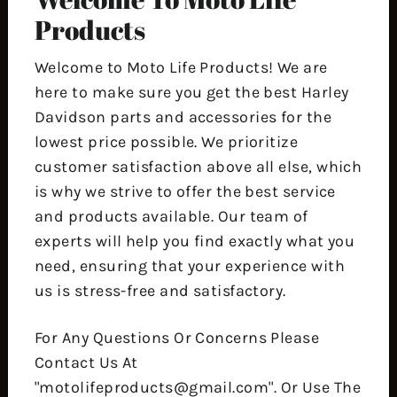
Products
Welcome to Moto Life Products! We are
here to make sure you get the best Harley
Davidson parts and accessories for the
lowest price possible. We prioritize
customer satisfaction above all else, which
is why we strive to offer the best service
and products available. Our team of
experts will help you find exactly what you
need, ensuring that your experience with
us is stress-free and satisfactory.
For Any Questions Or Concerns Please
Contact Us At
"motolifeproducts@gmail.com". Or Use The