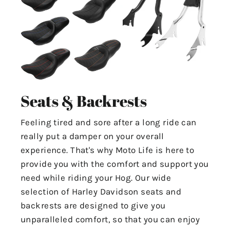
Seats & Backrests
Feeling tired and sore after a long ride can
really put a damper on your overall
experience. That's why Moto Life is here to
provide you with the comfort and support you
need while riding your Hog. Our wide
selection of Harley Davidson seats and
backrests are designed to give you
unparalleled comfort, so that you can enjoy