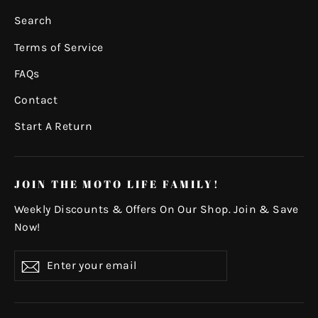
Search
Terms of Service
FAQs
Contact
Start A Return
JOIN THE MOTO LIFE FAMILY!
Weekly Discounts & Offers On Our Shop. Join & Save
Now!
Enter
Subscribe
your
email