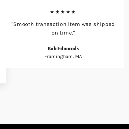
★★★★★
"Smooth transaction item was shipped
on time."
Bob Edmunds
Framingham, MA