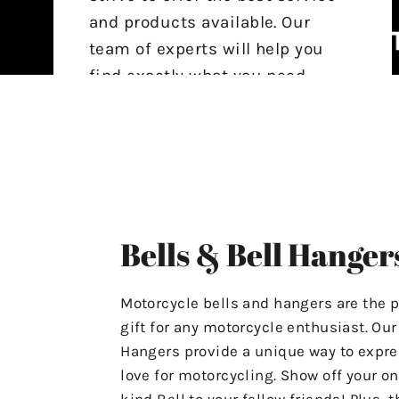
and products available. Our
team of experts will help you
find exactly what you need,
ensuring that your experience
with us is stress-free and
satisfactory.
For Any Questions Or Concerns
Please Contact Us At
Bells & Bell Hanger
"motolifeproducts@gmail.com".
Or Use The Contact Page In Our
Motorcycle bells and hangers are the p
Menu.
gift for any motorcycle enthusiast. Ou
Hangers provide a unique way to expre
Have A Great Day & Ride Safe!
love for motorcycling. Show off your on
kind Bell to your fellow friends! Plus, t