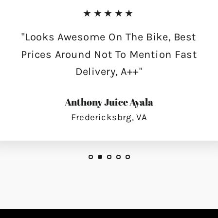
★★★★★
"Looks Awesome On The Bike, Best
Prices Around Not To Mention Fast
Delivery, A++"
Anthony Juice Ayala
Fredericksbrg, VA