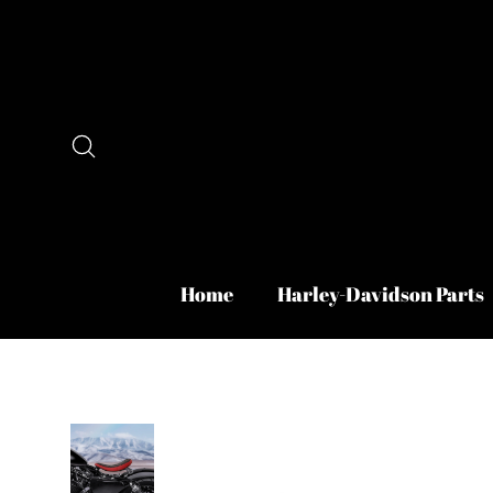
Skip
to
content
Search
Home
Harley-Davidson Parts