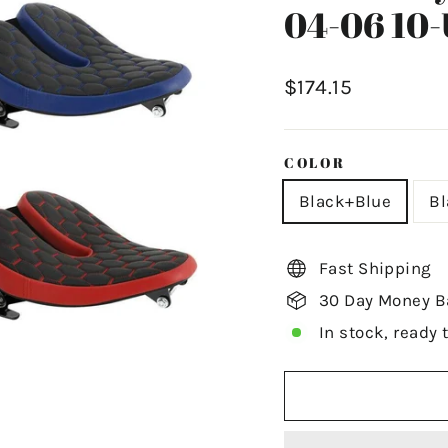
04-06 10-
Regular
$174.15
price
COLOR
Black+Blue
B
Fast Shipping
30 Day Money B
In stock, ready 