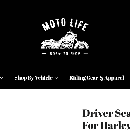
Shop By Vehicle
Riding Gear & Apparel
Driver Sea
For Harle