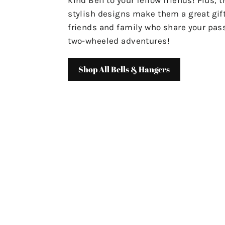
stylish designs make them a great gift
friends and family who share your pass
two-wheeled adventures!
Shop All Bells & Hangers