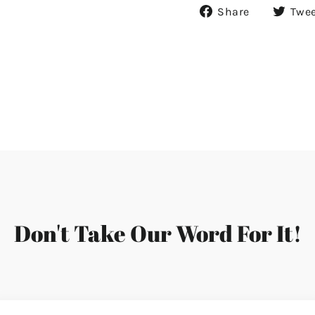
Share
Share
Twe
on
Facebook
Don't Take Our Word For It!