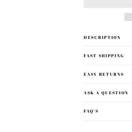
DESCRIPTION
FAST SHIPPING
EASY RETURNS
ASK A QUESTION
FAQ'S