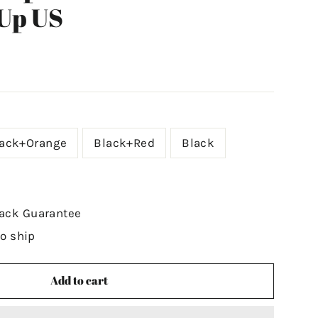
Up US
lack+Orange
Black+Red
Black
ack Guarantee
to ship
Add to cart