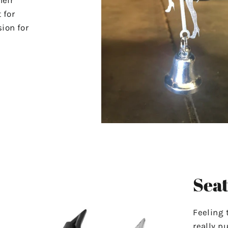
 for
ion for
Seat
Feeling 
really p