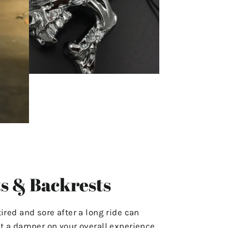
s & Backrests
tired and sore after a long ride can
ut a damper on your overall experience.