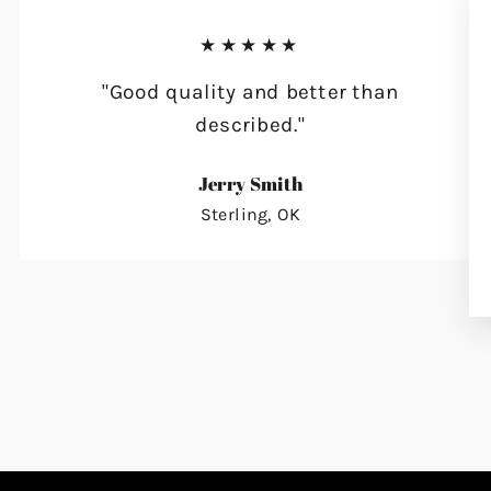
★★★★★
"Good quality and better than
described."
Jerry Smith
Sterling, OK