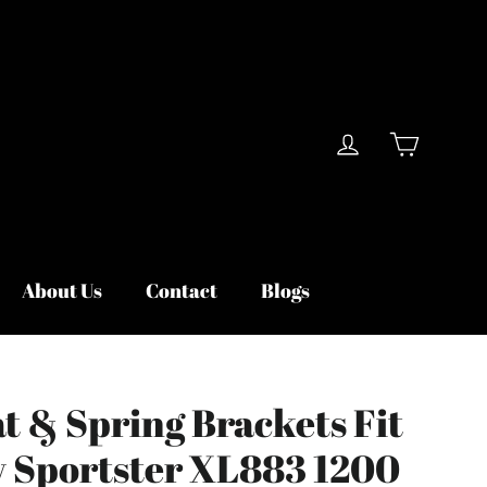
Cart
Log in
About Us
Contact
Blogs
t & Spring Brackets Fit
y Sportster XL883 1200