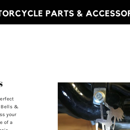
s
erfect
r Bells &
ss your
e of a
heir