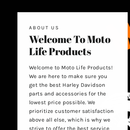
ABOUT US
Welcome To Moto
Life Products
Welcome to Moto Life Products!
We are here to make sure you
get the best Harley Davidson
parts and accessories for the
lowest price possible. We
prioritize customer satisfaction
above all else, which is why we
strive to offer the best service