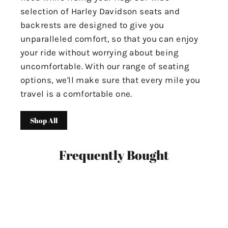
selection of Harley Davidson seats and
backrests are designed to give you
unparalleled comfort, so that you can enjoy
your ride without worrying about being
uncomfortable. With our range of seating
options, we'll make sure that every mile you
travel is a comfortable one.
Shop All
Frequently Bought