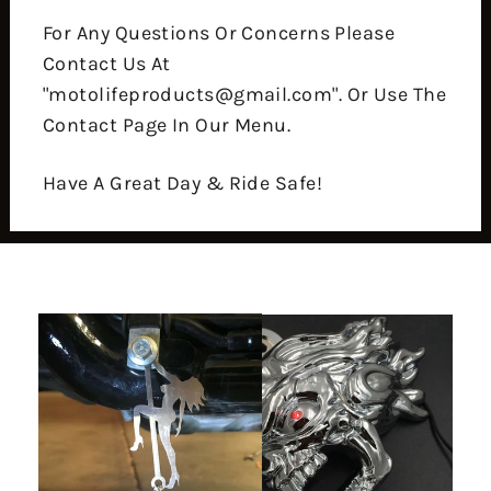
For Any Questions Or Concerns Please
Contact Us At
"motolifeproducts@gmail.com". Or Use The
Contact Page In Our Menu.
Have A Great Day & Ride Safe!