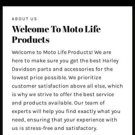
ABOUT US
Welcome To Moto Life
Products
Welcome to Moto Life Products! We are
here to make sure you get the best Harley
Davidson parts and accessories for the
lowest price possible. We prioritize
customer satisfaction above all else, which
is why we strive to offer the best service
and products available. Our team of
experts will help you find exactly what you
need, ensuring that your experience with
us is stress-free and satisfactory.