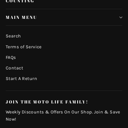
COUNTING
MAIN MENU
Search
Terms of Service
FAQs
Contact
Start A Return
JOIN THE MOTO LIFE FAMILY!
Weekly Discounts & Offers On Our Shop. Join & Save
Now!