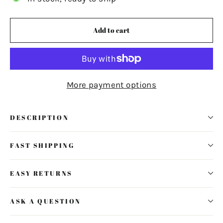
Add to cart
More payment options
DESCRIPTION
FAST SHIPPING
EASY RETURNS
ASK A QUESTION