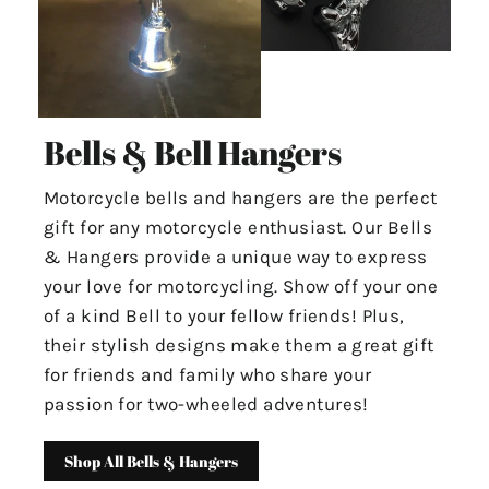
Bells & Bell Hangers
Motorcycle bells and hangers are the perfect
gift for any motorcycle enthusiast. Our Bells
& Hangers provide a unique way to express
your love for motorcycling. Show off your one
of a kind Bell to your fellow friends! Plus,
their stylish designs make them a great gift
for friends and family who share your
passion for two-wheeled adventures!
Shop All Bells & Hangers