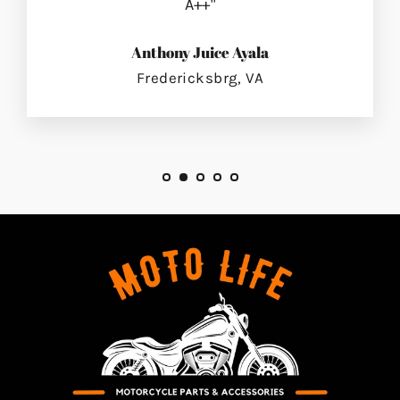
A++"
Anthony Juice Ayala
Fredericksbrg, VA