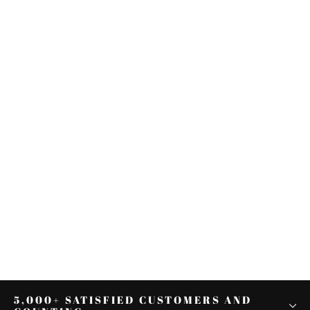
Driver Passenger Seat Fit For
Harley Davidson Sportster Iron
1200 883 2004-2022
from $156.60
5,000+ SATISFIED CUSTOMERS AND