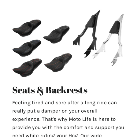
Seats & Backrests
Feeling tired and sore after a long ride can
really put a damper on your overall
experience. That's why Moto Life is here to
provide you with the comfort and support you
need while riding your Hog. Our wide