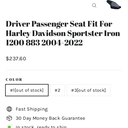
Close
(esc)
Driver Passenger Seat Fit For
Harley Davidson Sportster Iron
1200 883 2004-2022
Regular
$237.60
price
COLOR
#1[out of stock]
#2
#3[out of stock]
Fast Shipping
30 Day Money Back Guarantee
In stock, ready to ship