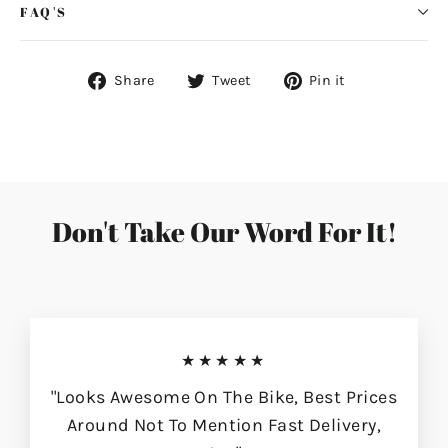
FAQ'S
Share
Tweet
Pin
Share
Tweet
Pin it
on
on
on
Facebook
Twitter
Pinterest
Don't Take Our Word For It!
★★★★★
"Looks Awesome On The Bike, Best Prices
Around Not To Mention Fast Delivery,