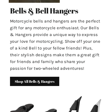
Bells & Bell Hangers
Motorcycle bells and hangers are the perfect
gift for any motorcycle enthusiast. Our Bells
& Hangers provide a unique way to express
your love for motorcycling. Show off your one
of a kind Bell to your fellow friends! Plus,
their stylish designs make them a great gift
for friends and family who share your
passion for two-wheeled adventures!
Shop All Bells & Hangers