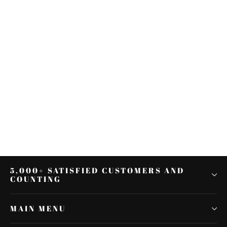
Chrome LED Turn Signal Mirrors
Fit For all Harley-Davidson Model
Softail Fat Boy
$52.31
5,000+ SATISFIED CUSTOMERS AND
COUNTING
MAIN MENU