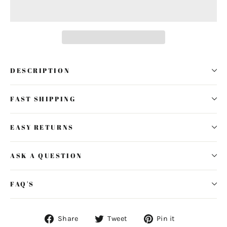
DESCRIPTION
FAST SHIPPING
EASY RETURNS
ASK A QUESTION
FAQ'S
Share
Tweet
Pin
Share
Tweet
Pin it