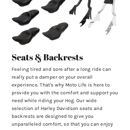
Seats & Backrests
Feeling tired and sore after a long ride can
really put a damper on your overall
experience. That's why Moto Life is here to
provide you with the comfort and support you
need while riding your Hog. Our wide
selection of Harley Davidson seats and
backrests are designed to give you
unparalleled comfort, so that you can enjoy