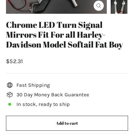
Close
(esc)
Chrome LED Turn Signal
Mirrors Fit For all Harley-
Davidson Model Softail Fat Boy
Regular
$52.31
price
Fast Shipping
30 Day Money Back Guarantee
In stock, ready to ship
Add to cart