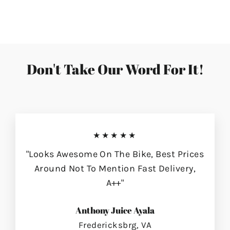
on
on
on
Facebook
Twitter
Pinterest
Don't Take Our Word For It!
★★★★★
"Looks Awesome On The Bike, Best Prices
Around Not To Mention Fast Delivery,
A++"
Anthony Juice Ayala
Fredericksbrg, VA