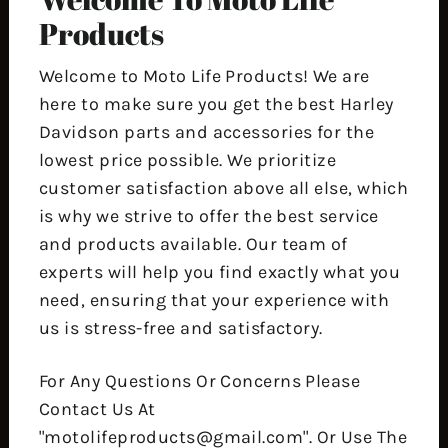
Products
Welcome to Moto Life Products! We are
here to make sure you get the best Harley
Davidson parts and accessories for the
lowest price possible. We prioritize
customer satisfaction above all else, which
is why we strive to offer the best service
and products available. Our team of
experts will help you find exactly what you
need, ensuring that your experience with
us is stress-free and satisfactory.
For Any Questions Or Concerns Please
Contact Us At
"motolifeproducts@gmail.com". Or Use The