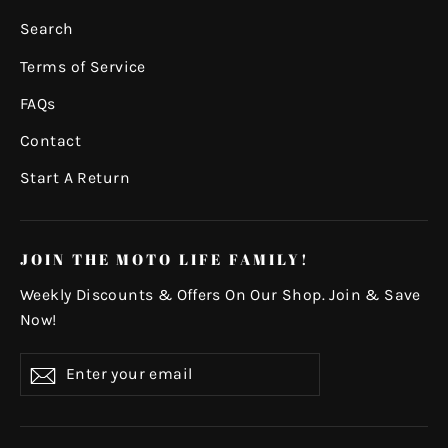
Search
Terms of Service
FAQs
Contact
Start A Return
JOIN THE MOTO LIFE FAMILY!
Weekly Discounts & Offers On Our Shop. Join & Save
Now!
Enter
Subscribe
your
email