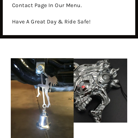
Contact Page In Our Menu.
Have A Great Day & Ride Safe!