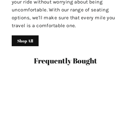
your ride without worrying about being
uncomfortable. With our range of seating
options, we'll make sure that every mile you
travel is a comfortable one.
Shop All
Frequently Bought