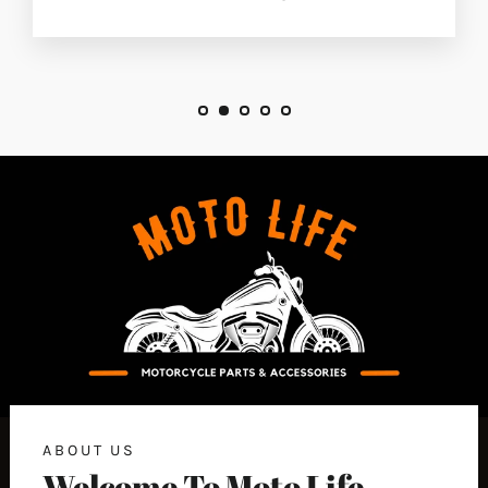
ABOUT US
Welcome To Moto Life