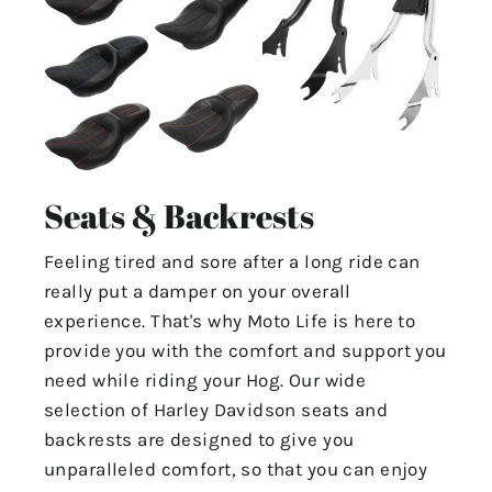
Seats & Backrests
Feeling tired and sore after a long ride can
really put a damper on your overall
experience. That's why Moto Life is here to
provide you with the comfort and support you
need while riding your Hog. Our wide
selection of Harley Davidson seats and
backrests are designed to give you
unparalleled comfort, so that you can enjoy