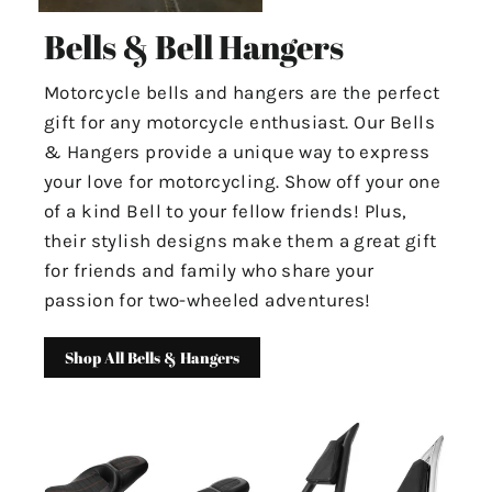
Bells & Bell Hangers
Motorcycle bells and hangers are the perfect
gift for any motorcycle enthusiast. Our Bells
& Hangers provide a unique way to express
your love for motorcycling. Show off your one
of a kind Bell to your fellow friends! Plus,
their stylish designs make them a great gift
for friends and family who share your
passion for two-wheeled adventures!
Shop All Bells & Hangers