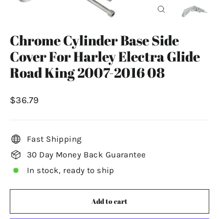
Close
(esc)
Chrome Cylinder Base Side
Cover For Harley Electra Glide
Road King 2007-2016 08
Regular
$36.79
price
Fast Shipping
30 Day Money Back Guarantee
In stock, ready to ship
Add to cart