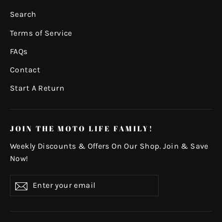
Search
Terms of Service
FAQs
Contact
Start A Return
JOIN THE MOTO LIFE FAMILY!
Weekly Discounts & Offers On Our Shop. Join & Save
Now!
Enter
Subscribe
your
email