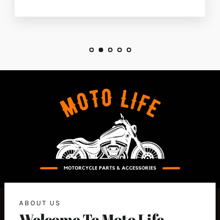
ABOUT US
Welcome To Moto Life