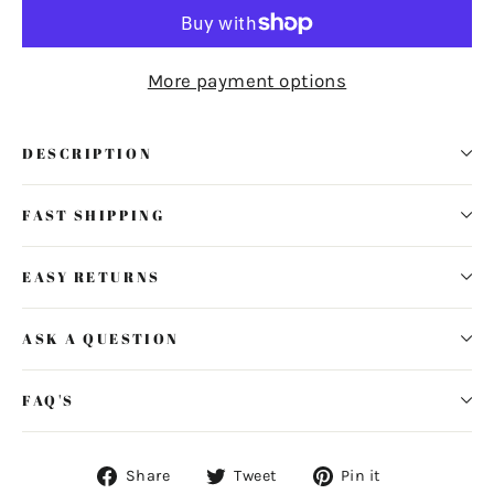
More payment options
DESCRIPTION
FAST SHIPPING
EASY RETURNS
ASK A QUESTION
FAQ'S
Share
Tweet
Pin
Share
Tweet
Pin it