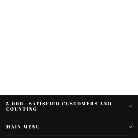
Chrome Cylinder Base Side Cover
For Harley Electra Glide Road King
2007-2016 08
$36.79
5,000+ SATISFIED CUSTOMERS AND
COUNTING
MAIN MENU