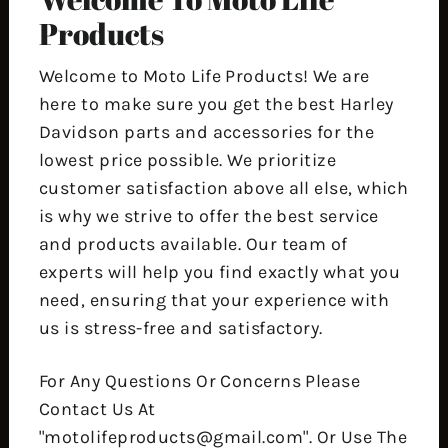
Products
Welcome to Moto Life Products! We are
here to make sure you get the best Harley
Davidson parts and accessories for the
lowest price possible. We prioritize
customer satisfaction above all else, which
is why we strive to offer the best service
and products available. Our team of
experts will help you find exactly what you
need, ensuring that your experience with
us is stress-free and satisfactory.
For Any Questions Or Concerns Please
Contact Us At
"motolifeproducts@gmail.com". Or Use The