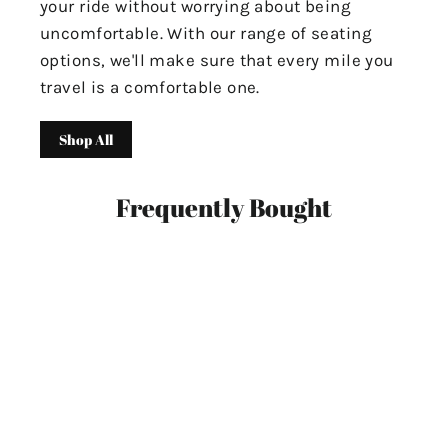
your ride without worrying about being
uncomfortable. With our range of seating
options, we'll make sure that every mile you
travel is a comfortable one.
Shop All
Frequently Bought