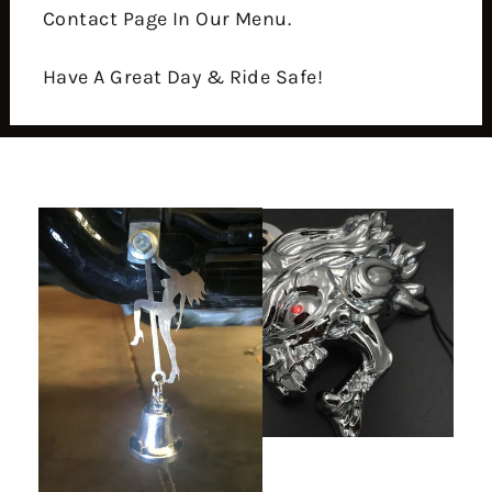
Contact Page In Our Menu.
Have A Great Day & Ride Safe!