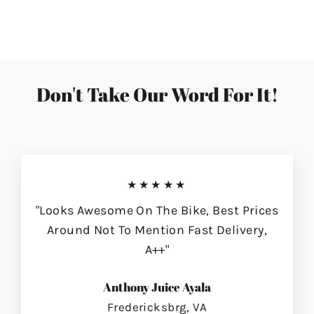
on
on
on
Facebook
Twitter
Pinterest
Don't Take Our Word For It!
★★★★★
"Looks Awesome On The Bike, Best Prices
Around Not To Mention Fast Delivery,
A++"
Anthony Juice Ayala
Fredericksbrg, VA