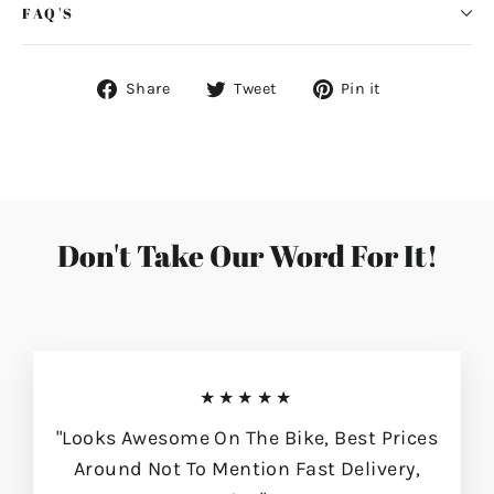
FAQ'S
Share
Tweet
Pin
Share
Tweet
Pin it
on
on
on
Facebook
Twitter
Pinterest
Don't Take Our Word For It!
★★★★★
"Looks Awesome On The Bike, Best Prices
Around Not To Mention Fast Delivery,