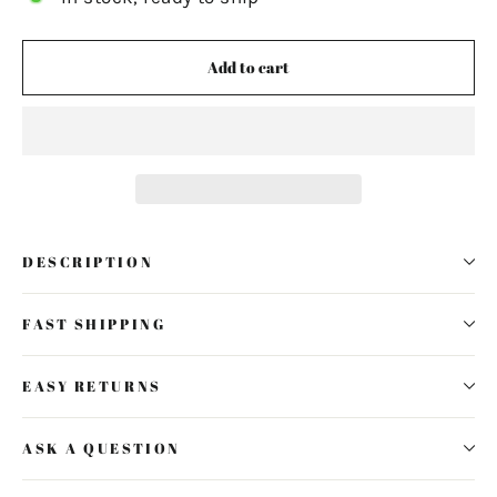
Add to cart
DESCRIPTION
FAST SHIPPING
EASY RETURNS
ASK A QUESTION