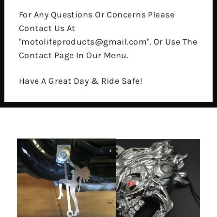
For Any Questions Or Concerns Please
Contact Us At
"motolifeproducts@gmail.com". Or Use The
Contact Page In Our Menu.
Have A Great Day & Ride Safe!