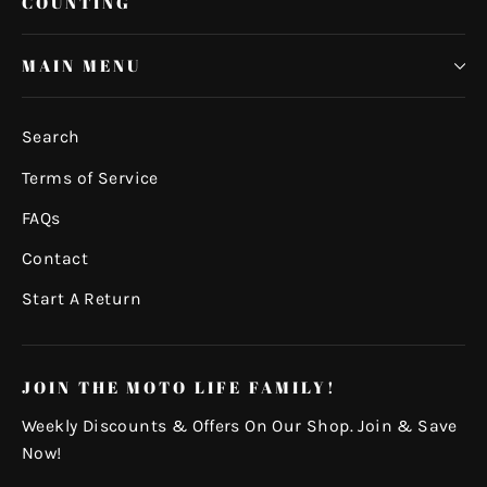
COUNTING
MAIN MENU
Search
Terms of Service
FAQs
Contact
Start A Return
JOIN THE MOTO LIFE FAMILY!
Weekly Discounts & Offers On Our Shop. Join & Save
Now!