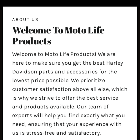
ABOUT US
Welcome To Moto Life
Products
Welcome to Moto Life Products! We are
here to make sure you get the best Harley
Davidson parts and accessories for the
lowest price possible. We prioritize
customer satisfaction above all else, which
is why we strive to offer the best service
and products available. Our team of
experts will help you find exactly what you
need, ensuring that your experience with
us is stress-free and satisfactory.