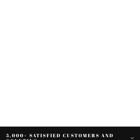
Chrome/Black Mid-Frame Air
Deflector Fit For Harley Touring
Electra Glide 01-08
from $32.97
5,000+ SATISFIED CUSTOMERS AND