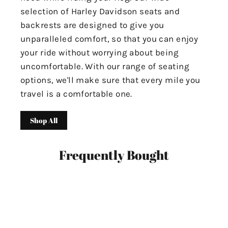
selection of Harley Davidson seats and
backrests are designed to give you
unparalleled comfort, so that you can enjoy
your ride without worrying about being
uncomfortable. With our range of seating
options, we'll make sure that every mile you
travel is a comfortable one.
Shop All
Frequently Bought