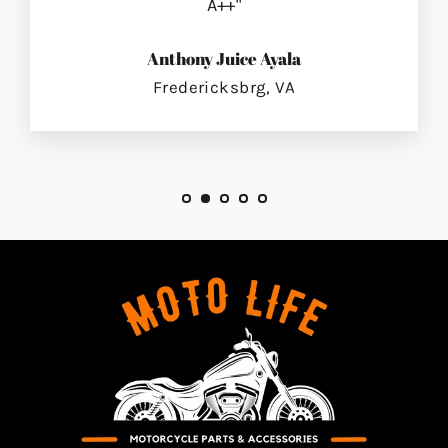
A++"
Anthony Juice Ayala
Fredericksbrg, VA