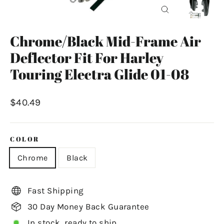
Close
(esc)
Chrome/Black Mid-Frame Air
Deflector Fit For Harley
Touring Electra Glide 01-08
Regular
$40.49
price
COLOR
Chrome
Black
Fast Shipping
30 Day Money Back Guarantee
In stock, ready to ship