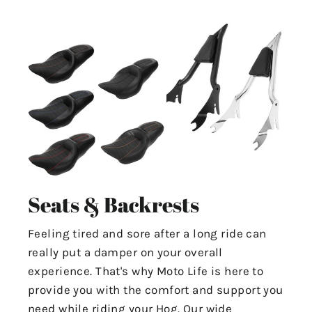
Seats & Backrests
Feeling tired and sore after a long ride can
really put a damper on your overall
experience. That's why Moto Life is here to
provide you with the comfort and support you
need while riding your Hog. Our wide