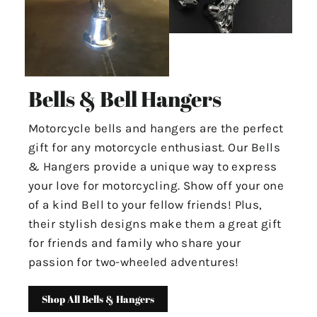
Bells & Bell Hangers
Motorcycle bells and hangers are the perfect
gift for any motorcycle enthusiast. Our Bells
& Hangers provide a unique way to express
your love for motorcycling. Show off your one
of a kind Bell to your fellow friends! Plus,
their stylish designs make them a great gift
for friends and family who share your
passion for two-wheeled adventures!
Shop All Bells & Hangers