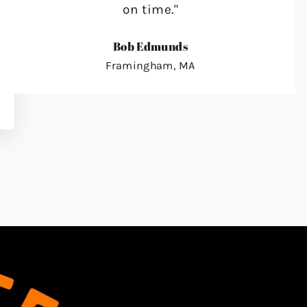
on time."
Bob Edmunds
Framingham, MA