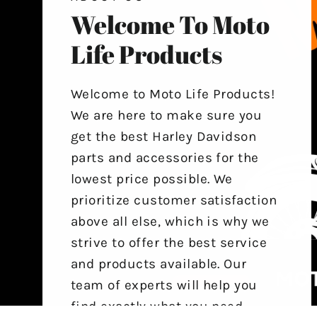
Welcome To Moto
Life Products
Welcome to Moto Life Products!
We are here to make sure you
get the best Harley Davidson
parts and accessories for the
lowest price possible. We
prioritize customer satisfaction
above all else, which is why we
strive to offer the best service
and products available. Our
team of experts will help you
find exactly what you need,