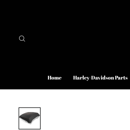
Skip
to
content
Search
Home
Harley-Davidson Parts