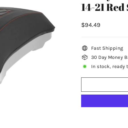
14-21 Red 
Regular
$94.49
price
Fast Shipping
30 Day Money B
In stock, ready 