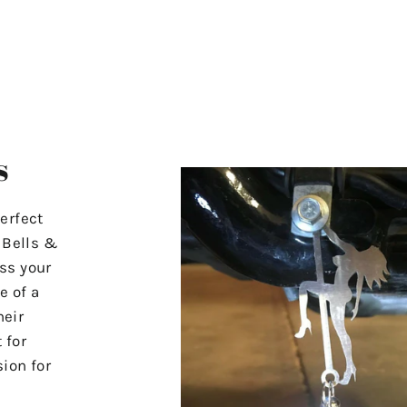
s
erfect
r Bells &
ss your
e of a
heir
 for
ion for