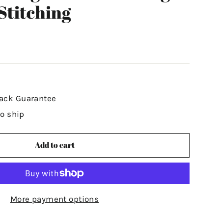
Stitching
ack Guarantee
to ship
Add to cart
More payment options