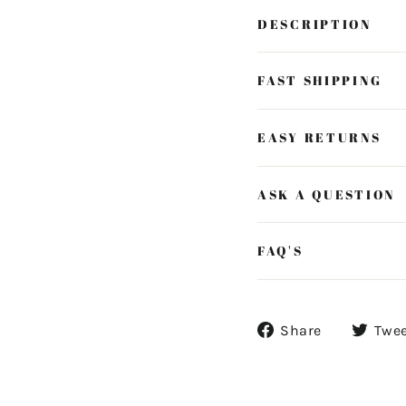
DESCRIPTION
FAST SHIPPING
EASY RETURNS
ASK A QUESTION
FAQ'S
Share
Share
Twe
on
Facebook