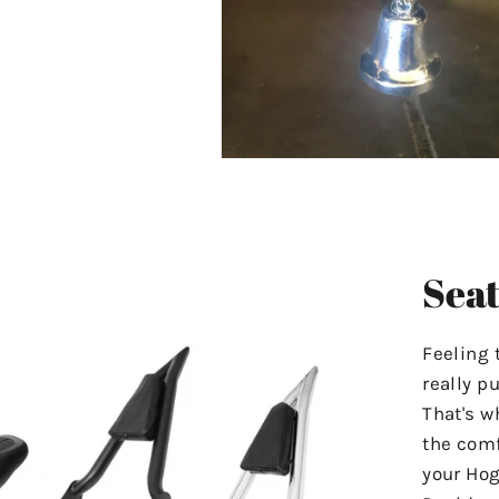
Seat
Feeling 
really p
That's w
the comf
your Hog