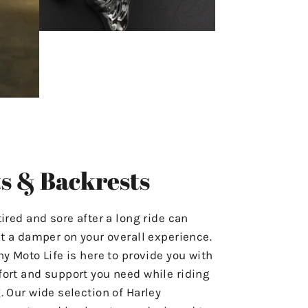
s & Backrests
tired and sore after a long ride can
ut a damper on your overall experience.
hy Moto Life is here to provide you with
ort and support you need while riding
. Our wide selection of Harley