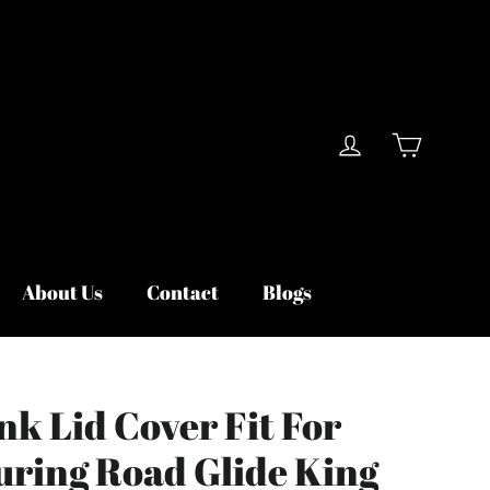
Cart
Log in
About Us
Contact
Blogs
nk Lid Cover Fit For
uring Road Glide King