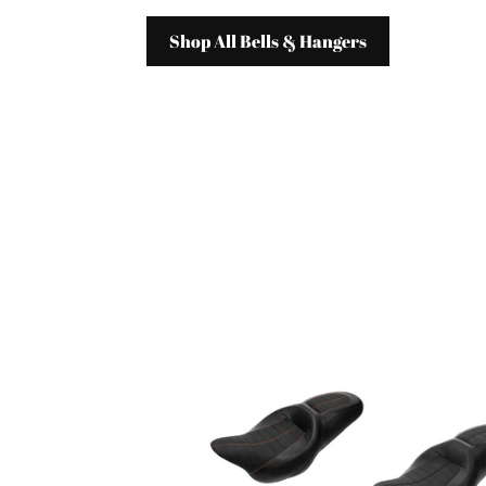
Shop All Bells & Hangers