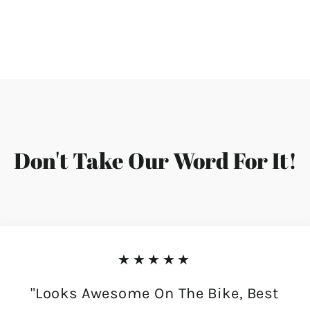
Don't Take Our Word For It!
★★★★★
"Looks Awesome On The Bike, Best