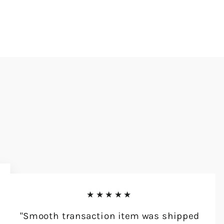
★★★★★
"Smooth transaction item was shipped