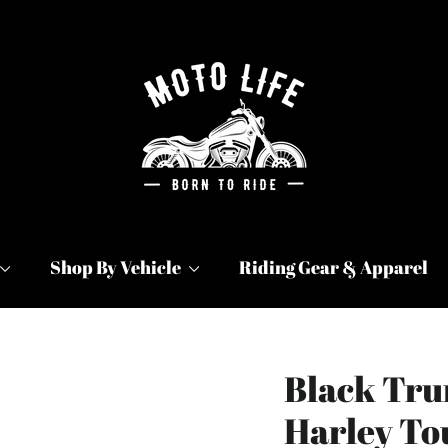
Shop By Vehicle
Riding Gear & Apparel
Black Tru
Harley To