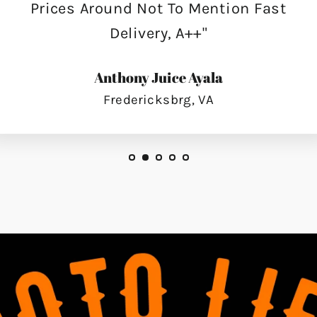
Prices Around Not To Mention Fast
Delivery, A++"
Anthony Juice Ayala
Fredericksbrg, VA