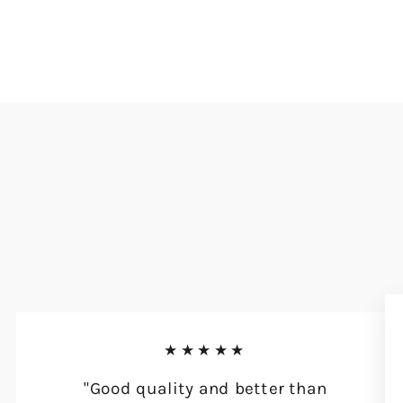
★★★★★
"Good quality and better than