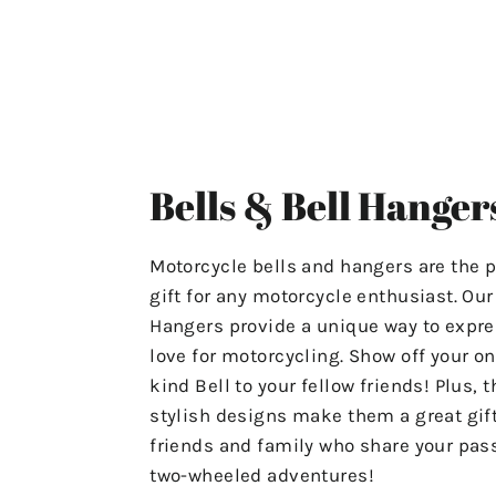
ensuring that your experience
with us is stress-free and
satisfactory.
For Any Questions Or Concerns
Please Contact Us At
Bells & Bell Hanger
"motolifeproducts@gmail.com".
Or Use The Contact Page In Our
Motorcycle bells and hangers are the p
Menu.
gift for any motorcycle enthusiast. Ou
Hangers provide a unique way to expre
Have A Great Day & Ride Safe!
love for motorcycling. Show off your on
kind Bell to your fellow friends! Plus, t
stylish designs make them a great gift
friends and family who share your pass
two-wheeled adventures!