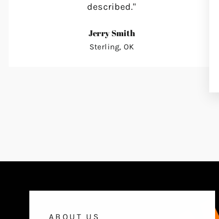
described."
Jerry Smith
Sterling, OK
ABOUT US