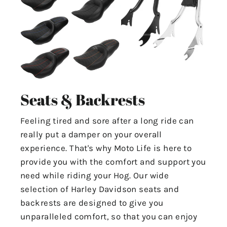
Seats & Backrests
Feeling tired and sore after a long ride can
really put a damper on your overall
experience. That's why Moto Life is here to
provide you with the comfort and support you
need while riding your Hog. Our wide
selection of Harley Davidson seats and
backrests are designed to give you
unparalleled comfort, so that you can enjoy