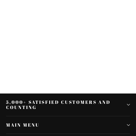
Black Rider Driver Backrest Pad
Fit For Harley Touring Road King
Glide 88-21 19
$85.05
5,000+ SATISFIED CUSTOMERS AND
COUNTING
MAIN MENU