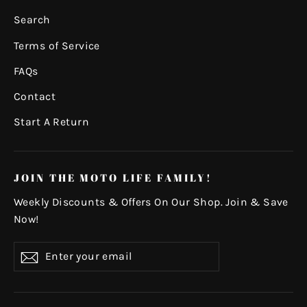
Search
Terms of Service
FAQs
Contact
Start A Return
JOIN THE MOTO LIFE FAMILY!
Weekly Discounts & Offers On Our Shop. Join & Save
Now!
Enter
Subscribe
your
email