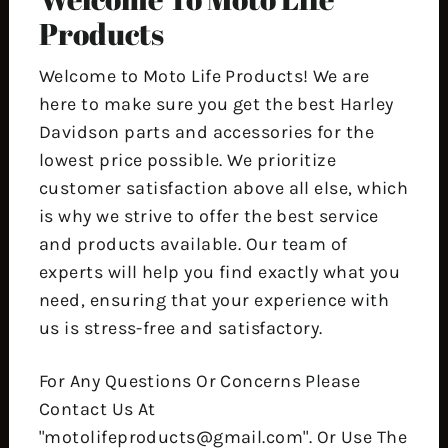
Products
Welcome to Moto Life Products! We are
here to make sure you get the best Harley
Davidson parts and accessories for the
lowest price possible. We prioritize
customer satisfaction above all else, which
is why we strive to offer the best service
and products available. Our team of
experts will help you find exactly what you
need, ensuring that your experience with
us is stress-free and satisfactory.
For Any Questions Or Concerns Please
Contact Us At
"motolifeproducts@gmail.com". Or Use The