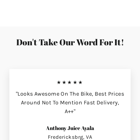
on
on
on
Facebook
Twitter
Pinterest
Don't Take Our Word For It!
★★★★★
"Looks Awesome On The Bike, Best Prices
Around Not To Mention Fast Delivery,
A++"
Anthony Juice Ayala
Fredericksbrg, VA