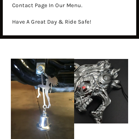
Contact Page In Our Menu.
Have A Great Day & Ride Safe!