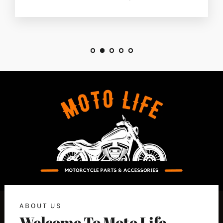
ABOUT US
Welcome To Moto Life