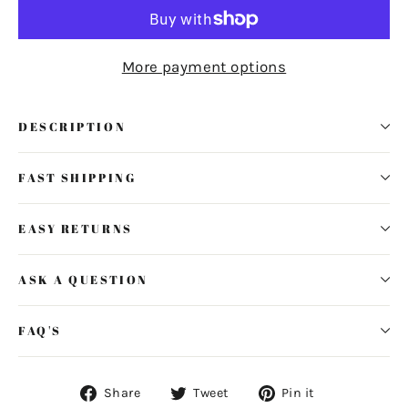
More payment options
DESCRIPTION
FAST SHIPPING
EASY RETURNS
ASK A QUESTION
FAQ'S
Share
Tweet
Pin
Share
Tweet
Pin it