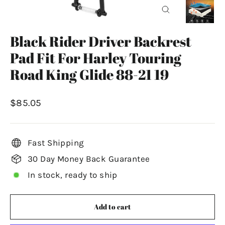
Close
(esc)
Black Rider Driver Backrest
Pad Fit For Harley Touring
Road King Glide 88-21 19
Regular
$85.05
price
Fast Shipping
30 Day Money Back Guarantee
In stock, ready to ship
Add to cart