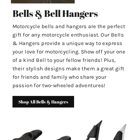
Bells & Bell Hangers
Motorcycle bells and hangers are the perfect
gift for any motorcycle enthusiast. Our Bells
& Hangers provide a unique way to express
your love for motorcycling. Show off your one
of a kind Bell to your fellow friends! Plus,
their stylish designs make them a great gift
for friends and family who share your
passion for two-wheeled adventures!
Shop All Bells & Hangers