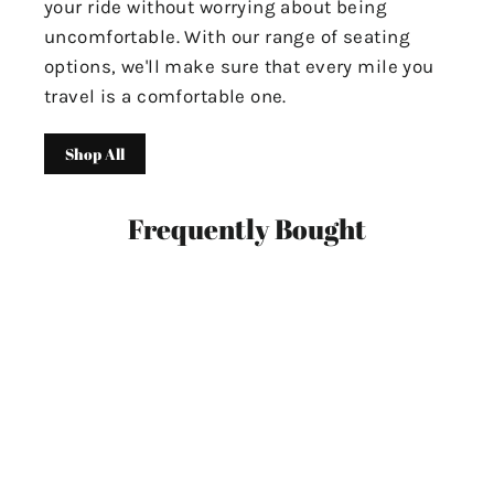
your ride without worrying about being
uncomfortable. With our range of seating
options, we'll make sure that every mile you
travel is a comfortable one.
Shop All
Frequently Bought