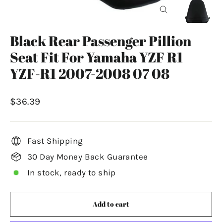
Close
(esc)
Black Rear Passenger Pillion
Seat Fit For Yamaha YZF R1
YZF-R1 2007-2008 07 08
Regular
$36.39
price
Fast Shipping
30 Day Money Back Guarantee
In stock, ready to ship
Add to cart