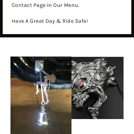
Contact Page In Our Menu.
Have A Great Day & Ride Safe!