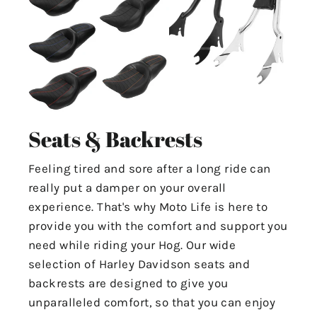
Seats & Backrests
Feeling tired and sore after a long ride can
really put a damper on your overall
experience. That's why Moto Life is here to
provide you with the comfort and support you
need while riding your Hog. Our wide
selection of Harley Davidson seats and
backrests are designed to give you
unparalleled comfort, so that you can enjoy