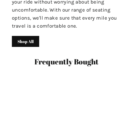
your ride without worrying about being
uncomfortable. With our range of seating
options, we'll make sure that every mile you
travel is a comfortable one.
Shop All
Frequently Bought