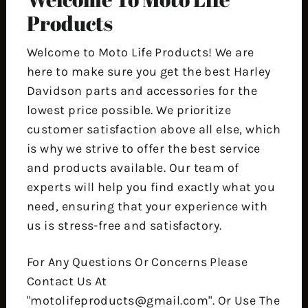
Products
Welcome to Moto Life Products! We are
here to make sure you get the best Harley
Davidson parts and accessories for the
lowest price possible. We prioritize
customer satisfaction above all else, which
is why we strive to offer the best service
and products available. Our team of
experts will help you find exactly what you
need, ensuring that your experience with
us is stress-free and satisfactory.
For Any Questions Or Concerns Please
Contact Us At
"motolifeproducts@gmail.com". Or Use The