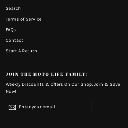
Search
Terms of Service
FAQs
Contact
Start A Return
JOIN THE MOTO LIFE FAMILY!
Weekly Discounts & Offers On Our Shop. Join & Save
Now!
Enter
Subscribe
your
email