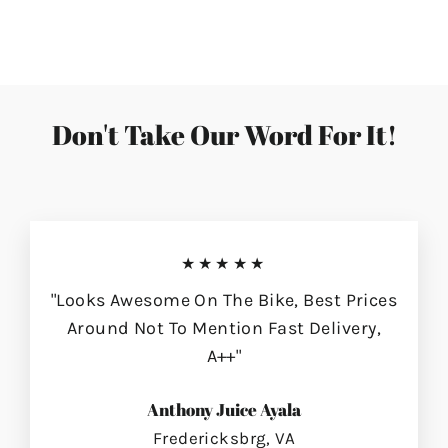
on
on
on
Facebook
Twitter
Pinterest
Don't Take Our Word For It!
★★★★★
"Looks Awesome On The Bike, Best Prices
Around Not To Mention Fast Delivery,
A++"
Anthony Juice Ayala
Fredericksbrg, VA