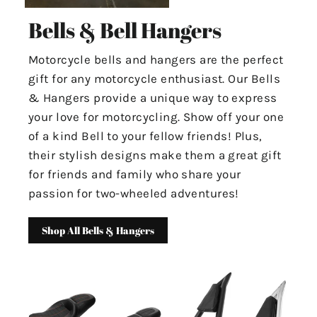
Bells & Bell Hangers
Motorcycle bells and hangers are the perfect
gift for any motorcycle enthusiast. Our Bells
& Hangers provide a unique way to express
your love for motorcycling. Show off your one
of a kind Bell to your fellow friends! Plus,
their stylish designs make them a great gift
for friends and family who share your
passion for two-wheeled adventures!
Shop All Bells & Hangers