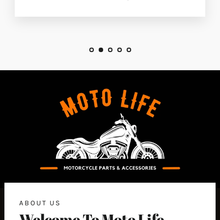
ABOUT US
Welcome To Moto Life