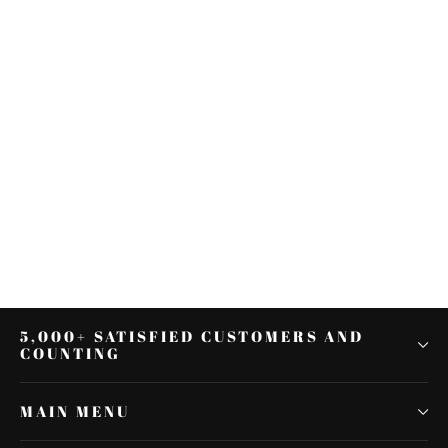
Black Rear Passenger Pillion Seat
Fit For Yamaha YZF R1 YZF-R1
2007-2008 07 08
$36.39
5,000+ SATISFIED CUSTOMERS AND
COUNTING
MAIN MENU