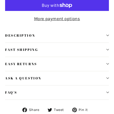
More payment options
DESCRIPTION
FAST SHIPPING
EASY RETURNS
ASK A QUESTION
FAQ'S
Share
Tweet
Pin
Share
Tweet
Pin it