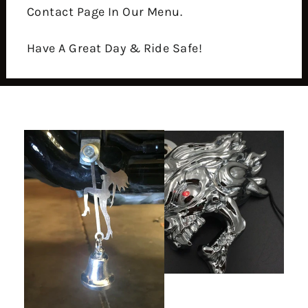
Contact Page In Our Menu.
Have A Great Day & Ride Safe!