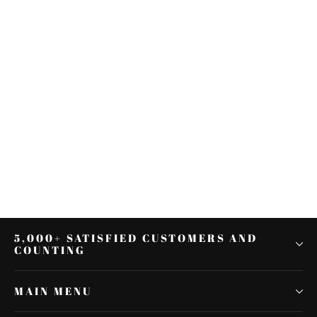
Black Outer Batwing Fairing Bra
Cover Fit For Harley Electra Street
Glide FLHX
$53.97
5,000+ SATISFIED CUSTOMERS AND
COUNTING
MAIN MENU