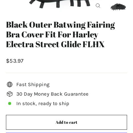
Close
(esc)
Black Outer Batwing Fairing
Bra Cover Fit For Harley
Electra Street Glide FLHX
Regular
$53.97
price
Fast Shipping
30 Day Money Back Guarantee
In stock, ready to ship
Add to cart