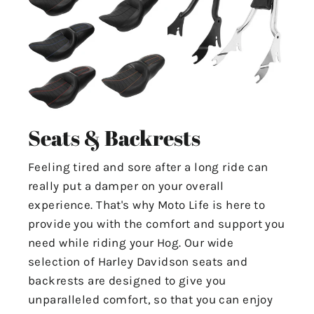
Seats & Backrests
Feeling tired and sore after a long ride can
really put a damper on your overall
experience. That's why Moto Life is here to
provide you with the comfort and support you
need while riding your Hog. Our wide
selection of Harley Davidson seats and
backrests are designed to give you
unparalleled comfort, so that you can enjoy