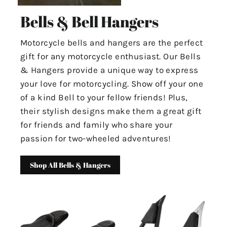
Bells & Bell Hangers
Motorcycle bells and hangers are the perfect
gift for any motorcycle enthusiast. Our Bells
& Hangers provide a unique way to express
your love for motorcycling. Show off your one
of a kind Bell to your fellow friends! Plus,
their stylish designs make them a great gift
for friends and family who share your
passion for two-wheeled adventures!
Shop All Bells & Hangers