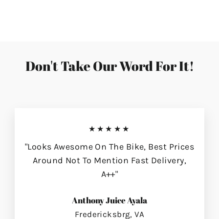
on
on
on
Facebook
Twitter
Pinterest
Don't Take Our Word For It!
★★★★★
"Looks Awesome On The Bike, Best Prices
Around Not To Mention Fast Delivery,
A++"
Anthony Juice Ayala
Fredericksbrg, VA