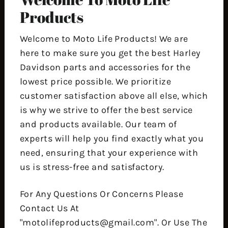
Products
Welcome to Moto Life Products! We are
here to make sure you get the best Harley
Davidson parts and accessories for the
lowest price possible. We prioritize
customer satisfaction above all else, which
is why we strive to offer the best service
and products available. Our team of
experts will help you find exactly what you
need, ensuring that your experience with
us is stress-free and satisfactory.
For Any Questions Or Concerns Please
Contact Us At
"motolifeproducts@gmail.com". Or Use The