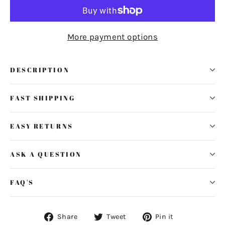
More payment options
DESCRIPTION
FAST SHIPPING
EASY RETURNS
ASK A QUESTION
FAQ'S
Share
Tweet
Pin
Share
Tweet
Pin it