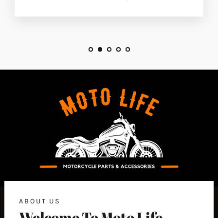
ABOUT US
Welcome To Moto Life