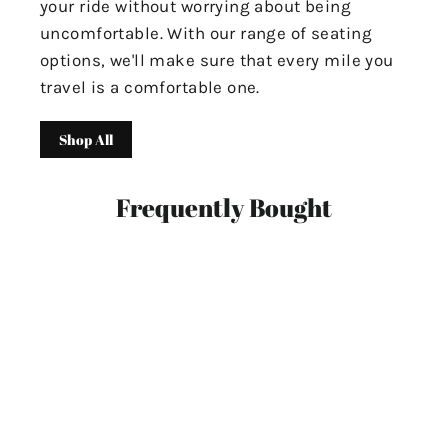
your ride without worrying about being
uncomfortable. With our range of seating
options, we'll make sure that every mile you
travel is a comfortable one.
Shop All
Frequently Bought