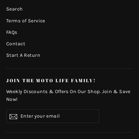
Search
Terms of Service
FAQs
Contact
Start A Return
JOIN THE MOTO LIFE FAMILY!
Weekly Discounts & Offers On Our Shop. Join & Save
Now!
Enter
Subscribe
your
email