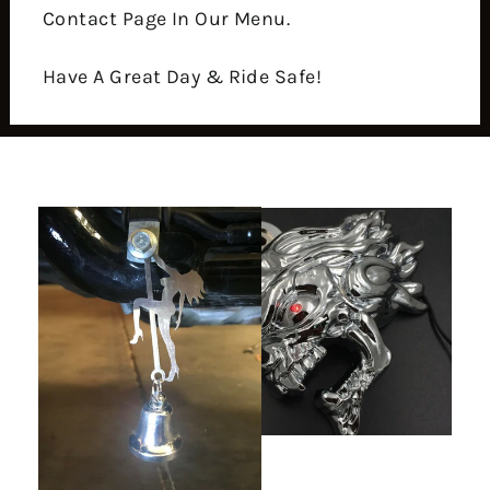
Contact Page In Our Menu.
Have A Great Day & Ride Safe!