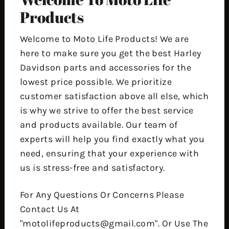
Products
Welcome to Moto Life Products! We are
here to make sure you get the best Harley
Davidson parts and accessories for the
lowest price possible. We prioritize
customer satisfaction above all else, which
is why we strive to offer the best service
and products available. Our team of
experts will help you find exactly what you
need, ensuring that your experience with
us is stress-free and satisfactory.
For Any Questions Or Concerns Please
Contact Us At
"motolifeproducts@gmail.com". Or Use The