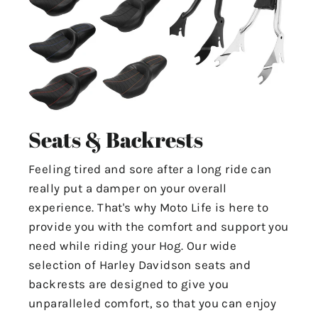
Seats & Backrests
Feeling tired and sore after a long ride can
really put a damper on your overall
experience. That's why Moto Life is here to
provide you with the comfort and support you
need while riding your Hog. Our wide
selection of Harley Davidson seats and
backrests are designed to give you
unparalleled comfort, so that you can enjoy