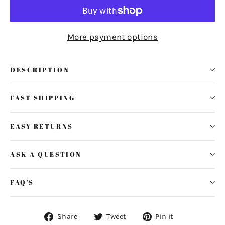
More payment options
DESCRIPTION
FAST SHIPPING
EASY RETURNS
ASK A QUESTION
FAQ'S
Share
Tweet
Pin
Share
Tweet
Pin it