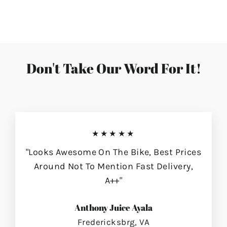
on
on
on
Facebook
Twitter
Pinterest
Don't Take Our Word For It!
★★★★★
"Looks Awesome On The Bike, Best Prices
Around Not To Mention Fast Delivery,
A++"
Anthony Juice Ayala
Fredericksbrg, VA