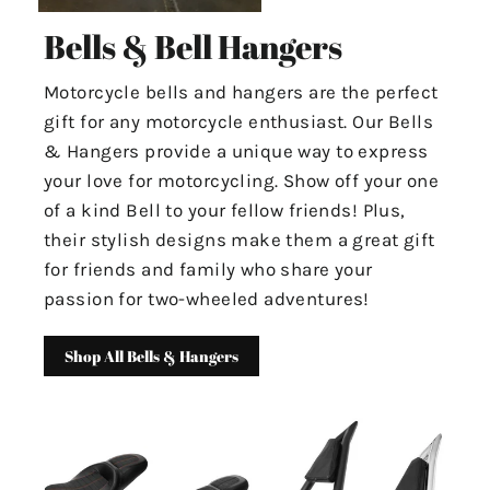
Bells & Bell Hangers
Motorcycle bells and hangers are the perfect
gift for any motorcycle enthusiast. Our Bells
& Hangers provide a unique way to express
your love for motorcycling. Show off your one
of a kind Bell to your fellow friends! Plus,
their stylish designs make them a great gift
for friends and family who share your
passion for two-wheeled adventures!
Shop All Bells & Hangers