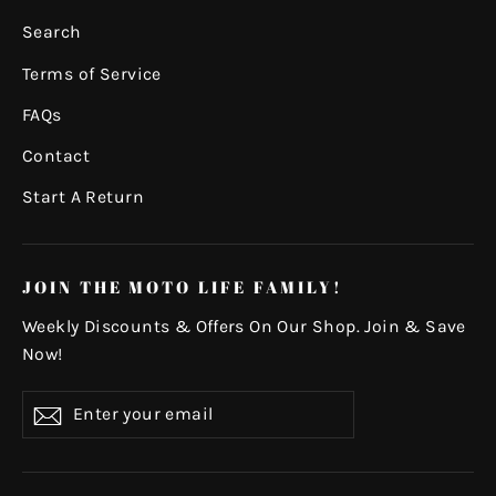
Search
Terms of Service
FAQs
Contact
Start A Return
JOIN THE MOTO LIFE FAMILY!
Weekly Discounts & Offers On Our Shop. Join & Save
Now!
Enter
Subscribe
your
email