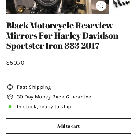
Close
(esc)
Black Motorcycle Rearview
Mirrors For Harley Davidson
Sportster Iron 883 2017
Regular
$50.70
price
Fast Shipping
30 Day Money Back Guarantee
In stock, ready to ship
Add to cart