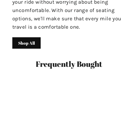
your ride without worrying about being
uncomfortable. With our range of seating
options, we'll make sure that every mile you
travel is a comfortable one.
Shop All
Frequently Bought