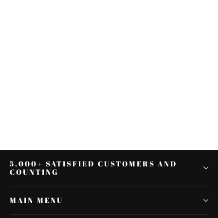
Black Motorcycle Rearview
Mirrors For Harley Davidson
Sportster Iron 883 2017
$50.70
5,000+ SATISFIED CUSTOMERS AND
COUNTING
MAIN MENU