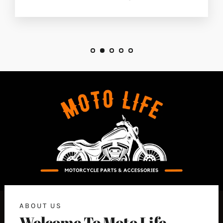
ABOUT US
Welcome To Moto Life