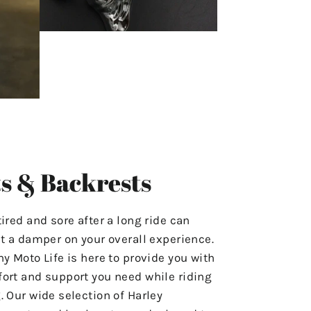
s & Backrests
tired and sore after a long ride can
ut a damper on your overall experience.
hy Moto Life is here to provide you with
ort and support you need while riding
. Our wide selection of Harley