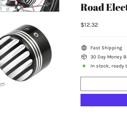
Road Elec
Regular
$12.32
price
Fast Shipping
30 Day Money B
In stock, ready 