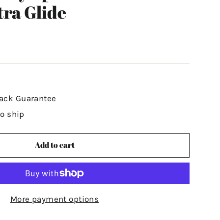
tra Glide
ack Guarantee
to ship
Add to cart
More payment options