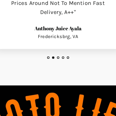
Prices Around Not To Mention Fast
Delivery, A++"
Anthony Juice Ayala
Fredericksbrg, VA