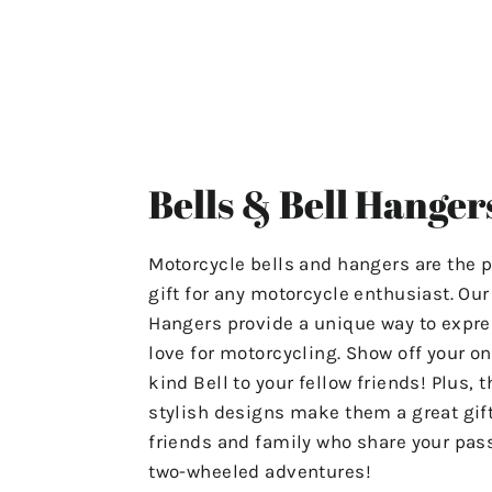
ensuring that your experience
with us is stress-free and
satisfactory.
For Any Questions Or Concerns
Please Contact Us At
Bells & Bell Hanger
"motolifeproducts@gmail.com".
Or Use The Contact Page In Our
Motorcycle bells and hangers are the p
Menu.
gift for any motorcycle enthusiast. Ou
Hangers provide a unique way to expre
Have A Great Day & Ride Safe!
love for motorcycling. Show off your on
kind Bell to your fellow friends! Plus, t
stylish designs make them a great gift
friends and family who share your pass
two-wheeled adventures!