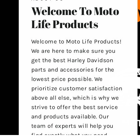
Welcome To Moto
Life Products
Welcome to Moto Life Products!
We are here to make sure you
get the best Harley Davidson
parts and accessories for the
lowest price possible. We
prioritize customer satisfaction
above all else, which is why we
strive to offer the best service
and products available. Our
team of experts will help you
find exactly what you need,