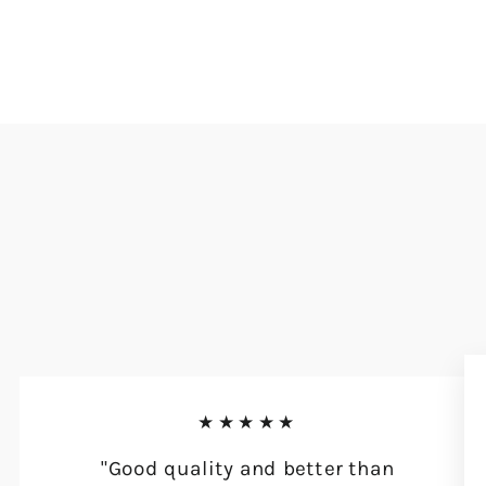
★★★★★
"Good quality and better than