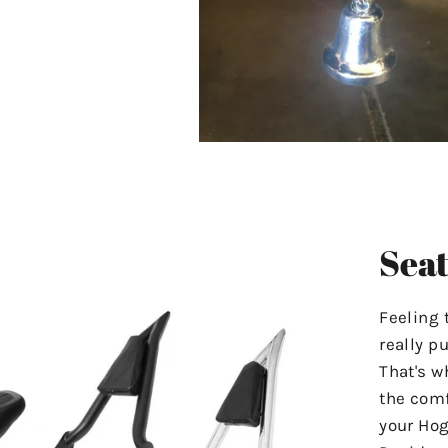
Seat
Feeling 
really p
That's w
the comf
your Hog