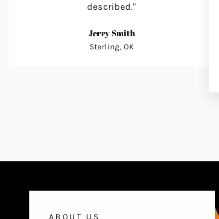
described."
Jerry Smith
Sterling, OK
ABOUT US