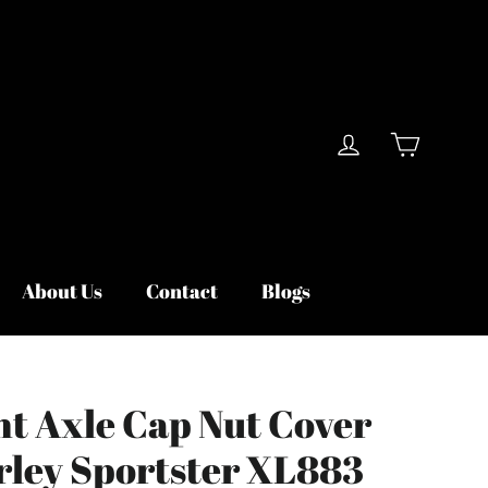
Cart
Log in
About Us
Contact
Blogs
nt Axle Cap Nut Cover
arley Sportster XL883