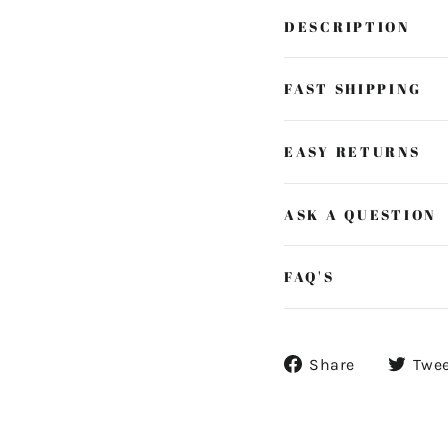
DESCRIPTION
FAST SHIPPING
EASY RETURNS
ASK A QUESTION
FAQ'S
Share
Share
Twe
on
Facebook