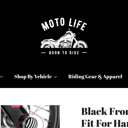
Shop By Vehicle
Riding Gear & Apparel
Black Fro
Fit For H