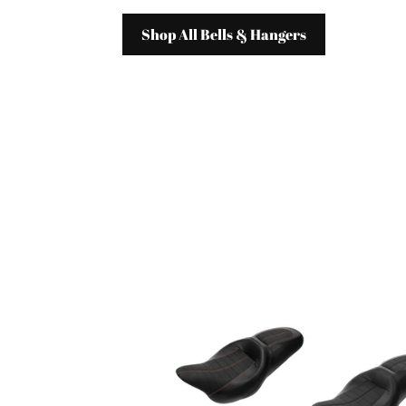
Shop All Bells & Hangers