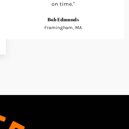
on time."
Bob Edmunds
Framingham, MA