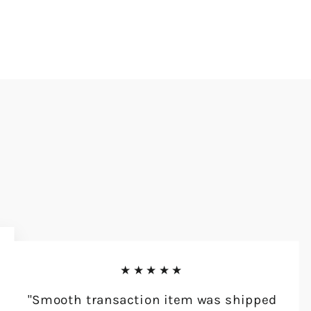
★★★★★
"Smooth transaction item was shipped