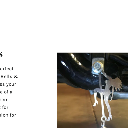
s
erfect
r Bells &
ss your
e of a
heir
 for
ion for