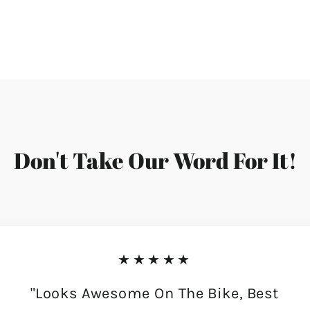
Don't Take Our Word For It!
★★★★★
"Looks Awesome On The Bike, Best