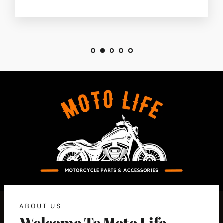
ABOUT US
Welcome To Moto Life