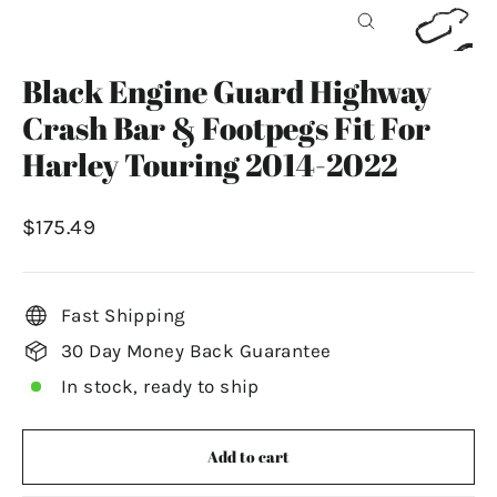
Close
(esc)
Black Engine Guard Highway
Crash Bar & Footpegs Fit For
Harley Touring 2014-2022
Regular
$175.49
price
Fast Shipping
30 Day Money Back Guarantee
In stock, ready to ship
Add to cart