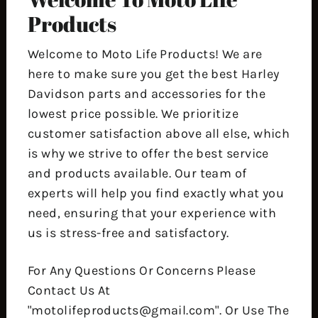
Products
Welcome to Moto Life Products! We are
here to make sure you get the best Harley
Davidson parts and accessories for the
lowest price possible. We prioritize
customer satisfaction above all else, which
is why we strive to offer the best service
and products available. Our team of
experts will help you find exactly what you
need, ensuring that your experience with
us is stress-free and satisfactory.
For Any Questions Or Concerns Please
Contact Us At
"motolifeproducts@gmail.com". Or Use The