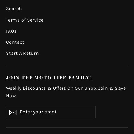
Search
Terms of Service
FAQs
Contact
Start A Return
JOIN THE MOTO LIFE FAMILY!
Weekly Discounts & Offers On Our Shop. Join & Save
Now!
Enter
Subscribe
your
email