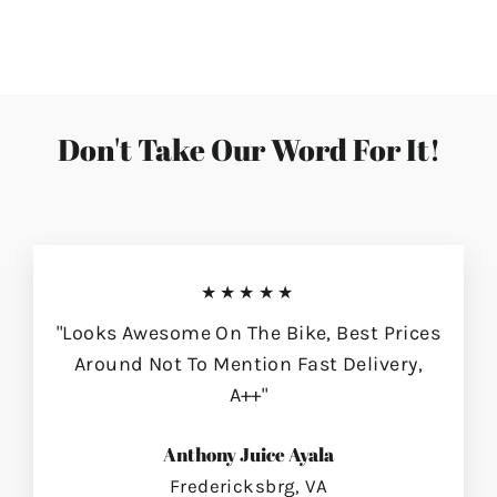
on
on
on
Facebook
Twitter
Pinterest
Don't Take Our Word For It!
★★★★★
"Looks Awesome On The Bike, Best Prices
Around Not To Mention Fast Delivery,
A++"
Anthony Juice Ayala
Fredericksbrg, VA