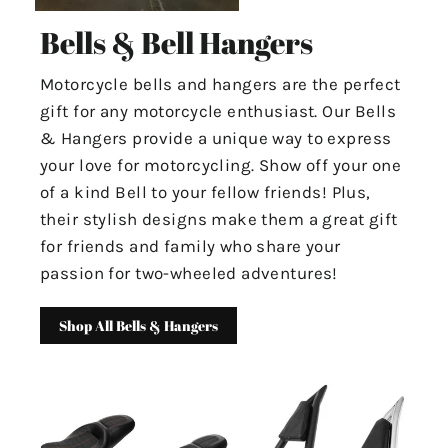
Bells & Bell Hangers
Motorcycle bells and hangers are the perfect
gift for any motorcycle enthusiast. Our Bells
& Hangers provide a unique way to express
your love for motorcycling. Show off your one
of a kind Bell to your fellow friends! Plus,
their stylish designs make them a great gift
for friends and family who share your
passion for two-wheeled adventures!
Shop All Bells & Hangers