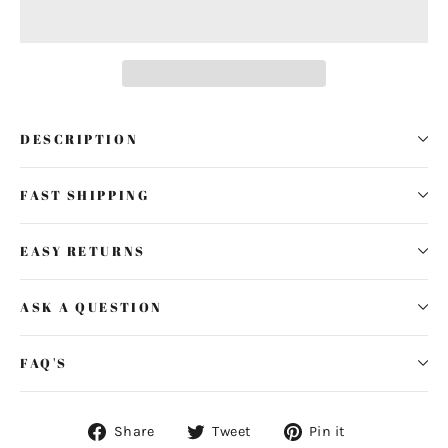
DESCRIPTION
FAST SHIPPING
EASY RETURNS
ASK A QUESTION
FAQ'S
Share
Tweet
Pin
Share
Tweet
Pin it