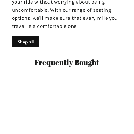
your ride without worrying about being
uncomfortable. With our range of seating
options, we'll make sure that every mile you
travel is a comfortable one.
Shop All
Frequently Bought