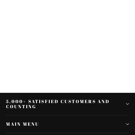
Black Engine Guard Highway
Crash Bar & Footpegs Fit For
Harley Touring 2014-2022
$175.49
5,000+ SATISFIED CUSTOMERS AND
COUNTING
MAIN MENU