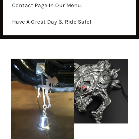
Contact Page In Our Menu.
Have A Great Day & Ride Safe!