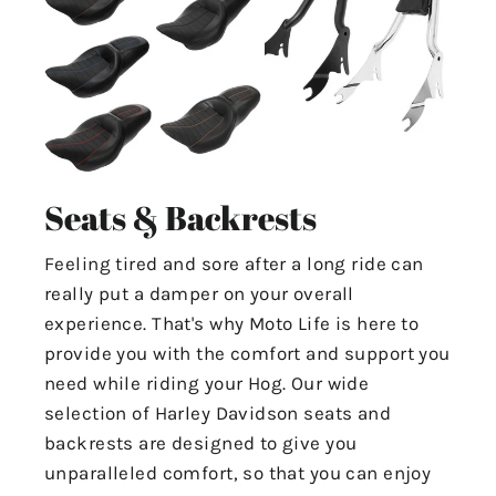
Seats & Backrests
Feeling tired and sore after a long ride can
really put a damper on your overall
experience. That's why Moto Life is here to
provide you with the comfort and support you
need while riding your Hog. Our wide
selection of Harley Davidson seats and
backrests are designed to give you
unparalleled comfort, so that you can enjoy