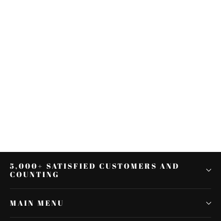
Black 21" Wrap Front Fender Fit
For Harley Touring Road King
Street Glide 97-13
$161.99
5,000+ SATISFIED CUSTOMERS AND
COUNTING
MAIN MENU