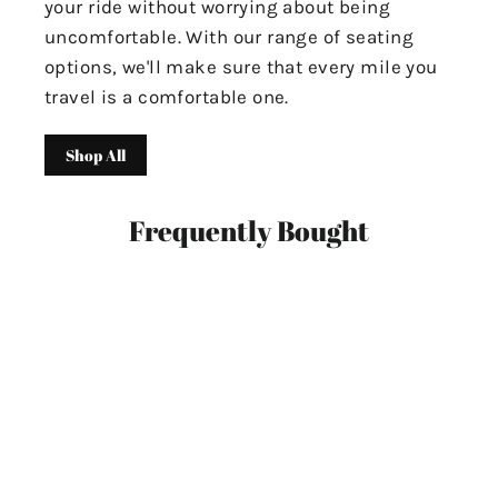
your ride without worrying about being
uncomfortable. With our range of seating
options, we'll make sure that every mile you
travel is a comfortable one.
Shop All
Frequently Bought