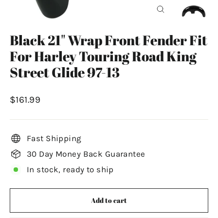
Close
(esc)
Black 21" Wrap Front Fender Fit
For Harley Touring Road King
Street Glide 97-13
Regular
$161.99
price
Fast Shipping
30 Day Money Back Guarantee
In stock, ready to ship
Add to cart