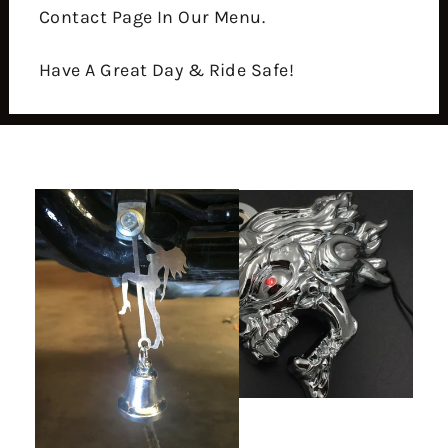
Contact Page In Our Menu.
Have A Great Day & Ride Safe!