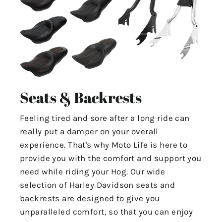
Seats & Backrests
Feeling tired and sore after a long ride can
really put a damper on your overall
experience. That's why Moto Life is here to
provide you with the comfort and support you
need while riding your Hog. Our wide
selection of Harley Davidson seats and
backrests are designed to give you
unparalleled comfort, so that you can enjoy