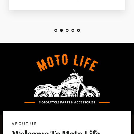
ABOUT US
Welcome To Moto Life