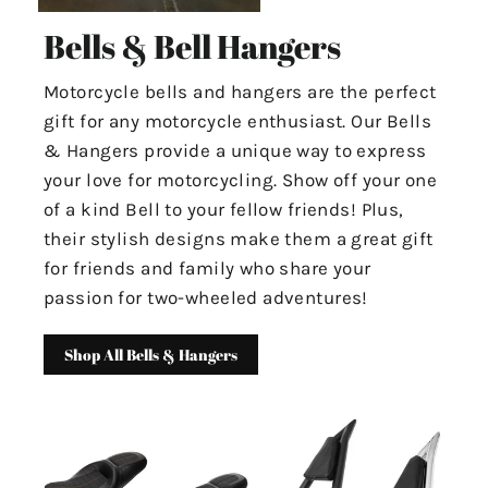
Bells & Bell Hangers
Motorcycle bells and hangers are the perfect
gift for any motorcycle enthusiast. Our Bells
& Hangers provide a unique way to express
your love for motorcycling. Show off your one
of a kind Bell to your fellow friends! Plus,
their stylish designs make them a great gift
for friends and family who share your
passion for two-wheeled adventures!
Shop All Bells & Hangers