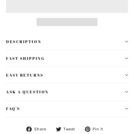
DESCRIPTION
FAST SHIPPING
EASY RETURNS
ASK A QUESTION
FAQ'S
Share
Tweet
Pin
Share
Tweet
Pin it