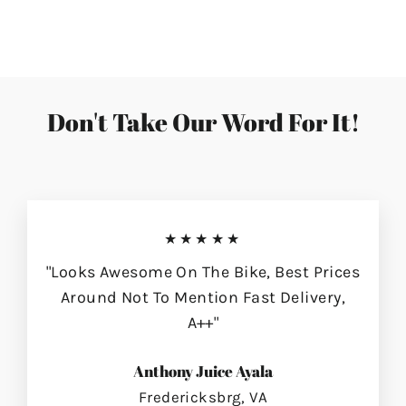
on
on
on
Facebook
Twitter
Pinterest
Don't Take Our Word For It!
★★★★★
"Looks Awesome On The Bike, Best Prices
Around Not To Mention Fast Delivery,
A++"
Anthony Juice Ayala
Fredericksbrg, VA