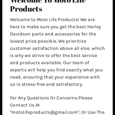
Products
Welcome to Moto Life Products! We are
here to make sure you get the best Harley
Davidson parts and accessories for the
lowest price possible. We prioritize
customer satisfaction above all else, which
is why we strive to offer the best service
and products available. Our team of
experts will help you find exactly what you
need, ensuring that your experience with
us is stress-free and satisfactory.
For Any Questions Or Concerns Please
Contact Us At
"motolifeproducts@gmail.com". Or Use The