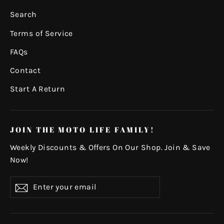
Search
Terms of Service
FAQs
Contact
Start A Return
JOIN THE MOTO LIFE FAMILY!
Weekly Discounts & Offers On Our Shop. Join & Save
Now!
Enter
Subscribe
your
email