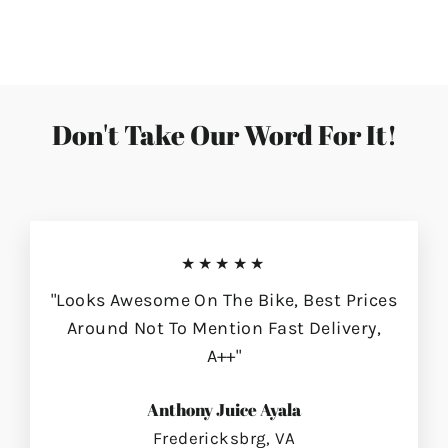
on
on
on
Facebook
Twitter
Pinterest
Don't Take Our Word For It!
★★★★★
"Looks Awesome On The Bike, Best Prices
Around Not To Mention Fast Delivery,
A++"
Anthony Juice Ayala
Fredericksbrg, VA