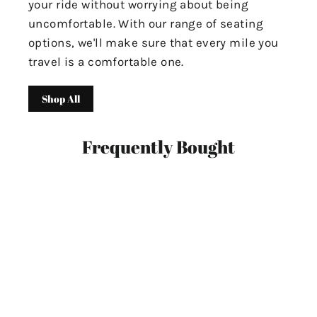
your ride without worrying about being
uncomfortable. With our range of seating
options, we'll make sure that every mile you
travel is a comfortable one.
Shop All
Frequently Bought