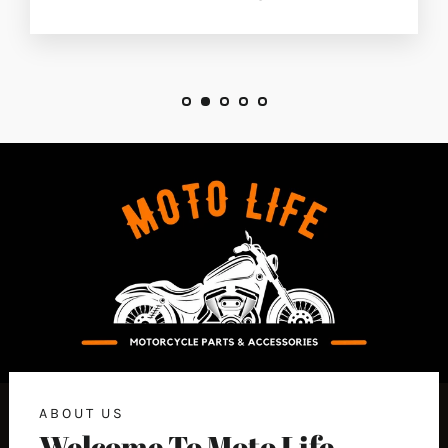
ABOUT US
Welcome To Moto Life