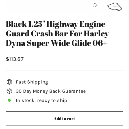
Close
(esc)
Black 1.25" Highway Engine
Guard Crash Bar For Harley
Dyna Super Wide Glide 06+
Regular
$113.87
price
Fast Shipping
30 Day Money Back Guarantee
In stock, ready to ship
Add to cart