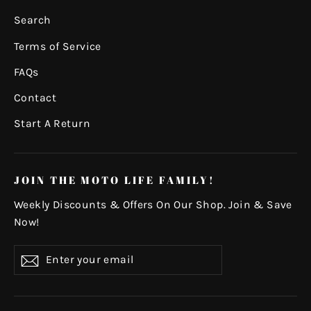
Search
Terms of Service
FAQs
Contact
Start A Return
JOIN THE MOTO LIFE FAMILY!
Weekly Discounts & Offers On Our Shop. Join & Save
Now!
Enter
Subscribe
your
email