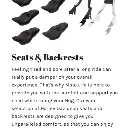
Seats & Backrests
Feeling tired and sore after a long ride can
really put a damper on your overall
experience. That's why Moto Life is here to
provide you with the comfort and support you
need while riding your Hog. Our wide
selection of Harley Davidson seats and
backrests are designed to give you
unparalleled comfort, so that you can enjoy