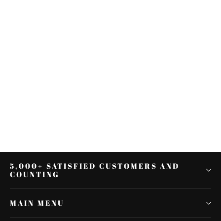
Black 1.25" Highway Engine Guard
Crash Bar For Harley Dyna Super
Wide Glide 06+
$113.87
5,000+ SATISFIED CUSTOMERS AND
COUNTING
MAIN MENU