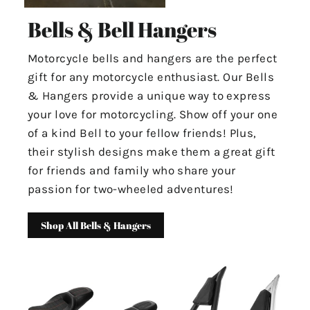
Bells & Bell Hangers
Motorcycle bells and hangers are the perfect
gift for any motorcycle enthusiast. Our Bells
& Hangers provide a unique way to express
your love for motorcycling. Show off your one
of a kind Bell to your fellow friends! Plus,
their stylish designs make them a great gift
for friends and family who share your
passion for two-wheeled adventures!
Shop All Bells & Hangers