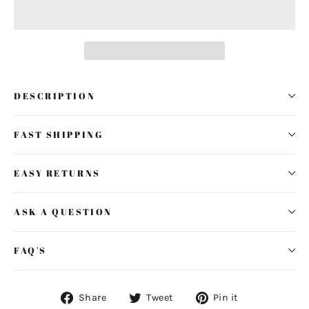
DESCRIPTION
FAST SHIPPING
EASY RETURNS
ASK A QUESTION
FAQ'S
Share
Tweet
Pin
Share
Tweet
Pin it