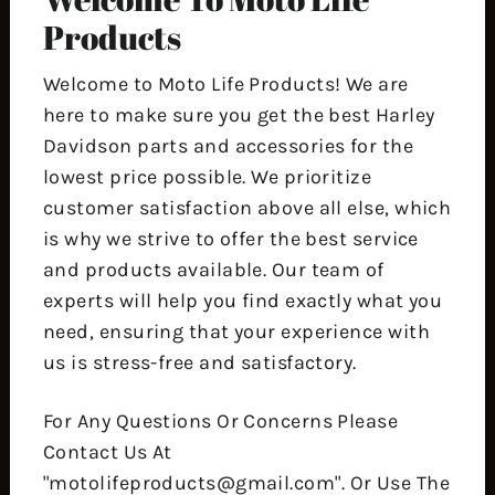
Products
Welcome to Moto Life Products! We are
here to make sure you get the best Harley
Davidson parts and accessories for the
lowest price possible. We prioritize
customer satisfaction above all else, which
is why we strive to offer the best service
and products available. Our team of
experts will help you find exactly what you
need, ensuring that your experience with
us is stress-free and satisfactory.
For Any Questions Or Concerns Please
Contact Us At
"motolifeproducts@gmail.com". Or Use The