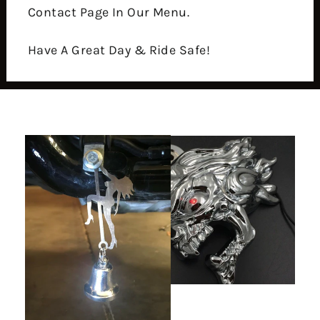
Contact Page In Our Menu.
Have A Great Day & Ride Safe!