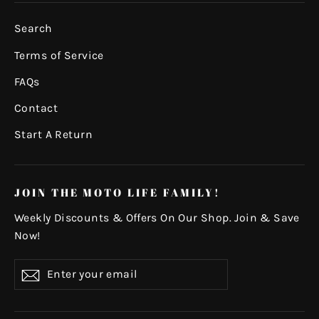
Search
Terms of Service
FAQs
Contact
Start A Return
JOIN THE MOTO LIFE FAMILY!
Weekly Discounts & Offers On Our Shop. Join & Save
Now!
Enter
Subscribe
your
email