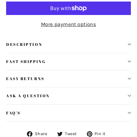
More payment options
DESCRIPTION
FAST SHIPPING
EASY RETURNS
ASK A QUESTION
FAQ'S
Share
Tweet
Pin
Share
Tweet
Pin it