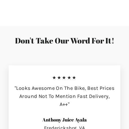
on
on
on
Facebook
Twitter
Pinterest
Don't Take Our Word For It!
★★★★★
"Looks Awesome On The Bike, Best Prices
Around Not To Mention Fast Delivery,
A++"
Anthony Juice Ayala
Fredericksbrg, VA