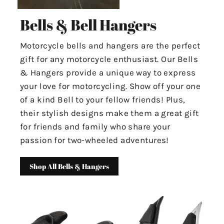
Bells & Bell Hangers
Motorcycle bells and hangers are the perfect
gift for any motorcycle enthusiast. Our Bells
& Hangers provide a unique way to express
your love for motorcycling. Show off your one
of a kind Bell to your fellow friends! Plus,
their stylish designs make them a great gift
for friends and family who share your
passion for two-wheeled adventures!
Shop All Bells & Hangers