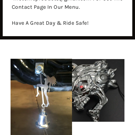
Contact Page In Our Menu.
Have A Great Day & Ride Safe!