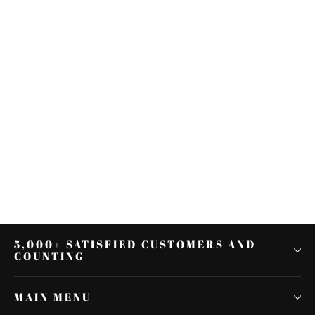
Backrest Sissy Bar Luggage Rack
For Harley Softail Deluxe 2005-
2009
$314.91
5,000+ SATISFIED CUSTOMERS AND
COUNTING
MAIN MENU