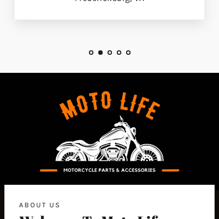
ABOUT US