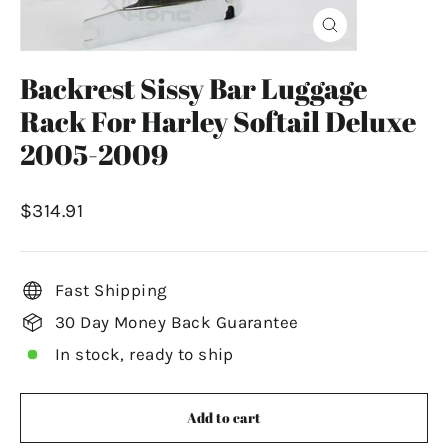
Close
(esc)
Backrest Sissy Bar Luggage
Rack For Harley Softail Deluxe
2005-2009
Regular
$314.91
price
Fast Shipping
30 Day Money Back Guarantee
In stock, ready to ship
Add to cart