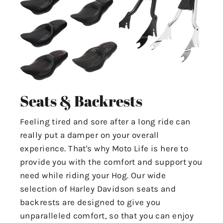
Seats & Backrests
Feeling tired and sore after a long ride can
really put a damper on your overall
experience. That's why Moto Life is here to
provide you with the comfort and support you
need while riding your Hog. Our wide
selection of Harley Davidson seats and
backrests are designed to give you
unparalleled comfort, so that you can enjoy