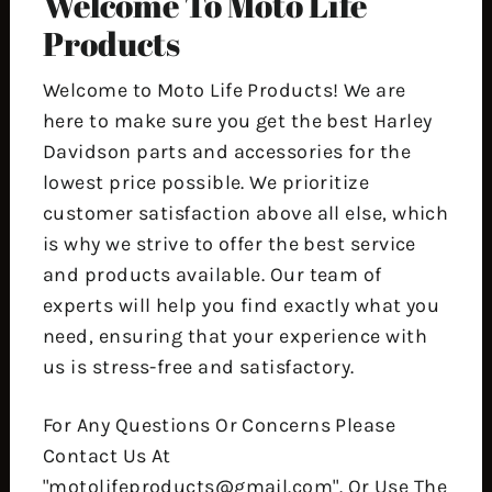
Welcome To Moto Life
Products
Welcome to Moto Life Products! We are
here to make sure you get the best Harley
Davidson parts and accessories for the
lowest price possible. We prioritize
customer satisfaction above all else, which
is why we strive to offer the best service
and products available. Our team of
experts will help you find exactly what you
need, ensuring that your experience with
us is stress-free and satisfactory.
For Any Questions Or Concerns Please
Contact Us At
"motolifeproducts@gmail.com". Or Use The