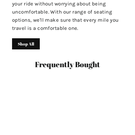
your ride without worrying about being
uncomfortable. With our range of seating
options, we'll make sure that every mile you
travel is a comfortable one.
Shop All
Frequently Bought