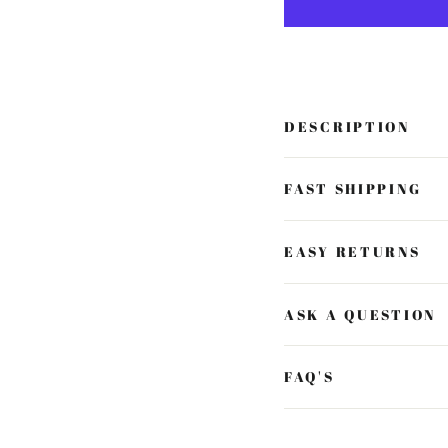
DESCRIPTION
FAST SHIPPING
EASY RETURNS
ASK A QUESTION
FAQ'S