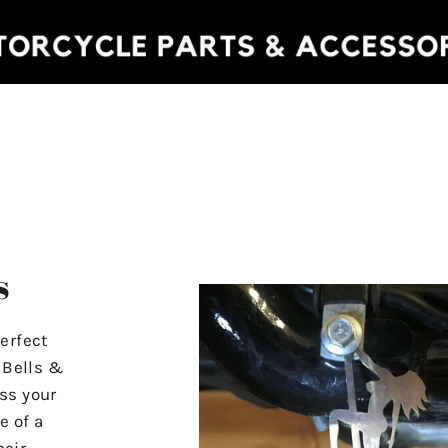
s
erfect
r Bells &
ss your
e of a
heir