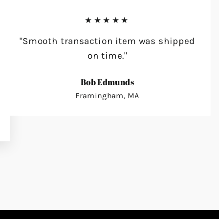
★★★★★
"Smooth transaction item was shipped
on time."
Bob Edmunds
Framingham, MA