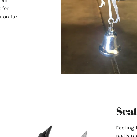
 for
ion for
Seat
Feeling 
really p