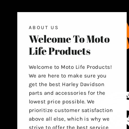
ABOUT US
Welcome To Moto
Life Products
Welcome to Moto Life Products!
We are here to make sure you
get the best Harley Davidson
parts and accessories for the
lowest price possible. We
prioritize customer satisfaction
above all else, which is why we
strive to offer the best service