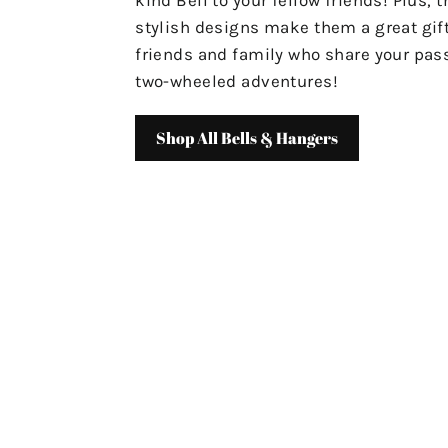
stylish designs make them a great gift
friends and family who share your pass
two-wheeled adventures!
Shop All Bells & Hangers