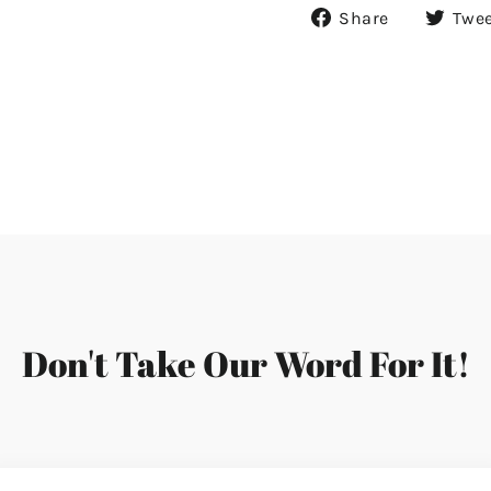
Share
Share
Twe
on
Facebook
Don't Take Our Word For It!