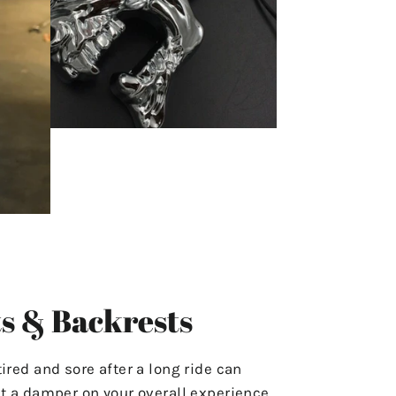
s & Backrests
tired and sore after a long ride can
ut a damper on your overall experience.