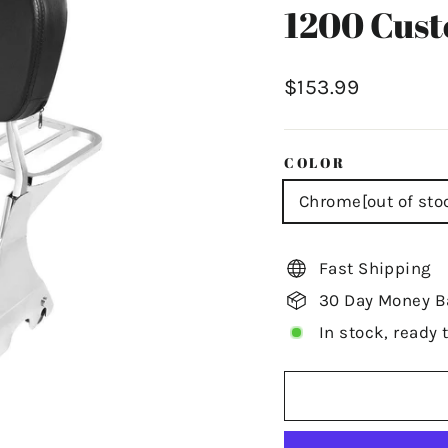
1200 Cus
Regular
$153.99
price
COLOR
Chrome[out of sto
Fast Shipping
30 Day Money B
In stock, ready 