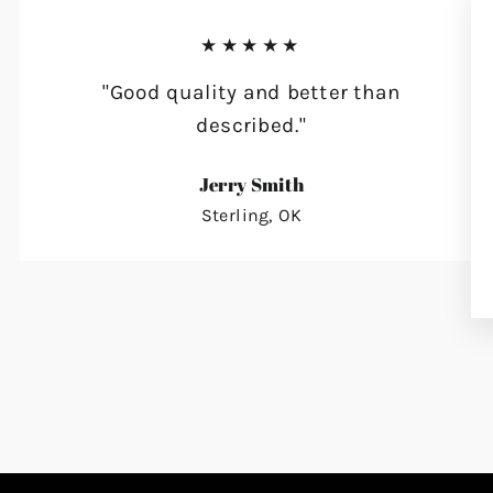
★★★★★
"Good quality and better than
described."
Jerry Smith
Sterling, OK