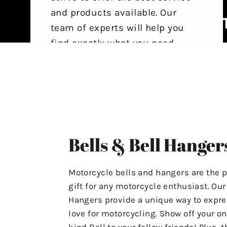
and products available. Our
team of experts will help you
find exactly what you need,
ensuring that your experience
with us is stress-free and
satisfactory.
For Any Questions Or Concerns
Please Contact Us At
Bells & Bell Hanger
"motolifeproducts@gmail.com".
Or Use The Contact Page In Our
Motorcycle bells and hangers are the p
Menu.
gift for any motorcycle enthusiast. Ou
Hangers provide a unique way to expre
Have A Great Day & Ride Safe!
love for motorcycling. Show off your on
kind Bell to your fellow friends! Plus, t