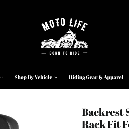
Shop By Vehicle
Riding Gear & Apparel
Backrest 
Rack Fit F