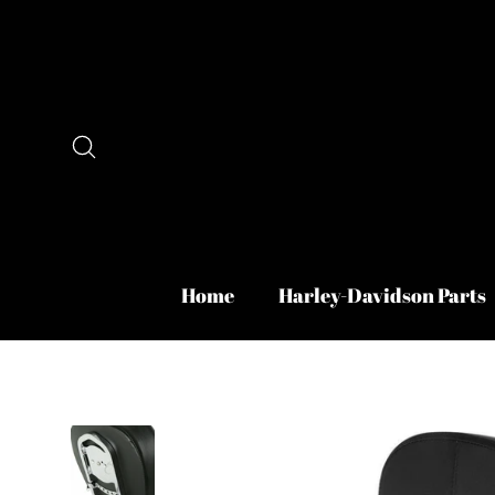
Skip
to
content
Search
Home
Harley-Davidson Parts