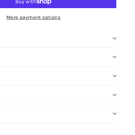
More payment options