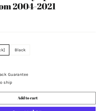
tom 2004-2021
ck]
Black
ack Guarantee
to ship
Add to cart