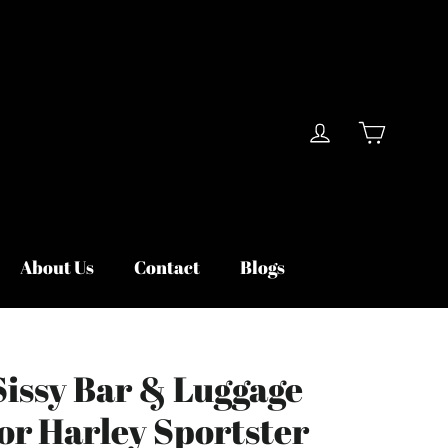
Cart
Log in
About Us
Contact
Blogs
Sissy Bar & Luggage
or Harley Sportster