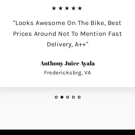
★★★★★
"Looks Awesome On The Bike, Best
Prices Around Not To Mention Fast
Delivery, A++"
Anthony Juice Ayala
Fredericksbrg, VA