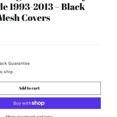
de 1993-2013 – Black
Mesh Covers
ack Guarantee
to ship
Add to cart
More payment options