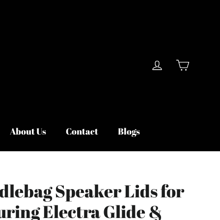
Cart
Log in
About Us
Contact
Blogs
dlebag Speaker Lids for
uring Electra Glide &