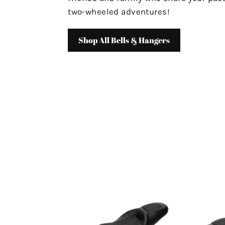
two-wheeled adventures!
Shop All Bells & Hangers