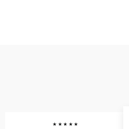
★★★★★