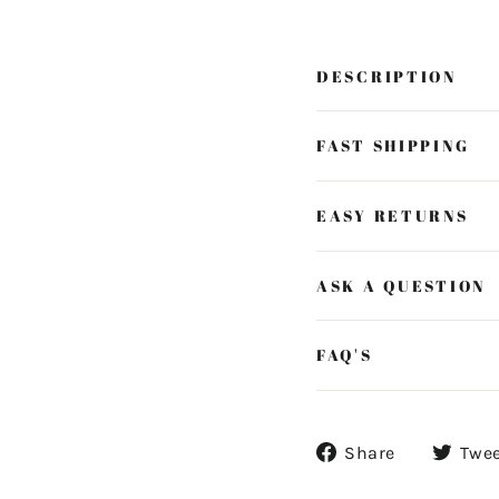
DESCRIPTION
FAST SHIPPING
EASY RETURNS
ASK A QUESTION
FAQ'S
Share
Share
Twe
on