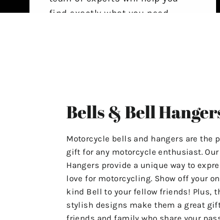
find exactly what you need,
ensuring that your experience
with us is stress-free and
satisfactory.
For Any Questions Or Concerns
Please Contact Us At
Bells & Bell Hanger
"motolifeproducts@gmail.com".
Or Use The Contact Page In Our
Motorcycle bells and hangers are the p
Menu.
gift for any motorcycle enthusiast. Ou
Hangers provide a unique way to expre
Have A Great Day & Ride Safe!
love for motorcycling. Show off your on
kind Bell to your fellow friends! Plus, t
stylish designs make them a great gift
friends and family who share your pass