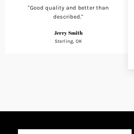
"Good quality and better than
described."
Jerry Smith
Sterling, OK