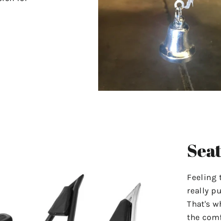
Seat
Feeling 
really p
That's w
the comf