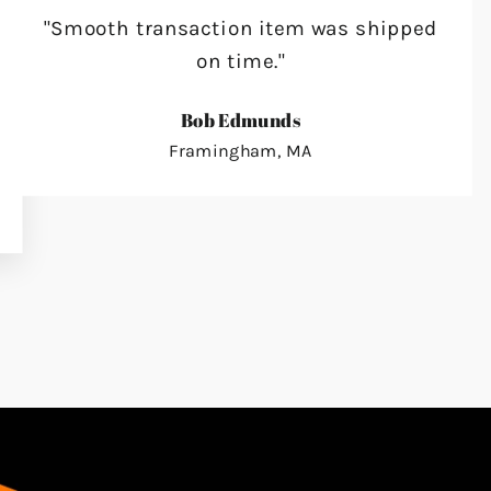
"Smooth transaction item was shipped
on time."
Bob Edmunds
Framingham, MA