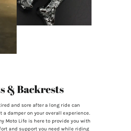
s & Backrests
tired and sore after a long ride can
ut a damper on your overall experience.
hy Moto Life is here to provide you with
ort and support you need while riding