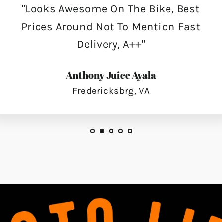
"Looks Awesome On The Bike, Best
Prices Around Not To Mention Fast
Delivery, A++"
Anthony Juice Ayala
Fredericksbrg, VA