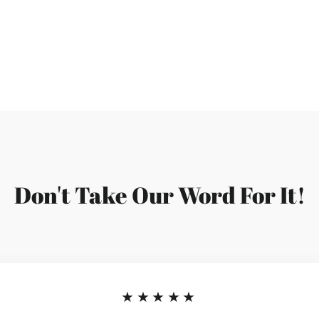
Facebook
Don't Take Our Word For It!
★★★★★