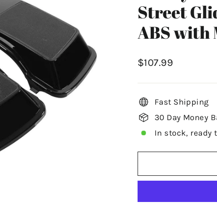
Street Gli
ABS with 
Regular
$107.99
price
Fast Shipping
30 Day Money B
In stock, ready 