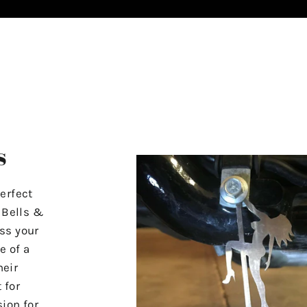
s
erfect
r Bells &
ss your
e of a
heir
 for
ion for