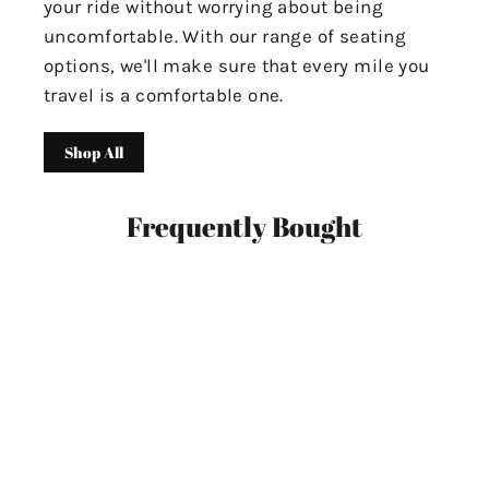
your ride without worrying about being
uncomfortable. With our range of seating
options, we'll make sure that every mile you
travel is a comfortable one.
Shop All
Frequently Bought