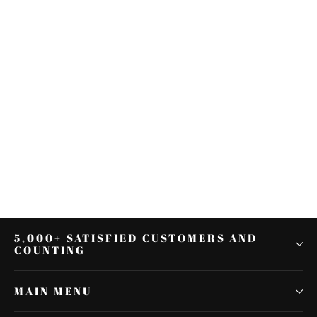
6.5" Speaker Box Pods Lower
Vented Leg Fairings Fit For Harley
Touring 1983-2013
$150.13
5,000+ SATISFIED CUSTOMERS AND
COUNTING
MAIN MENU