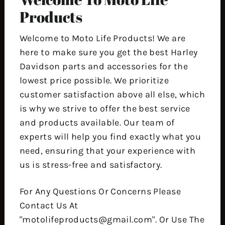
Products
Welcome to Moto Life Products! We are
here to make sure you get the best Harley
Davidson parts and accessories for the
lowest price possible. We prioritize
customer satisfaction above all else, which
is why we strive to offer the best service
and products available. Our team of
experts will help you find exactly what you
need, ensuring that your experience with
us is stress-free and satisfactory.
For Any Questions Or Concerns Please
Contact Us At
"motolifeproducts@gmail.com". Or Use The