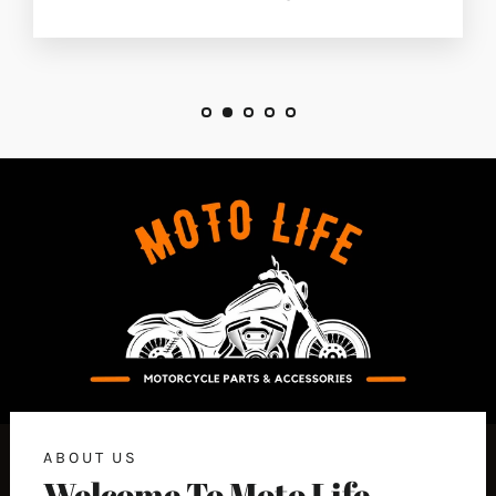
ABOUT US
Welcome To Moto Life