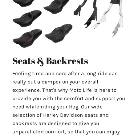
Seats & Backrests
Feeling tired and sore after a long ride can
really put a damper on your overall
experience. That's why Moto Life is here to
provide you with the comfort and support you
need while riding your Hog. Our wide
selection of Harley Davidson seats and
backrests are designed to give you
unparalleled comfort, so that you can enjoy