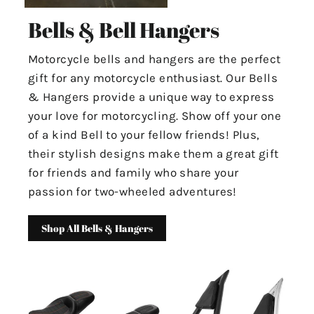
Bells & Bell Hangers
Motorcycle bells and hangers are the perfect
gift for any motorcycle enthusiast. Our Bells
& Hangers provide a unique way to express
your love for motorcycling. Show off your one
of a kind Bell to your fellow friends! Plus,
their stylish designs make them a great gift
for friends and family who share your
passion for two-wheeled adventures!
Shop All Bells & Hangers