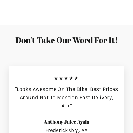
on
on
on
Facebook
Twitter
Pinterest
Don't Take Our Word For It!
★★★★★
"Looks Awesome On The Bike, Best Prices
Around Not To Mention Fast Delivery,
A++"
Anthony Juice Ayala
Fredericksbrg, VA