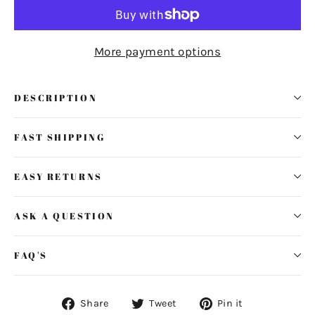
More payment options
DESCRIPTION
FAST SHIPPING
EASY RETURNS
ASK A QUESTION
FAQ'S
Share
Tweet
Pin
Share
Tweet
Pin it