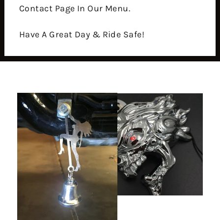
Contact Page In Our Menu.
Have A Great Day & Ride Safe!