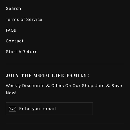
Search
Terms of Service
FAQs
Contact
Start A Return
JOIN THE MOTO LIFE FAMILY!
Weekly Discounts & Offers On Our Shop. Join & Save
Now!
Enter
Subscribe
your
email