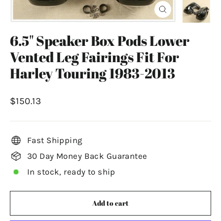
Close
(esc)
6.5" Speaker Box Pods Lower
Vented Leg Fairings Fit For
Harley Touring 1983-2013
Regular
$150.13
price
Fast Shipping
30 Day Money Back Guarantee
In stock, ready to ship
Add to cart