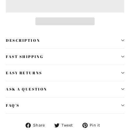
DESCRIPTION
FAST SHIPPING
EASY RETURNS
ASK A QUESTION
FAQ'S
Share
Tweet
Pin
Share
Tweet
Pin it