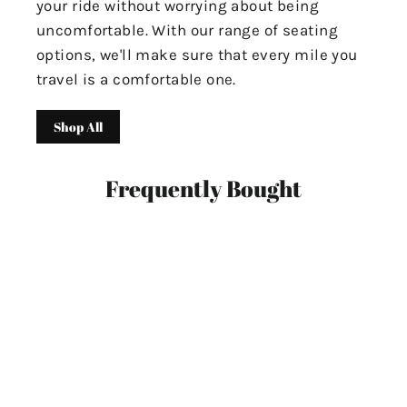
your ride without worrying about being
uncomfortable. With our range of seating
options, we'll make sure that every mile you
travel is a comfortable one.
Shop All
Frequently Bought