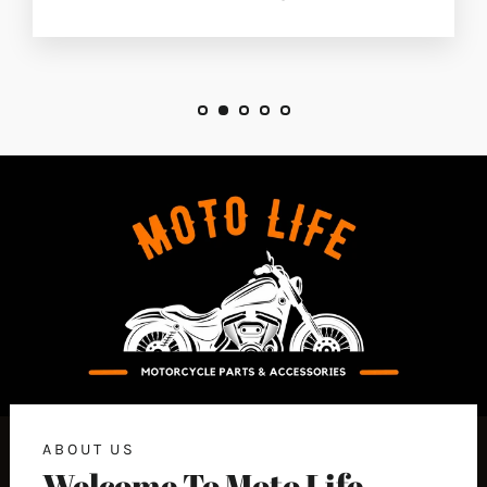
ABOUT US
Welcome To Moto Life