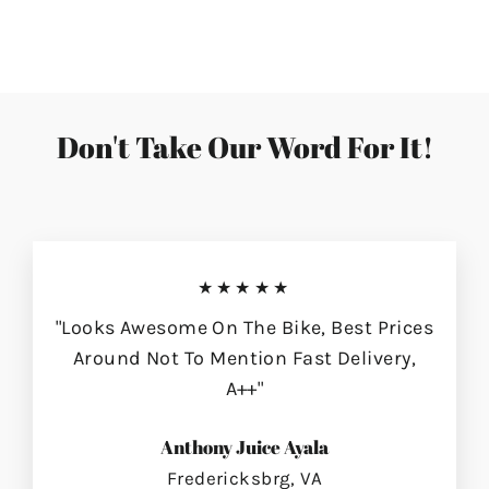
on
on
on
Facebook
Twitter
Pinterest
Don't Take Our Word For It!
★★★★★
"Looks Awesome On The Bike, Best Prices
Around Not To Mention Fast Delivery,
A++"
Anthony Juice Ayala
Fredericksbrg, VA