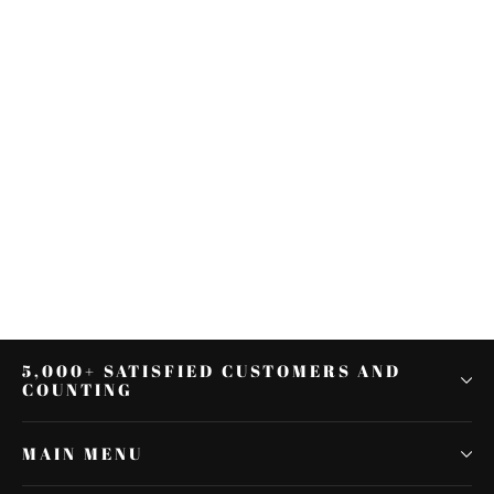
49mm Fork Tubes For Harley
Touring Street Glide Road King
FLHX FLHTK 2014-2021
$303.71
5,000+ SATISFIED CUSTOMERS AND
COUNTING
MAIN MENU