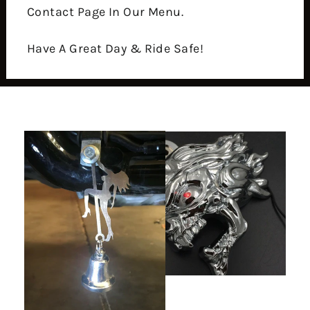
Contact Page In Our Menu.
Have A Great Day & Ride Safe!