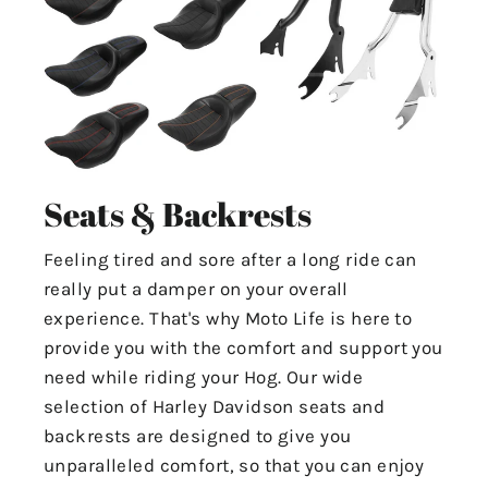
Seats & Backrests
Feeling tired and sore after a long ride can
really put a damper on your overall
experience. That's why Moto Life is here to
provide you with the comfort and support you
need while riding your Hog. Our wide
selection of Harley Davidson seats and
backrests are designed to give you
unparalleled comfort, so that you can enjoy