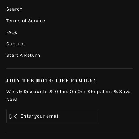
Search
Terms of Service
FAQs
Contact
Start A Return
JOIN THE MOTO LIFE FAMILY!
Weekly Discounts & Offers On Our Shop. Join & Save
Now!
Enter
Subscribe
your
email