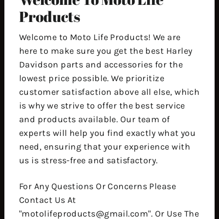
Products
Welcome to Moto Life Products! We are
here to make sure you get the best Harley
Davidson parts and accessories for the
lowest price possible. We prioritize
customer satisfaction above all else, which
is why we strive to offer the best service
and products available. Our team of
experts will help you find exactly what you
need, ensuring that your experience with
us is stress-free and satisfactory.
For Any Questions Or Concerns Please
Contact Us At
"motolifeproducts@gmail.com". Or Use The