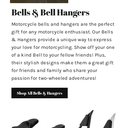
Bells & Bell Hangers
Motorcycle bells and hangers are the perfect
gift for any motorcycle enthusiast. Our Bells
& Hangers provide a unique way to express
your love for motorcycling. Show off your one
of a kind Bell to your fellow friends! Plus,
their stylish designs make them a great gift
for friends and family who share your
passion for two-wheeled adventures!
Shop All Bells & Hangers