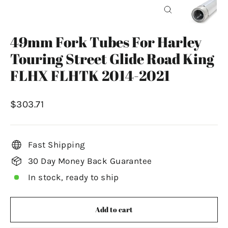
Close
(esc)
49mm Fork Tubes For Harley
Touring Street Glide Road King
FLHX FLHTK 2014-2021
Regular
$303.71
price
Fast Shipping
30 Day Money Back Guarantee
In stock, ready to ship
Add to cart