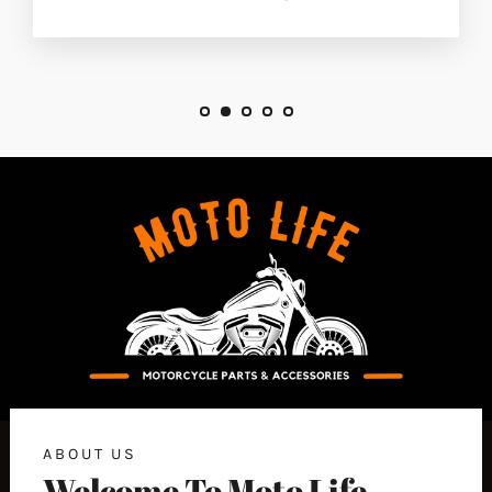
ABOUT US
Welcome To Moto Life