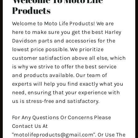
Products
Welcome to Moto Life Products! We are
here to make sure you get the best Harley
Davidson parts and accessories for the
lowest price possible. We prioritize
customer satisfaction above all else, which
is why we strive to offer the best service
and products available. Our team of
experts will help you find exactly what you
need, ensuring that your experience with
us is stress-free and satisfactory.
For Any Questions Or Concerns Please
Contact Us At
"motolifeproducts@gmail.com". Or Use The