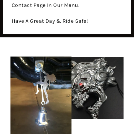
Contact Page In Our Menu.
Have A Great Day & Ride Safe!