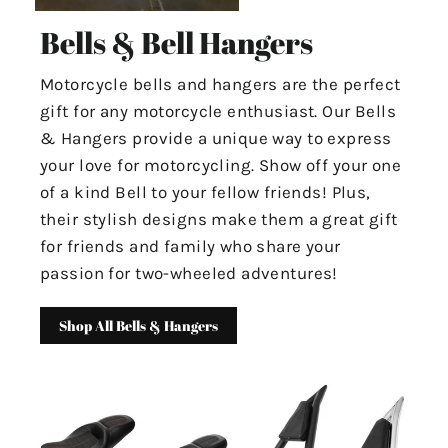
Bells & Bell Hangers
Motorcycle bells and hangers are the perfect
gift for any motorcycle enthusiast. Our Bells
& Hangers provide a unique way to express
your love for motorcycling. Show off your one
of a kind Bell to your fellow friends! Plus,
their stylish designs make them a great gift
for friends and family who share your
passion for two-wheeled adventures!
Shop All Bells & Hangers