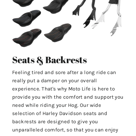
Seats & Backrests
Feeling tired and sore after a long ride can
really put a damper on your overall
experience. That's why Moto Life is here to
provide you with the comfort and support you
need while riding your Hog. Our wide
selection of Harley Davidson seats and
backrests are designed to give you
unparalleled comfort, so that you can enjoy