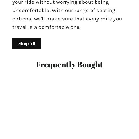
your ride without worrying about being
uncomfortable. With our range of seating
options, we'll make sure that every mile you
travel is a comfortable one.
Shop All
Frequently Bought