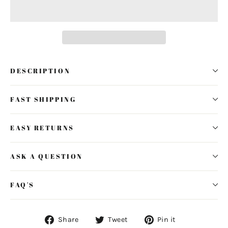
DESCRIPTION
FAST SHIPPING
EASY RETURNS
ASK A QUESTION
FAQ'S
Share
Tweet
Pin
Share
Tweet
Pin it