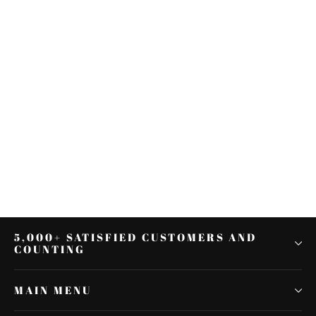
35/39/41mm Motorcycle
Headlight Mount Bracket Fork Ear
Aluminum For Cafe Racer
$38.48
5,000+ SATISFIED CUSTOMERS AND
COUNTING
MAIN MENU