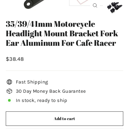
Close
(esc)
35/39/41mm Motorcycle
Headlight Mount Bracket Fork
Ear Aluminum For Cafe Racer
Regular
$38.48
price
Fast Shipping
30 Day Money Back Guarantee
In stock, ready to ship
Add to cart