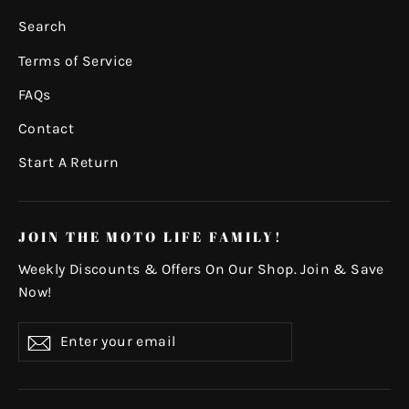
Search
Terms of Service
FAQs
Contact
Start A Return
JOIN THE MOTO LIFE FAMILY!
Weekly Discounts & Offers On Our Shop. Join & Save
Now!
Enter
Subscribe
your
email