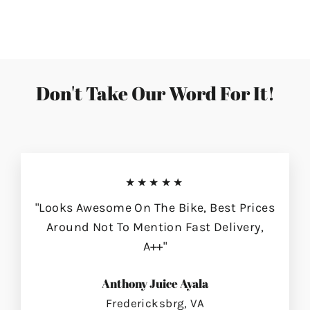
on
on
on
Facebook
Twitter
Pinterest
Don't Take Our Word For It!
★★★★★
"Looks Awesome On The Bike, Best Prices
Around Not To Mention Fast Delivery,
A++"
Anthony Juice Ayala
Fredericksbrg, VA