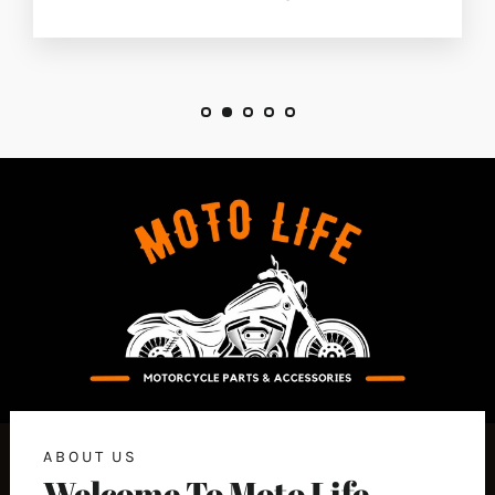
ABOUT US
Welcome To Moto Life