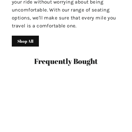
your ride without worrying about being
uncomfortable. With our range of seating
options, we'll make sure that every mile you
travel is a comfortable one.
Shop All
Frequently Bought