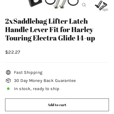
Close
(esc)
2xSaddlebag Lifter Latch
Handle Lever Fit for Harley
Touring Electra Glide 14-up
Regular
$22.27
price
Fast Shipping
30 Day Money Back Guarantee
In stock, ready to ship
Add to cart