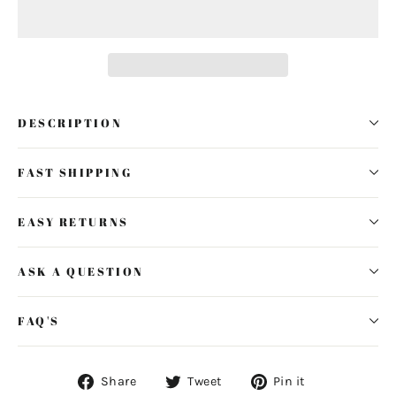
DESCRIPTION
FAST SHIPPING
EASY RETURNS
ASK A QUESTION
FAQ'S
Share
Tweet
Pin
Share
Tweet
Pin it