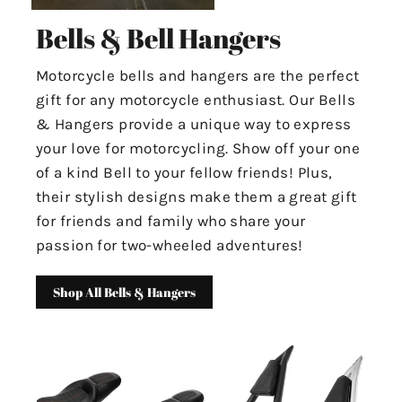
Bells & Bell Hangers
Motorcycle bells and hangers are the perfect
gift for any motorcycle enthusiast. Our Bells
& Hangers provide a unique way to express
your love for motorcycling. Show off your one
of a kind Bell to your fellow friends! Plus,
their stylish designs make them a great gift
for friends and family who share your
passion for two-wheeled adventures!
Shop All Bells & Hangers