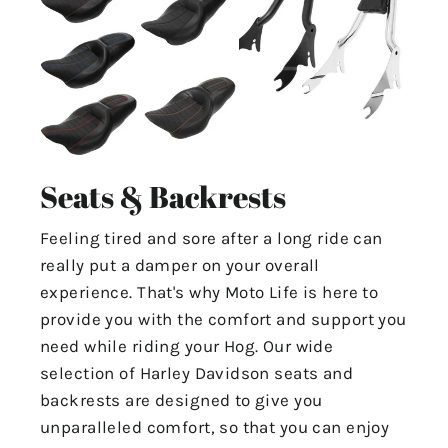
Seats & Backrests
Feeling tired and sore after a long ride can
really put a damper on your overall
experience. That's why Moto Life is here to
provide you with the comfort and support you
need while riding your Hog. Our wide
selection of Harley Davidson seats and
backrests are designed to give you
unparalleled comfort, so that you can enjoy