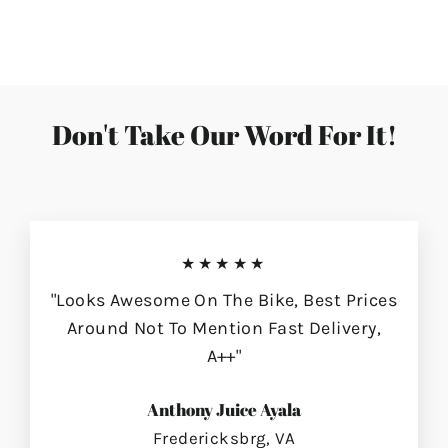
on
on
on
Facebook
Twitter
Pinterest
Don't Take Our Word For It!
★★★★★
"Looks Awesome On The Bike, Best Prices
Around Not To Mention Fast Delivery,
A++"
Anthony Juice Ayala
Fredericksbrg, VA