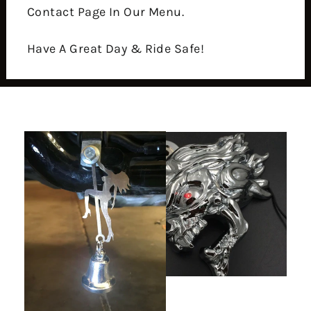
Contact Page In Our Menu.
Have A Great Day & Ride Safe!