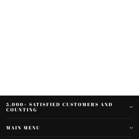
2xSaddlebag Lifter Latch Handle
Lever Fit for Harley Touring
Electra Glide 14-up
$22.27
5,000+ SATISFIED CUSTOMERS AND
COUNTING
MAIN MENU