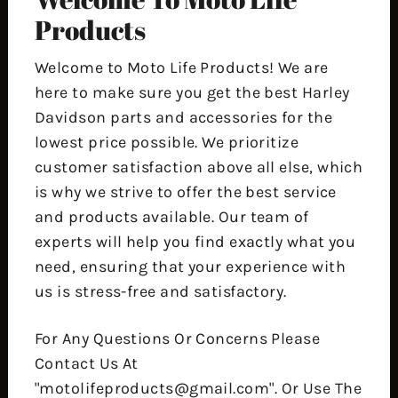
Products
Welcome to Moto Life Products! We are
here to make sure you get the best Harley
Davidson parts and accessories for the
lowest price possible. We prioritize
customer satisfaction above all else, which
is why we strive to offer the best service
and products available. Our team of
experts will help you find exactly what you
need, ensuring that your experience with
us is stress-free and satisfactory.
For Any Questions Or Concerns Please
Contact Us At
"motolifeproducts@gmail.com". Or Use The