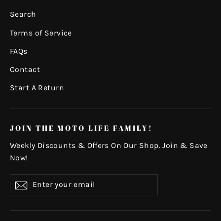
Search
Terms of Service
FAQs
Contact
Start A Return
JOIN THE MOTO LIFE FAMILY!
Weekly Discounts & Offers On Our Shop. Join & Save
Now!
Enter
Subscribe
your
email