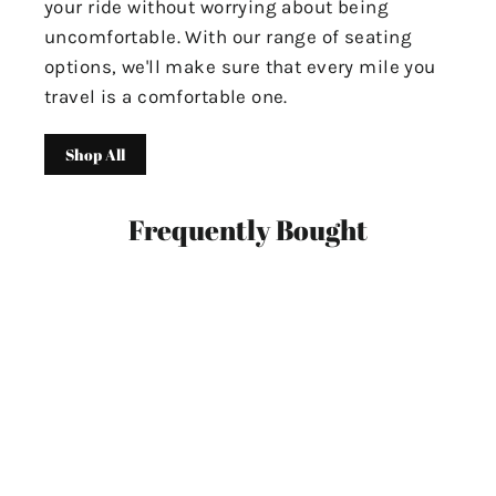
your ride without worrying about being
uncomfortable. With our range of seating
options, we'll make sure that every mile you
travel is a comfortable one.
Shop All
Frequently Bought