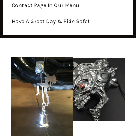
Contact Page In Our Menu.
Have A Great Day & Ride Safe!