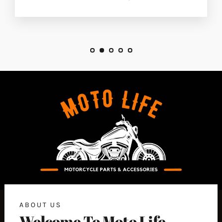
ABOUT US
Welcome To Moto Life