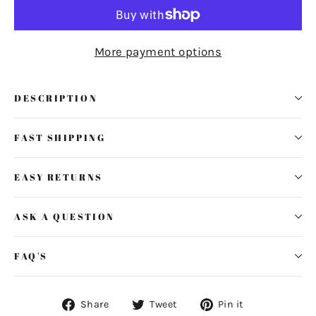
More payment options
DESCRIPTION
FAST SHIPPING
EASY RETURNS
ASK A QUESTION
FAQ'S
Share
Tweet
Pin
Share
Tweet
Pin it