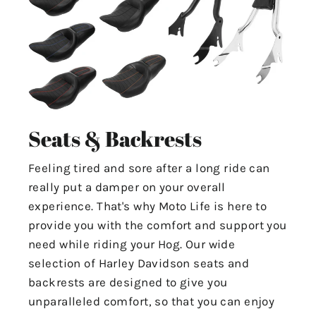
Seats & Backrests
Feeling tired and sore after a long ride can
really put a damper on your overall
experience. That's why Moto Life is here to
provide you with the comfort and support you
need while riding your Hog. Our wide
selection of Harley Davidson seats and
backrests are designed to give you
unparalleled comfort, so that you can enjoy