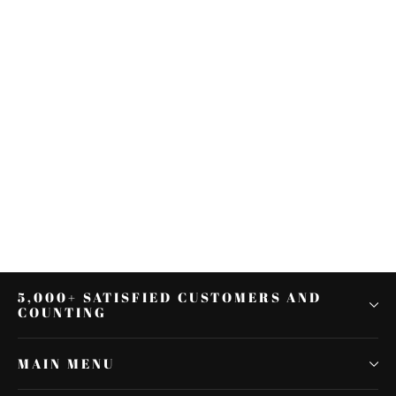
2X Motorcycle Flowing Amber
LED Fork Turn Signal Strip Light
For Harley Davidson
$14.84
5,000+ SATISFIED CUSTOMERS AND
COUNTING
MAIN MENU