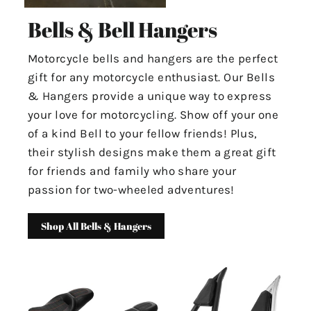
Bells & Bell Hangers
Motorcycle bells and hangers are the perfect
gift for any motorcycle enthusiast. Our Bells
& Hangers provide a unique way to express
your love for motorcycling. Show off your one
of a kind Bell to your fellow friends! Plus,
their stylish designs make them a great gift
for friends and family who share your
passion for two-wheeled adventures!
Shop All Bells & Hangers