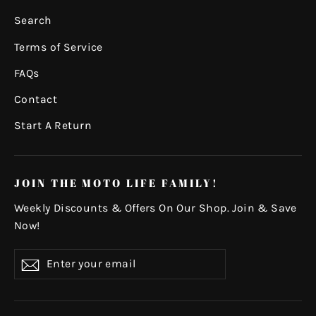
Search
Terms of Service
FAQs
Contact
Start A Return
JOIN THE MOTO LIFE FAMILY!
Weekly Discounts & Offers On Our Shop. Join & Save
Now!
Enter
Subscribe
your
email