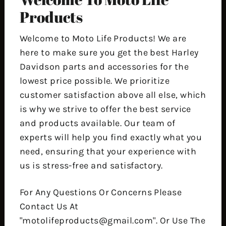
Products
Welcome to Moto Life Products! We are
here to make sure you get the best Harley
Davidson parts and accessories for the
lowest price possible. We prioritize
customer satisfaction above all else, which
is why we strive to offer the best service
and products available. Our team of
experts will help you find exactly what you
need, ensuring that your experience with
us is stress-free and satisfactory.
For Any Questions Or Concerns Please
Contact Us At
"motolifeproducts@gmail.com". Or Use The