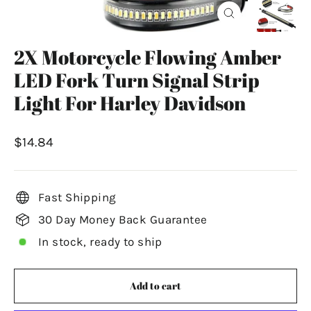
Close
(esc)
2X Motorcycle Flowing Amber
LED Fork Turn Signal Strip
Light For Harley Davidson
Regular
$14.84
price
Fast Shipping
30 Day Money Back Guarantee
In stock, ready to ship
Add to cart