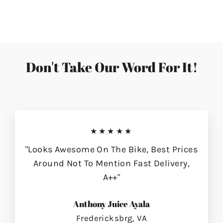
on
on
on
Facebook
Twitter
Pinterest
Don't Take Our Word For It!
★★★★★
"Looks Awesome On The Bike, Best Prices
Around Not To Mention Fast Delivery,
A++"
Anthony Juice Ayala
Fredericksbrg, VA