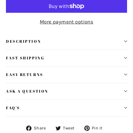
More payment options
DESCRIPTION
FAST SHIPPING
EASY RETURNS
ASK A QUESTION
FAQ'S
Share
Tweet
Pin
Share
Tweet
Pin it