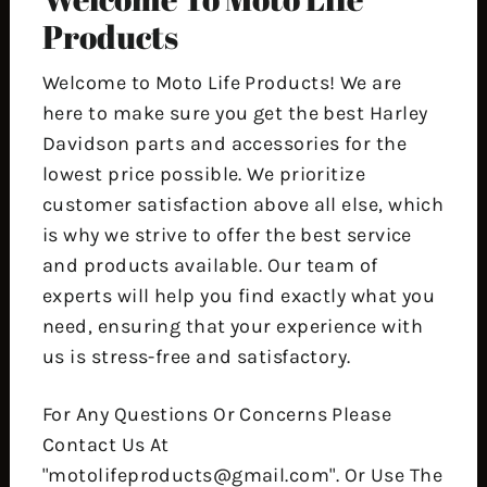
Products
Welcome to Moto Life Products! We are
here to make sure you get the best Harley
Davidson parts and accessories for the
lowest price possible. We prioritize
customer satisfaction above all else, which
is why we strive to offer the best service
and products available. Our team of
experts will help you find exactly what you
need, ensuring that your experience with
us is stress-free and satisfactory.
For Any Questions Or Concerns Please
Contact Us At
"motolifeproducts@gmail.com". Or Use The