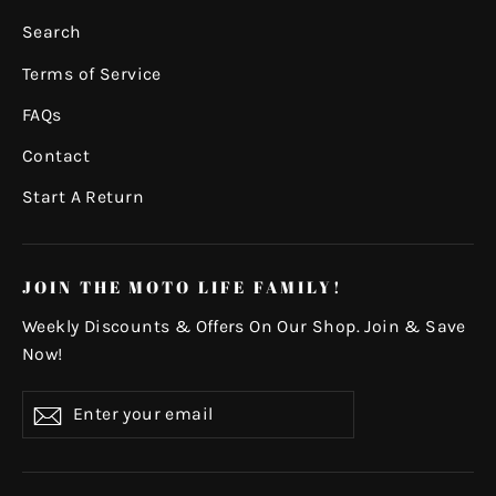
Search
Terms of Service
FAQs
Contact
Start A Return
JOIN THE MOTO LIFE FAMILY!
Weekly Discounts & Offers On Our Shop. Join & Save
Now!
Enter
Subscribe
your
email