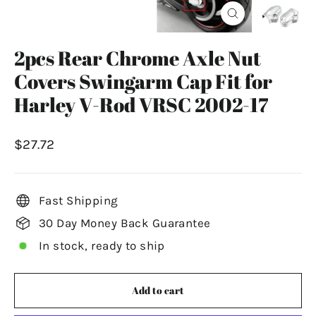
Close
(esc)
2pcs Rear Chrome Axle Nut
Covers Swingarm Cap Fit for
Harley V-Rod VRSC 2002-17
Regular
$27.72
price
Fast Shipping
30 Day Money Back Guarantee
In stock, ready to ship
Add to cart