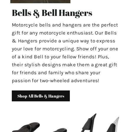
Bells & Bell Hangers
Motorcycle bells and hangers are the perfect
gift for any motorcycle enthusiast. Our Bells
& Hangers provide a unique way to express
your love for motorcycling. Show off your one
of a kind Bell to your fellow friends! Plus,
their stylish designs make them a great gift
for friends and family who share your
passion for two-wheeled adventures!
Shop All Bells & Hangers