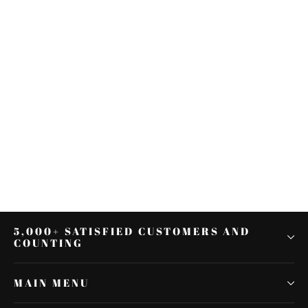
2pcs Rear Chrome Axle Nut
Covers Swingarm Cap Fit for
Harley V-Rod VRSC 2002-17
$27.72
5,000+ SATISFIED CUSTOMERS AND
COUNTING
MAIN MENU