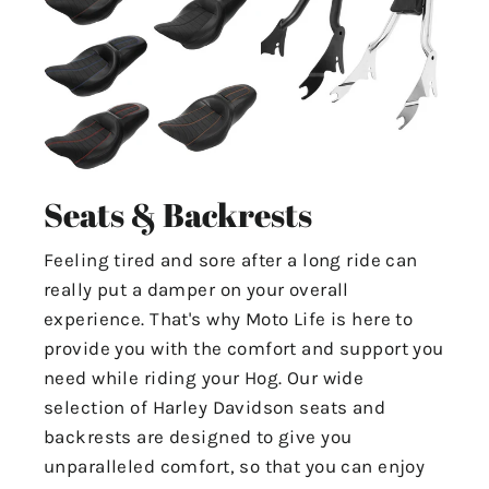
Seats & Backrests
Feeling tired and sore after a long ride can
really put a damper on your overall
experience. That's why Moto Life is here to
provide you with the comfort and support you
need while riding your Hog. Our wide
selection of Harley Davidson seats and
backrests are designed to give you
unparalleled comfort, so that you can enjoy