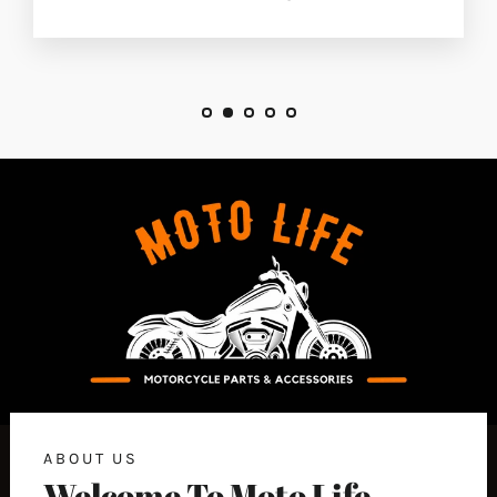
ABOUT US
Welcome To Moto Life