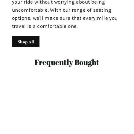
your ride without worrying about being
uncomfortable. With our range of seating
options, we'll make sure that every mile you
travel is a comfortable one.
Shop All
Frequently Bought