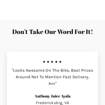
on
on
on
Facebook
Twitter
Pinterest
Don't Take Our Word For It!
★★★★★
"Looks Awesome On The Bike, Best Prices
Around Not To Mention Fast Delivery,
A++"
Anthony Juice Ayala
Fredericksbrg, VA