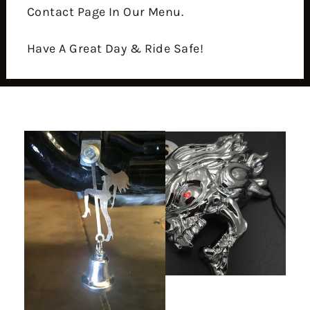
Contact Page In Our Menu.
Have A Great Day & Ride Safe!