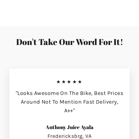
on
on
on
Facebook
Twitter
Pinterest
Don't Take Our Word For It!
★★★★★
"Looks Awesome On The Bike, Best Prices
Around Not To Mention Fast Delivery,
A++"
Anthony Juice Ayala
Fredericksbrg, VA