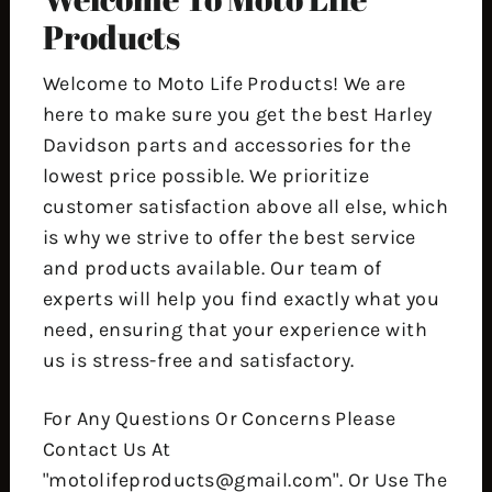
Products
Welcome to Moto Life Products! We are
here to make sure you get the best Harley
Davidson parts and accessories for the
lowest price possible. We prioritize
customer satisfaction above all else, which
is why we strive to offer the best service
and products available. Our team of
experts will help you find exactly what you
need, ensuring that your experience with
us is stress-free and satisfactory.
For Any Questions Or Concerns Please
Contact Us At
"motolifeproducts@gmail.com". Or Use The