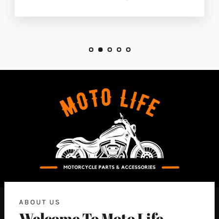
ABOUT US
Welcome To Moto Life