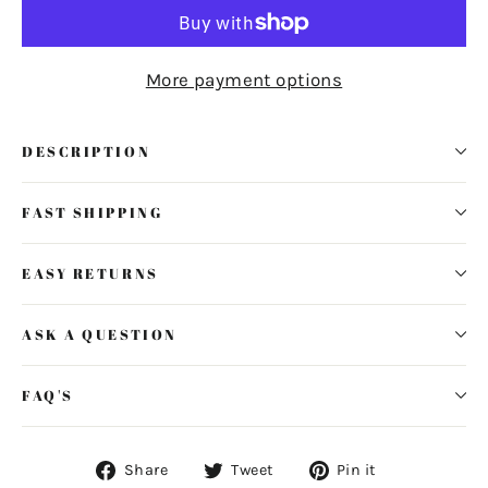
More payment options
DESCRIPTION
FAST SHIPPING
EASY RETURNS
ASK A QUESTION
FAQ'S
Share
Tweet
Pin
Share
Tweet
Pin it