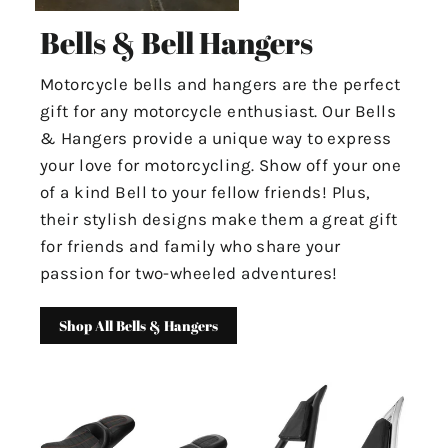
Bells & Bell Hangers
Motorcycle bells and hangers are the perfect
gift for any motorcycle enthusiast. Our Bells
& Hangers provide a unique way to express
your love for motorcycling. Show off your one
of a kind Bell to your fellow friends! Plus,
their stylish designs make them a great gift
for friends and family who share your
passion for two-wheeled adventures!
Shop All Bells & Hangers