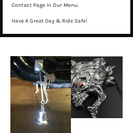
Contact Page In Our Menu.
Have A Great Day & Ride Safe!