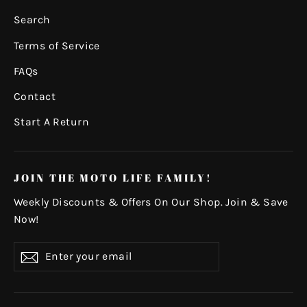
Search
Terms of Service
FAQs
Contact
Start A Return
JOIN THE MOTO LIFE FAMILY!
Weekly Discounts & Offers On Our Shop. Join & Save
Now!
Enter
Subscribe
your
email