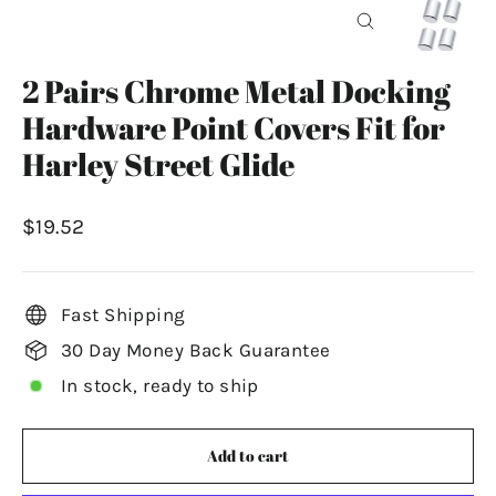
Close
(esc)
2 Pairs Chrome Metal Docking
Hardware Point Covers Fit for
Harley Street Glide
Regular
$19.52
price
Fast Shipping
30 Day Money Back Guarantee
In stock, ready to ship
Add to cart