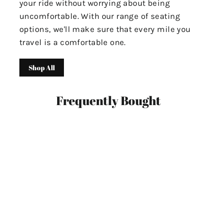
your ride without worrying about being
uncomfortable. With our range of seating
options, we'll make sure that every mile you
travel is a comfortable one.
Shop All
Frequently Bought