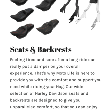
Seats & Backrests
Feeling tired and sore after a long ride can
really put a damper on your overall
experience. That's why Moto Life is here to
provide you with the comfort and support you
need while riding your Hog. Our wide
selection of Harley Davidson seats and
backrests are designed to give you
unparalleled comfort, so that you can enjoy