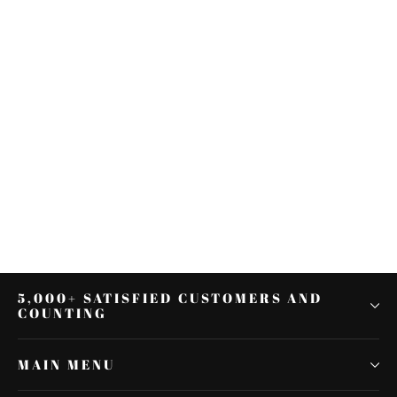
2 Pairs Chrome Metal Docking
Hardware Point Covers Fit for
Harley Street Glide
$19.52
5,000+ SATISFIED CUSTOMERS AND
COUNTING
MAIN MENU