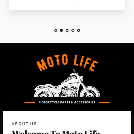
ABOUT US
Welcome To Moto Life