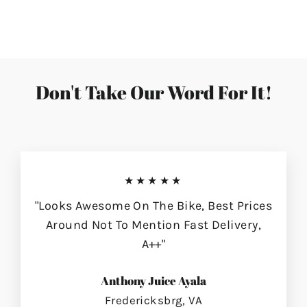
on
on
on
Facebook
Twitter
Pinterest
Don't Take Our Word For It!
★★★★★
"Looks Awesome On The Bike, Best Prices
Around Not To Mention Fast Delivery,
A++"
Anthony Juice Ayala
Fredericksbrg, VA