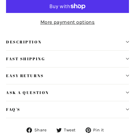
More payment options
DESCRIPTION
FAST SHIPPING
EASY RETURNS
ASK A QUESTION
FAQ'S
Share
Tweet
Pin
Share
Tweet
Pin it