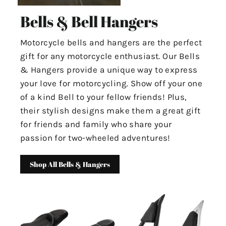
Bells & Bell Hangers
Motorcycle bells and hangers are the perfect
gift for any motorcycle enthusiast. Our Bells
& Hangers provide a unique way to express
your love for motorcycling. Show off your one
of a kind Bell to your fellow friends! Plus,
their stylish designs make them a great gift
for friends and family who share your
passion for two-wheeled adventures!
Shop All Bells & Hangers