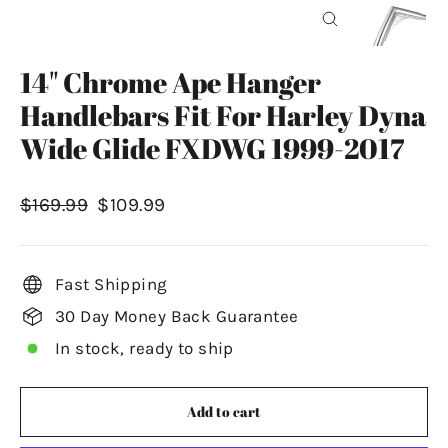
Close
(esc)
14" Chrome Ape Hanger
Handlebars Fit For Harley Dyna
Wide Glide FXDWG 1999-2017
Regular
Sale
$169.99
$109.99
price
price
Fast Shipping
30 Day Money Back Guarantee
In stock, ready to ship
Add to cart