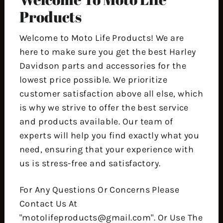
Products
Welcome to Moto Life Products! We are
here to make sure you get the best Harley
Davidson parts and accessories for the
lowest price possible. We prioritize
customer satisfaction above all else, which
is why we strive to offer the best service
and products available. Our team of
experts will help you find exactly what you
need, ensuring that your experience with
us is stress-free and satisfactory.
For Any Questions Or Concerns Please
Contact Us At
"motolifeproducts@gmail.com". Or Use The