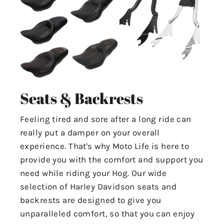
Seats & Backrests
Feeling tired and sore after a long ride can
really put a damper on your overall
experience. That's why Moto Life is here to
provide you with the comfort and support you
need while riding your Hog. Our wide
selection of Harley Davidson seats and
backrests are designed to give you
unparalleled comfort, so that you can enjoy