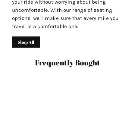
your ride without worrying about being
uncomfortable. With our range of seating
options, we'll make sure that every mile you
travel is a comfortable one.
Shop All
Frequently Bought
SAVE $60