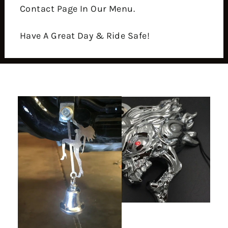
Contact Page In Our Menu.
Have A Great Day & Ride Safe!