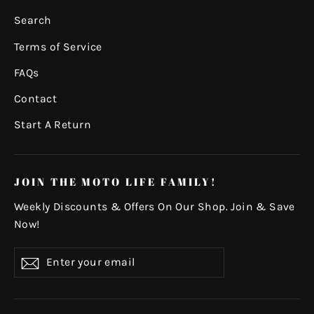
Search
Terms of Service
FAQs
Contact
Start A Return
JOIN THE MOTO LIFE FAMILY!
Weekly Discounts & Offers On Our Shop. Join & Save
Now!
Enter
Subscribe
your
email